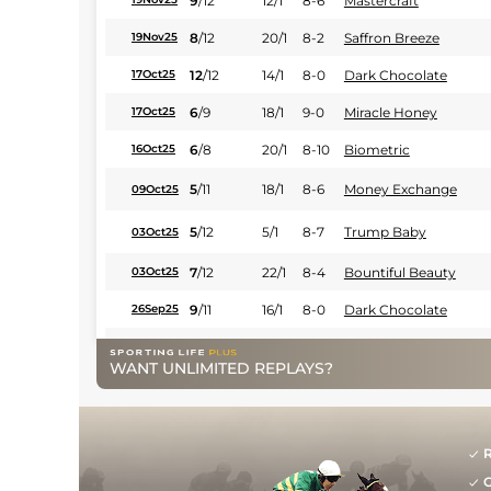
9
/
12
12/1
8-6
Mastercraft
8
/
12
20/1
8-2
Saffron Breeze
19Nov25
12
/
12
14/1
8-0
Dark Chocolate
17Oct25
6
/
9
18/1
9-0
Miracle Honey
17Oct25
6
/
8
20/1
8-10
Biometric
16Oct25
5
/
11
18/1
8-6
Money Exchange
09Oct25
5
/
12
5/1
8-7
Trump Baby
03Oct25
7
/
12
22/1
8-4
Bountiful Beauty
03Oct25
9
/
11
16/1
8-0
Dark Chocolate
26Sep25
8
/
10
20/1
8-4
Dalhousie
25Sep25
WANT UNLIMITED REPLAYS?
7
/
8
14/1
8-6
Sian
19Sep25
9
/
9
20/1
7-13
Flying Falcon
19Sep25
R
7
/
10
18/1
8-4
Rich Strike
19Sep25
G