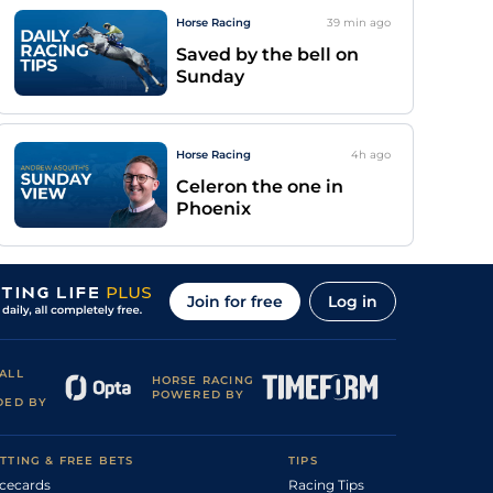
Horse Racing
39 min
ago
Saved by the bell on
Sunday
Horse Racing
4h
ago
Celeron the one in
Phoenix
Join for free
Log in
ALL
HORSE RACING
POWERED BY
DED BY
TTING & FREE BETS
TIPS
cecards
Racing Tips