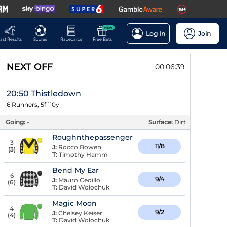
NEW
Log In
Join
ast Results
Scores
Racecards
Free Bets
NEXT OFF
00:06:39
20:50 Thistledown
6 Runners, 5f 110y
Going:
-
Surface:
Dirt
Roughnthepassenger
3
11/8
J:
Rocco Bowen
(
3
)
T:
Timothy Hamm
Bend My Ear
6
9/4
J:
Mauro Cedillo
(
6
)
T:
David Wolochuk
Magic Moon
4
9/2
J:
Chelsey Keiser
(
4
)
T:
David Wolochuk