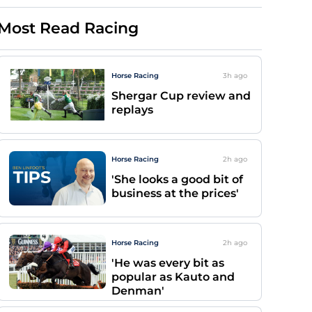
Most Read Racing
Horse Racing
3h
ago
Shergar Cup review and
replays
Horse Racing
2h
ago
'She looks a good bit of
business at the prices'
Horse Racing
2h
ago
'He was every bit as
popular as Kauto and
Denman'