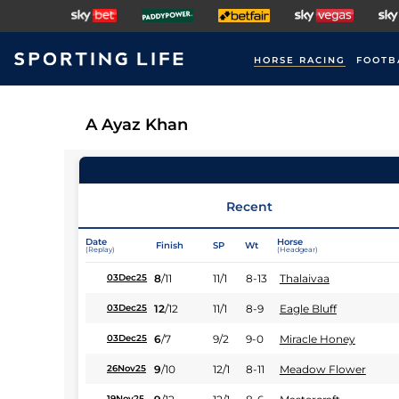
HORSE RACING
FOOTB
A Ayaz Khan
Recent
Date
Horse
Finish
SP
Wt
(Replay)
(Headgear)
8
/
11
11/1
8-13
Thalaivaa
03Dec25
12
/
12
11/1
8-9
Eagle Bluff
03Dec25
6
/
7
9/2
9-0
Miracle Honey
03Dec25
9
/
10
12/1
8-11
Meadow Flower
26Nov25
19Nov25