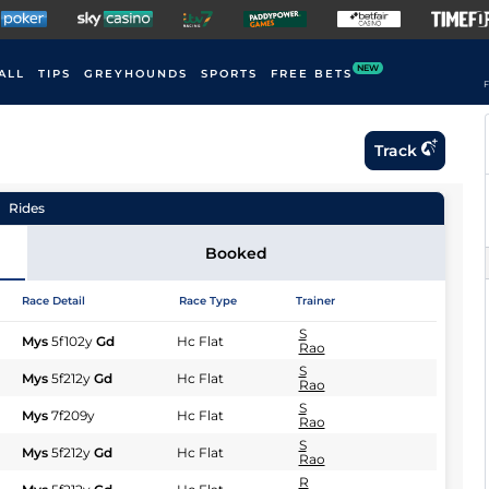
NEW
ALL
TIPS
GREYHOUNDS
SPORTS
FREE BETS
F
Track
Rides
Booked
Race Detail
Race Type
Trainer
S
Mys
5f102y
Gd
Hc Flat
Rao
S
Mys
5f212y
Gd
Hc Flat
Rao
S
Mys
7f209y
Hc Flat
Rao
S
Mys
5f212y
Gd
Hc Flat
Rao
R