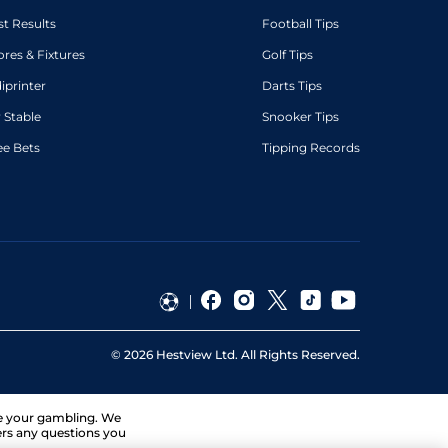
st Results
Football Tips
ores & Fixtures
Golf Tips
diprinter
Darts Tips
 Stable
Snooker Tips
ee Bets
Tipping Records
©
2026
Hestview Ltd. All Rights Reserved.
ge your gambling. We
ers any questions you