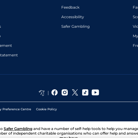
Feedback
Fa
Accessibility
Sc
s
Safer Gambling
Vi
p
My
atement
Fr
Statement
y Preference Centre
Cookie Policy
to
Safer Gambling
and have a number of self-help tools to help you mana
ber of independent charitable organisations who can offer help and answ
may have.