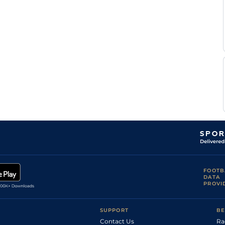
Rakesh
G T
Mys
5f212y
Gd
Hc Flat
Surender
J S
Mys
5f212y
Gd
Hc Flat
Pillay
R
Che
5f212y
Gd
Hc Flat
Ramanathan
V
Che
7f209y
Gd
Hc Flat
Kumar
M M
Che
6f211y
Gd
Hc Flat
Uthaiah
G T
Mys
6f211y
Gd
Hc Flat
Surender
Bipin
Mys
6f211y
Gd
Hc Flat
V
Salvi
FOOTB
DATA
PROVI
SUPPORT
BE
Contact Us
Ra