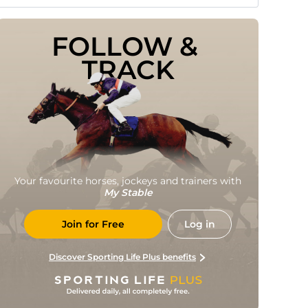
FOLLOW & 
TRACK
Your favourite horses, jockeys and trainers with
My Stable
Join for Free
Log in
Discover Sporting Life Plus benefits