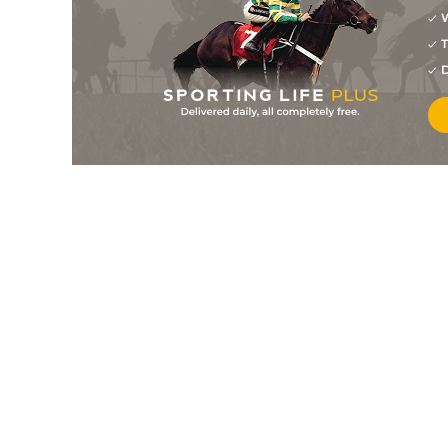
7
/
12
28/1
7-12
Planet Super
18Sep25
W
T
5
/
10
6/1
9-0
Exuberance
18Sep25
D
7
/
11
18/1
9-2
Meadow Flower
18Sep25
12
/
12
20/1
9-3
She's Unstoppable
12Sep25
1
/
8
14/1
8-11
Rich Strike
12Sep25
4
/
12
2/5
8-6
Money Exchange
11Sep25
8
/
12
10/1
9-12
Biometric
11Sep25
6
/
10
10/1
8-4
Dark Chocolate
11Sep25
5
/
12
18/1
9-0
Exuberance
05Sep25
3
/
8
13/2
9-2
Miracle Honey
05Sep25
8
/
12
25/1
8-9
Trump Baby
04Sep25
10
/
11
18/1
7-13
Absolute Kesari
04Sep25
5
/
12
10/1
9-5
Elevado
04Sep25