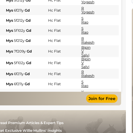
Mys
5f212y
Gd
Hc Flat
Yogesh
R
Mys
6f211y
Gd
Hc Flat
Yogesh
S
Mys
5f212y
Gd
Hc Flat
Rao
S
Mys
5f102y
Gd
Hc Flat
Rao
R
Mys
5f212y
Gd
Hc Flat
Rakesh
Bipin
Mys
7f209y
Gd
Hc Flat
V
Salvi
Bipin
Mys
5f102y
Gd
Hc Flat
V
Salvi
R
Mys
6f211y
Gd
Hc Flat
Rakesh
S
Mys
6f211y
Gd
Hc Flat
Rao
K
Mys
6f211y
Gd
Hc Flat
Aditya
Join for Free
R
Mys
7f209y
Gd
Hc Flat
Yogesh
Bipin
Mys
5f212y
Gd
Hc Flat
V
Salvi
ead Premium Articles & Expert Tips
S
Mys
5f212y
Gd
Hc Flat
Rao
et Exclusive Willie Mullins' Insights
Bipin