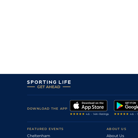
7
/
11
8/1
9-10
Ankush
05Jun25
4
/
11
4/1
9-9
Drisana
04Jun25
10
/
12
16/1
9-7
Knotty In Blue
23Mar25
6
/
12
16/1
7-12
Flourish
23Mar25
8
/
9
16/1
8-10
Rising Tycoon
16Mar25
5
/
9
9/1
9-1
Money Exchange
12Feb25
9
/
9
11/1
8-13
D Roman Reigns
12Feb25
DOWNLOAD THE APP
FEATURED EVENTS
ABOUT US
Cheltenham
About Us