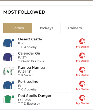
MOST FOLLOWED
Horses
Jockeys
Trainers
Desert Castle
F:
-
T:
C Appleby
My Stable
Calendar Girl
F:
1211-
T:
Owen Burrows
My Stable
Rumba Numba
F:
124-151
T:
R Varian
My Stable
Fortitudine
F:
-
T:
C Appleby
My Stable
Red Spells Danger
F:
211245
T:
T D Easterby
My Stable