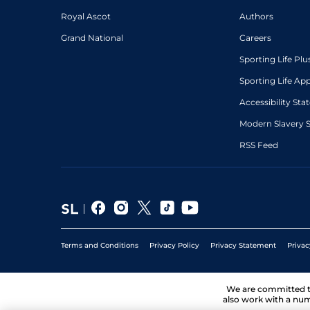
Royal Ascot
Authors
Grand National
Careers
Sporting Life Plu
Sporting Life Ap
Accessibility St
Modern Slavery 
RSS Feed
Terms and Conditions
Privacy Policy
Privacy Statement
Privac
We are committed 
also work with a num