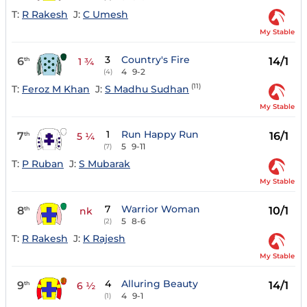
T:
R Rakesh
J:
C Umesh
My Stable
3
Country's Fire
6
14/1
th
1 ¾
4
9-2
(4)
(11)
T:
Feroz M Khan
J:
S Madhu Sudhan
My Stable
1
Run Happy Run
7
16/1
th
5 ¼
5
9-11
(7)
T:
P Ruban
J:
S Mubarak
My Stable
7
Warrior Woman
8
10/1
th
nk
5
8-6
(2)
T:
R Rakesh
J:
K Rajesh
My Stable
4
Alluring Beauty
9
14/1
th
6 ½
4
9-1
(1)