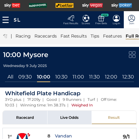
NEW
Fast Results
Scores
Free Bets
Log In
Join
|
Racing
Racecards
Fast Results
Tips
Features
Full R
10:00 Mysore
Wednesday 9 July 2025
All
09:30
10:00
10:30
11:00
11:30
12:00
12:30
Whitefield Plate Handicap
3YO plus | 7f 209y | Good | 9 Runners | Turf | Off time:
10:03 | Winning time: 1m 38.37s
|
Weighed In
Racecard
Live Odds
Result
8
Vandan
1
9/1
st