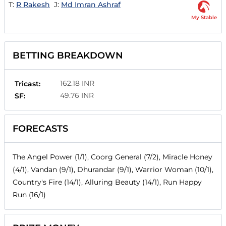
T:
R Rakesh
J:
Md Imran Ashraf
My Stable
BETTING BREAKDOWN
162.18 INR
Tricast:
49.76 INR
SF:
FORECASTS
The Angel Power (1/1), Coorg General (7/2), Miracle Honey
(4/1), Vandan (9/1), Dhurandar (9/1), Warrior Woman (10/1),
Country's Fire (14/1), Alluring Beauty (14/1), Run Happy
Run (16/1)