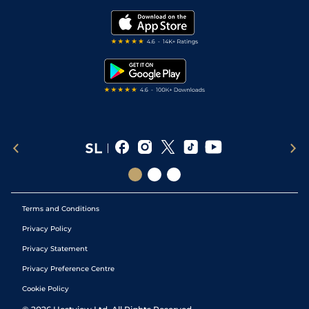
Golf Tips
Modern Slavery Statement
My Stable
Darts Tips
RSS Feed
Free Bets
Snooker Tips
Tipping Records
Terms and Conditions
Privacy Policy
Privacy Statement
Privacy Preference Centre
Cookie Policy