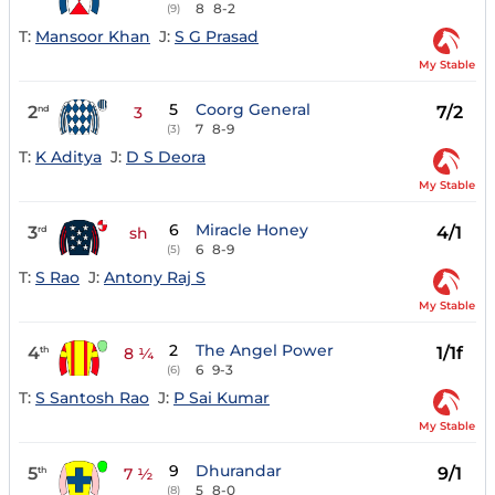
8
8-2
(9)
T:
Mansoor Khan
J:
S G Prasad
My Stable
5
Coorg General
2
7/2
nd
3
7
8-9
(3)
T:
K Aditya
J:
D S Deora
My Stable
6
Miracle Honey
3
4/1
rd
sh
6
8-9
(5)
T:
S Rao
J:
Antony Raj S
My Stable
2
The Angel Power
4
1/1f
th
8 ¼
6
9-3
(6)
T:
S Santosh Rao
J:
P Sai Kumar
My Stable
9
Dhurandar
5
9/1
th
7 ½
5
8-0
(8)