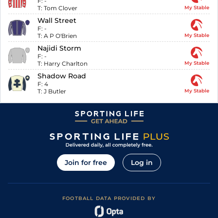
F:
-
T:
Tom Clover
My Stable
Wall Street
F:
-
T:
A P O'Brien
My Stable
Najidi Storm
F:
-
T:
Harry Charlton
My Stable
Shadow Road
F:
4
T:
J Butler
My Stable
Join for free
Log in
FOOTBALL DATA PROVIDED BY