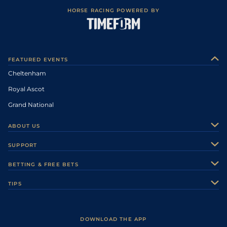
HORSE RACING POWERED BY
FEATURED EVENTS
Cheltenham
Royal Ascot
Grand National
ABOUT US
About Us
SUPPORT
Authors
Contact Us
BETTING & FREE BETS
Careers
Feedback
Racecards
TIPS
Sporting Life Plus
Accessibility
Fast Results
Racing Tips
Sporting Life App
Safer Gambling
Scores & Fixtures
Football Tips
Accessibility Statement
DOWNLOAD THE APP
Vidiprinter