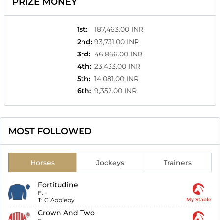
PRIZE MONEY
1st
:
187,463.00 INR
2nd
:
93,731.00 INR
3rd
:
46,866.00 INR
4th
:
23,433.00 INR
5th
:
14,081.00 INR
6th
:
9,352.00 INR
MOST FOLLOWED
Horses
Jockeys
Trainers
Fortitudine
F:
-
T:
C Appleby
My Stable
Crown And Two