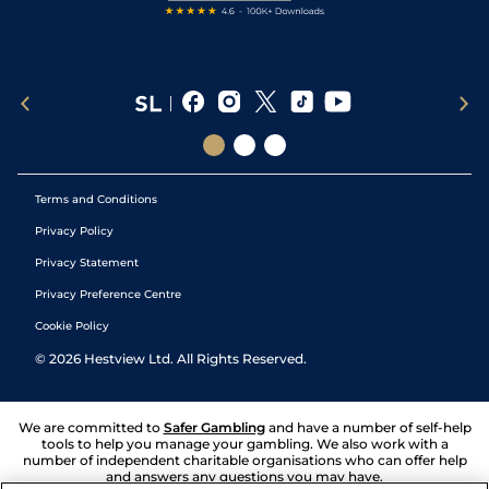
Terms and Conditions
Privacy Policy
Privacy Statement
Privacy Preference Centre
Cookie Policy
©
2026
Hestview Ltd. All Rights Reserved.
We are committed to
Safer Gambling
and have a number of self-help
tools to help you manage your gambling. We also work with a
number of independent charitable organisations who can offer help
and answers any questions you may have.