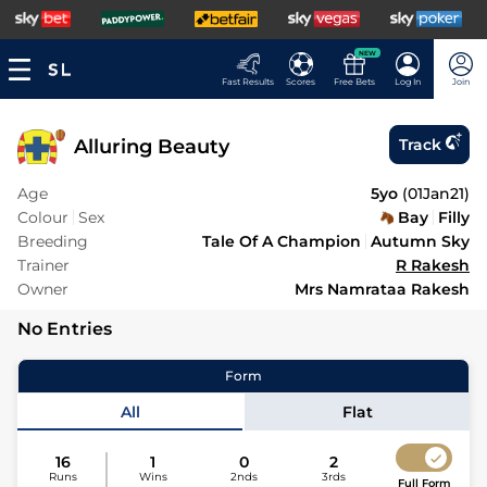
NEW
Fast Results
Scores
Free Bets
Log In
Join
Alluring Beauty
Track
Age
5yo
(
01Jan21
)
Colour
Sex
Bay
Filly
Breeding
Tale Of A Champion
Autumn Sky
Trainer
R Rakesh
Owner
Mrs Namrataa Rakesh
No Entries
Form
All
Flat
16
1
0
2
Runs
Wins
2nds
3rds
Full Form