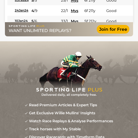
5
/
5
25/1
Mys
6f 211y
Good
4
/
9
22/1
Mys
6f 211y
Good
24Jan24
5
/
6
33/1
Mys
5f 212y
Good
10Jan24
Join for Free
WANT UNLIMITED REPLAYS?
5
/
8
18/1
Mys
5f 102y
Good
13Dec23
8
/
8
22/1
Ban
5f 212y
Good
02Dec23
Read Premium Articles & Expert Tips
Get Exclusive Willie Mullins' Insights
Watch Race Replays & Analyse Performances
Track horses with My Stable
Discover Racecard+ with Timeform Data