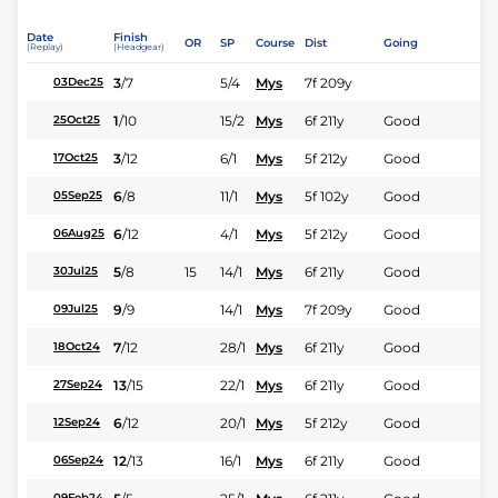
Date
Finish
OR
SP
Course
Dist
Going
(Replay)
(Headgear)
3
/
7
5/4
Mys
7f 209y
03Dec25
1
/
10
15/2
Mys
6f 211y
Good
25Oct25
3
/
12
6/1
Mys
5f 212y
Good
17Oct25
6
/
8
11/1
Mys
5f 102y
Good
05Sep25
6
/
12
4/1
Mys
5f 212y
Good
06Aug25
5
/
8
15
14/1
Mys
6f 211y
Good
30Jul25
9
/
9
14/1
Mys
7f 209y
Good
09Jul25
7
/
12
28/1
Mys
6f 211y
Good
18Oct24
13
/
15
22/1
Mys
6f 211y
Good
27Sep24
6
/
12
20/1
Mys
5f 212y
Good
12Sep24
12
/
13
16/1
Mys
6f 211y
Good
06Sep24
09Feb24