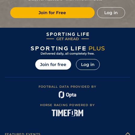
Join for Free
Log in
Join for free
Log in
FOOTBALL DATA PROVIDED BY
HORSE RACING POWERED BY
FEATURED EVENTS