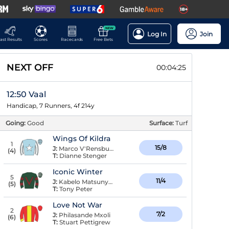
NEW
Log In
Join
ast Results
Scores
Racecards
Free Bets
NEXT OFF
00:04:25
12:50 Vaal
Handicap, 7 Runners, 4f 214y
Going:
Good
Surface:
Turf
Wings Of Kildra
1
15/8
J:
Marco V'Rensburg
(
4
)
T:
Dianne Stenger
Iconic Winter
5
11/4
J:
Kabelo Matsunyane
(
5
)
T:
Tony Peter
Love Not War
2
7/2
J:
Philasande Mxoli
(
6
)
T:
Stuart Pettigrew