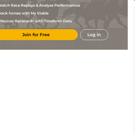
Teal
atch Race Replays & Analyse Performances
S
STH
1m3f23y
Std
Hc Flat
Lycett
rack horses with My Stable
S A
DON
1m
Gd
Hc Flat
Harris
iscover Racecard+ with Timeform Data
S A
STH
1m13y
Std
Hc Flat
Harris
Join for Free
Log in
R A
WOL
1m1f104y
Std
Hc Flat
Teal
R A
WOL
1m142y
Std
Hc Flat
Teal
B
STH
1m3f23y
Std
Hc Flat
Brookhouse
R A
LIN
1m2f
Std
Hc Flat
Teal
J & S
KEM
6f
Std
Hc Flat
Best
J S
BTH
2m1f24y
Sft
Hc Flat
Moore
A
RED
1m2f1y
Sft
Hc Flat
Wintle
Sir M
ASC
1m
Sft
Hc Flat
Todd
R A
LIN
1m1y
Std
Hc Flat
Teal
Jack
GWO
1m1f11y
Gd
Hc Flat
Jones