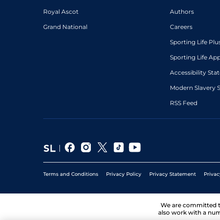
Royal Ascot
Authors
Grand National
Careers
Sporting Life Plu
Sporting Life Ap
Accessibility St
Modern Slavery 
RSS Feed
Terms and Conditions
Privacy Policy
Privacy Statement
Privac
We are committed 
also work with a num