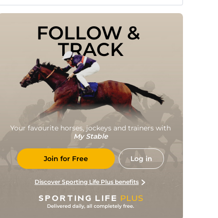
FOLLOW & 
TRACK
Your favourite horses, jockeys and trainers with
My Stable
Join for Free
Log in
Discover Sporting Life Plus benefits