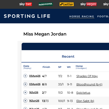
HORSE RACING
FOOTB
Miss Megan Jordan
Recent
Date
Horse
Finish
SP
Wt
(Replay)
(Headgear)
4
/
7
7/2
11-1
Shades Of May
05Aug26
8
/
8
33/1
9-11
Bloodhound (b+t)
03Aug26
2
/
7
11/2
10-8
Epictetus
16Jul26
13
/
13
100/1
9-13
Ebn Sabt (b)
16Jun26
15Jun26