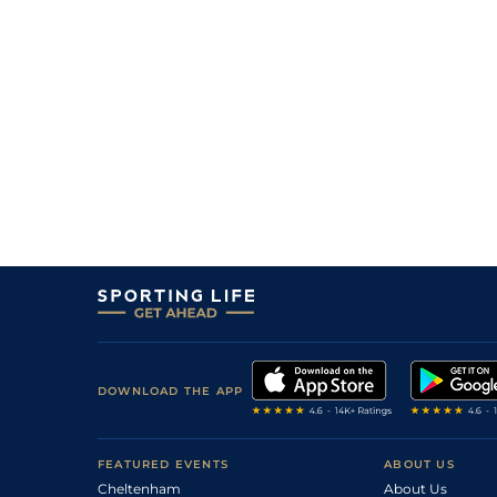
1
/
11
18/5
10-12
Swiss Pride (v)
08Apr24
7
/
8
20/1
10-3
Dakota Power
14Mar24
1
/
7
15/2
10-8
Stately Home
27Jan24
5
/
8
13/2
11-2
Swiss Pride (p)
17Jan24
2
/
11
33/1
10-6
Double Time (h)
08Sep23
5
/
9
18/1
10-9
Cinzento (p)
30Aug23
DOWNLOAD THE APP
FEATURED EVENTS
ABOUT US
Cheltenham
About Us