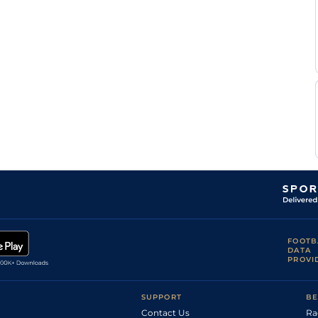
R A
LIN
1m1y
Std
Hc Flat
Teal
R A
CHC
7f
Std
Hc Flat
Teal
S
KEM
1m
Std
Hc Flat
Lycett
R A
KEM
6f
Std
Hc Flat
Teal
Sir M
ASC
1m
Gd
Hc Flat
Todd
R A
LIN
1m7f169y
Std
Hc Flat
Teal
FOOTB
DATA
PROVI
SUPPORT
BE
Contact Us
Ra