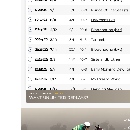
4
/
11
11/1
10-2
Bloodhound (b+t)
7
/
9
11/1
10-9
Prince Of The Seas (t)
13Jun26
6
/
11
4/1
10-7
Lawmans Blis
30Apr26
4
/
12
6/1
10-8
Bloodhound (b+t)
13Sep25
2
/
10
8/1
9-13
Tadreeb
05Sep25
7
/
14
22/1
10-1
Bloodhound (b+t)
04Sep25
5
/
9
14/1
10-7
Sisterandbrother
25Aug25
5
/
7
4/1
10-9
Early Morning Dew (b)
19Jun25
1
/
12
4/1
10-1
My Dream World
14Jun25
8
/
13
12/1
11-0
Dancing Magic (p)
13Jun25
WANT UNLIMITED REPLAYS?
10
/
11
18/1
10-13
Ellexis (v)
12Jun25
2
/
9
20/1
9-11
Bloodhound (b+t)
30May25
9
/
10
10/1
11-2
Moonlit Cloud
22May25
R
G
4
/
6
8/1
11-2
Ellexis (v)
05May25