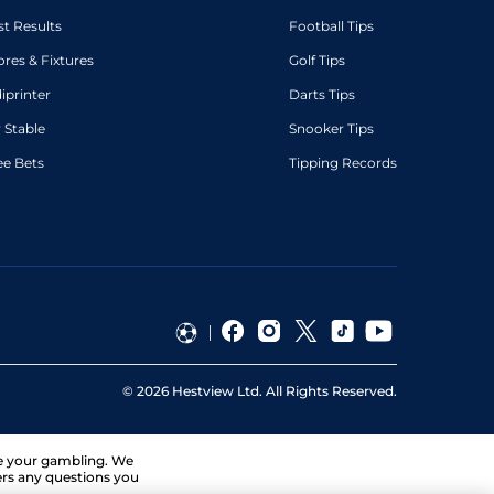
st Results
Football Tips
ores & Fixtures
Golf Tips
diprinter
Darts Tips
 Stable
Snooker Tips
ee Bets
Tipping Records
©
2026
Hestview Ltd. All Rights Reserved.
ge your gambling. We
ers any questions you