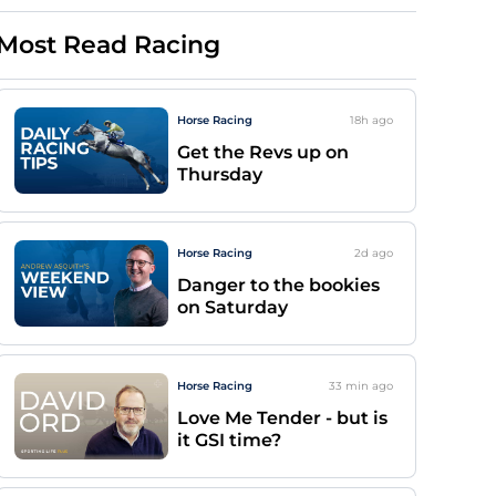
Most Read Racing
Horse Racing
18h
ago
Get the Revs up on
Thursday
Horse Racing
2d
ago
Danger to the bookies
on Saturday
Horse Racing
33 min
ago
Love Me Tender - but is
it GSI time?