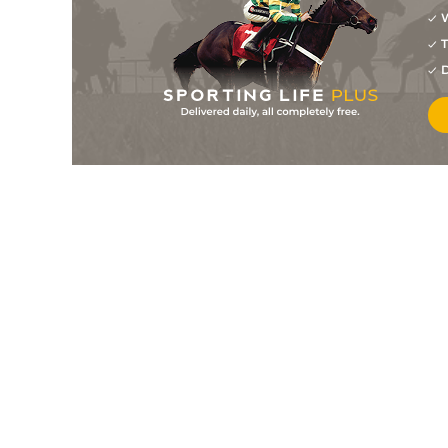
W
5
/
10
20/1
10-3
Bloodhound (b+t)
30Apr25
T
7
/
21
22/1
10-4
Al Suil Eile
30Mar25
D
1
/
12
11/1
10-5
Al Suil Eile (p)
11Mar25
7
/
9
9/1
11-1
Ellexis (b)
24Feb25
9
/
10
7/1
11-2
Dakota Power
08Feb25
5
/
8
13/2
10-0
Liberated Lad (p+t)
24Jan25
1
/
11
12/1
10-12
Ellexis (b)
22Jan25
8
/
8
20/1
10-4
Don't Fight It (b)
15Jan25
2
/
11
14/1
10-7
Uther Pendragon (p)
21Oct24
14
/
14
33/1
10-11
Bloodhound (p)
18Oct24
4
/
13
9/1
10-9
Double Time (h)
06Sep24
6
/
8
7/2
11-3
Swiss Pride (v)
31Aug24
3
/
7
5/2
11-4
Beautiful Crown
23Aug24