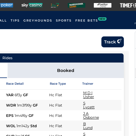
NEW
ALL
TIPS
GREYHOUNDS
SPORTS
FREE BETS
F
Track
Rides
Booked
Race Detail
Race Type
Trainer
M D I
YAR
6f3y
GF
Hc Flat
Usher
S
WDR
1m3f99y
GF
Hc Flat
Lycett
J A
EPS
1m4f6y
GF
Hc Flat
Osborne
B
WOL
1m142y
Std
Hc Flat
Lund
S