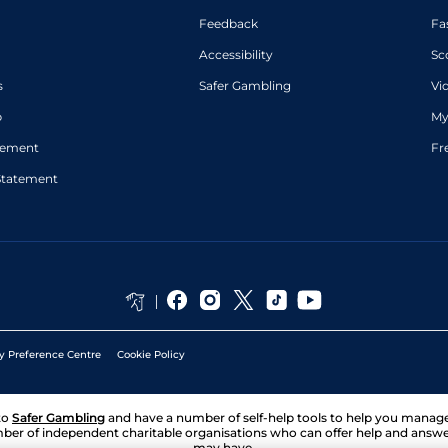
Feedback
Fa
Accessibility
Sc
s
Safer Gambling
Vi
p
My
atement
Fr
Statement
y Preference Centre
Cookie Policy
to
Safer Gambling
and have a number of self-help tools to help you mana
ber of independent charitable organisations who can offer help and answ
may have.