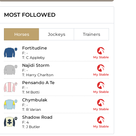
MOST FOLLOWED
Horses
Jockeys
Trainers
Fortitudine
F:
-
T:
C Appleby
My Stable
Najidi Storm
F:
-
T:
Harry Charlton
My Stable
Pensando A Te
F:
-
T:
M Botti
My Stable
Chymbulak
F:
-
T:
R Varian
My Stable
Shadow Road
F:
4
T:
J Butler
My Stable