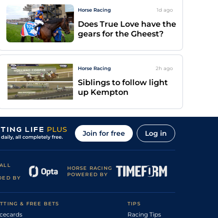
Horse Racing
1d
ago
Does True Love have the
gears for the Gheest?
Horse Racing
2h
ago
Siblings to follow light
up Kempton
Join for free
Log in
ALL
HORSE RACING
POWERED BY
DED BY
TTING & FREE BETS
TIPS
cecards
Racing Tips