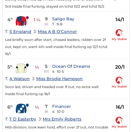
3rd inside final furlong, stayed on tchd 13/2 and tchd 15/2
9
Saligo Bay
4
14/1
th
1 ¼
7
9-8
(2)
T:
S England
J:
Miss A B O'Connor
My Stable
Led briefly soon after start, chased leaders, ridden over 2f
out, kept on, went 4th well inside final furlong op 12/1 tchd
16/1
5
Ocean Of Dreams
5
20/1
th
½
4
10-5
(10)
T:
A Watson
J:
Miss Brodie Hampson
My Stable
Soon led, driven and headed over 1f out, no extra well
inside final furlong op 18/1
7
Financer
6
16/1
th
½
4
10-0
(8)
T:
T D Easterby
J:
Mrs Emily Roberts
My Stable
Mid-division, took keen hold, effort over 2f out, not trouble