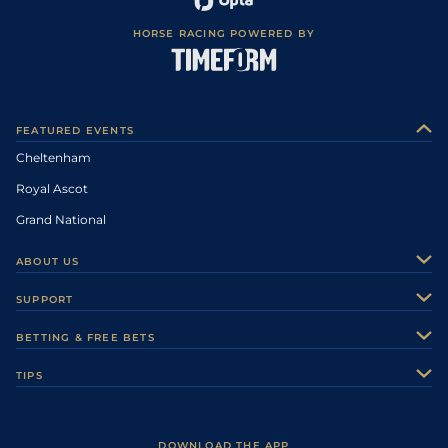
HORSE RACING POWERED BY
FEATURED EVENTS
Cheltenham
Royal Ascot
Grand National
ABOUT US
About Us
SUPPORT
Authors
Contact Us
BETTING & FREE BETS
Careers
Feedback
Racecards
TIPS
Sporting Life Plus
Accessibility
Fast Results
Racing Tips
Sporting Life App
Safer Gambling
Scores & Fixtures
Football Tips
Accessibility Statement
DOWNLOAD THE APP