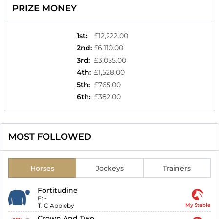
PRIZE MONEY
1st
:
£12,222.00
2nd
:
£6,110.00
3rd
:
£3,055.00
4th
:
£1,528.00
5th
:
£765.00
6th
:
£382.00
MOST FOLLOWED
Horses
Jockeys
Trainers
Fortitudine
F:
-
T:
C Appleby
My Stable
Crown And Two