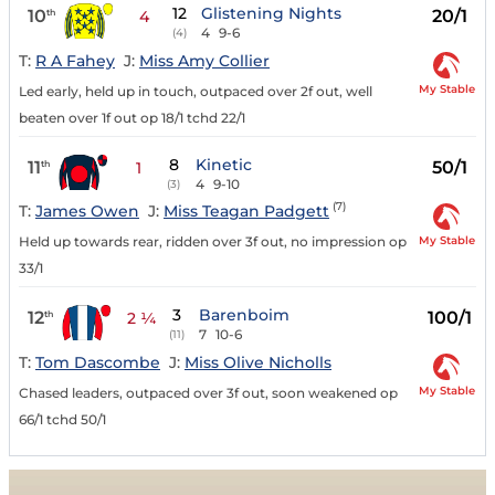
12
Glistening Nights
10
20/1
th
4
4
9-6
(4)
T:
R A Fahey
J:
Miss Amy Collier
My Stable
Led early, held up in touch, outpaced over 2f out, well
beaten over 1f out op 18/1 tchd 22/1
8
Kinetic
11
50/1
th
1
4
9-10
(3)
(7)
T:
James Owen
J:
Miss Teagan Padgett
My Stable
Held up towards rear, ridden over 3f out, no impression op
33/1
3
Barenboim
12
100/1
th
2 ¼
7
10-6
(11)
T:
Tom Dascombe
J:
Miss Olive Nicholls
My Stable
Chased leaders, outpaced over 3f out, soon weakened op
66/1 tchd 50/1