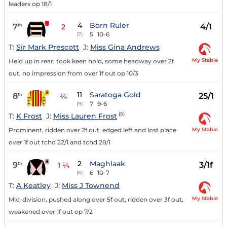
leaders op 18/1
4
Born Ruler
7
4/1
th
2
5
10-6
(7)
T:
Sir Mark Prescott
J:
Miss Gina Andrews
My Stable
Held up in rear, took keen hold, some headway over 2f
out, no impression from over 1f out op 10/3
11
Saratoga Gold
8
25/1
th
¾
7
9-6
(9)
(5)
T:
K Frost
J:
Miss Lauren Frost
My Stable
Prominent, ridden over 2f out, edged left and lost place
over 1f out tchd 22/1 and tchd 28/1
2
Maghlaak
9
3/1f
th
1 ¼
6
10-7
(6)
T:
A Keatley
J:
Miss J Townend
My Stable
Mid-division, pushed along over 5f out, ridden over 3f out,
weakened over 1f out op 7/2