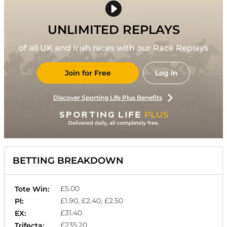
UNLIMITED REPLAYS
of all UK and Irish races with our Race Replays
Join for Free
Log in
Discover Sporting Life Plus Benefits
BETTING BREAKDOWN
£5.00
Tote Win:
£1.90, £2.40, £2.50
Pl:
£31.40
EX:
£235.20
Trifecta: