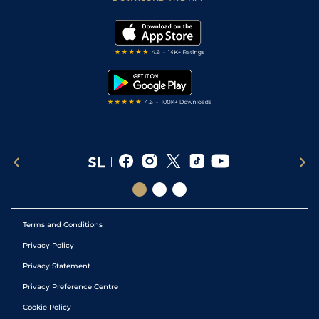
Vidiprinter
Golf Tips
Modern Slavery Statement
My Stable
Darts Tips
RSS Feed
Free Bets
Snooker Tips
Tipping Records
Terms and Conditions
Privacy Policy
Privacy Statement
Privacy Preference Centre
Cookie Policy