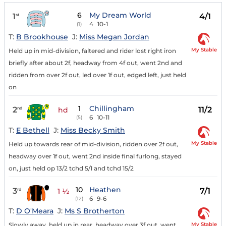
6
My Dream World
1
4/1
st
4
10-1
(1)
T:
B Brookhouse
J:
Miss Megan Jordan
My Stable
Held up in mid-division, faltered and rider lost right iron
briefly after about 2f, headway from 4f out, went 2nd and
ridden from over 2f out, led over 1f out, edged left, just held
on
1
Chillingham
2
11/2
nd
hd
6
10-11
(5)
T:
E Bethell
J:
Miss Becky Smith
My Stable
Held up towards rear of mid-division, ridden over 2f out,
headway over 1f out, went 2nd inside final furlong, stayed
on, just held op 13/2 tchd 5/1 and tchd 15/2
10
Heathen
3
7/1
rd
1 ½
6
9-6
(12)
T:
D O'Meara
J:
Ms S Brotherton
My Stable
Slowly away, held up in rear, headway over 3f out, went