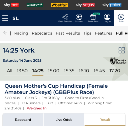
NEW
Fast Results
Scores
Free Bets
Log In
Join
|
Racing
Racecards
Fast Results
Tips
Features
Full R
14:25 York
Saturday 14 June 2025
All
13:50
14:25
15:00
15:35
16:10
16:45
17:20
Queen Mother's Cup Handicap (Female
Amateur Jockeys) (GBBPlus Race)
3YO plus | Class 3 | 1m 3f 188y | Good to Firm (Good in
places) | 12 Runners | Turf | Off time: 14:27 | Winning time:
2m 31.40s
|
Weighed In
Racecard
Live Odds
Result