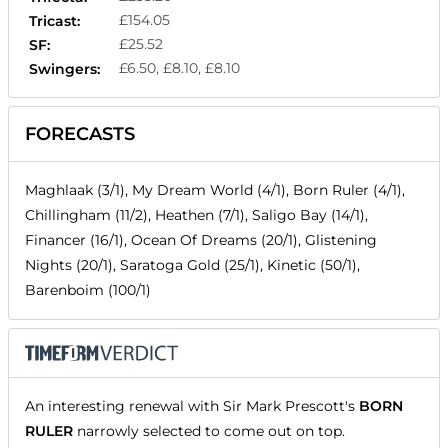
£154.05
Tricast:
£25.52
SF:
£6.50, £8.10, £8.10
Swingers:
FORECASTS
Maghlaak (3/1), My Dream World (4/1), Born Ruler (4/1),
Chillingham (11/2), Heathen (7/1), Saligo Bay (14/1),
Financer (16/1), Ocean Of Dreams (20/1), Glistening
Nights (20/1), Saratoga Gold (25/1), Kinetic (50/1),
Barenboim (100/1)
An interesting renewal with Sir Mark Prescott's
BORN
RULER
narrowly selected to come out on top.