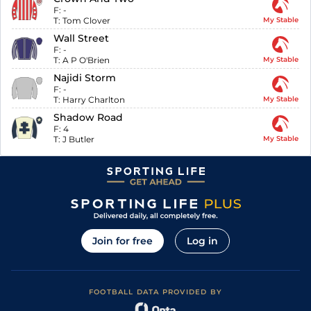
F:
-
T:
Tom Clover
My Stable
Wall Street
F:
-
T:
A P O'Brien
My Stable
Najidi Storm
F:
-
T:
Harry Charlton
My Stable
Shadow Road
F:
4
T:
J Butler
My Stable
Join for free
Log in
FOOTBALL DATA PROVIDED BY