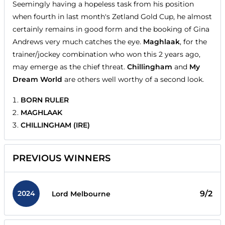
Seemingly having a hopeless task from his position
when fourth in last month's Zetland Gold Cup, he almost
certainly remains in good form and the booking of Gina
Andrews very much catches the eye.
Maghlaak
, for the
trainer/jockey combination who won this 2 years ago,
may emerge as the chief threat.
Chillingham
and
My
Dream World
are others well worthy of a second look.
BORN RULER
MAGHLAAK
CHILLINGHAM (IRE)
PREVIOUS WINNERS
2024
9/2
Lord Melbourne