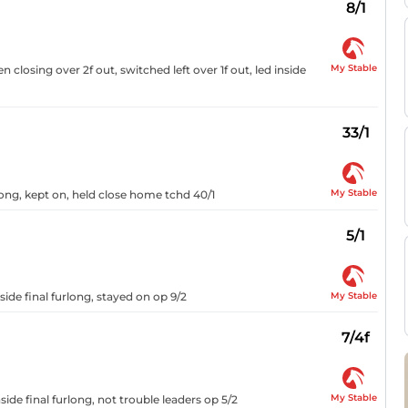
8/1
My Stable
 closing over 2f out, switched left over 1f out, led inside
33/1
My Stable
rlong, kept on, held close home tchd 40/1
5/1
My Stable
ide final furlong, stayed on op 9/2
7/4f
My Stable
ide final furlong, not trouble leaders op 5/2