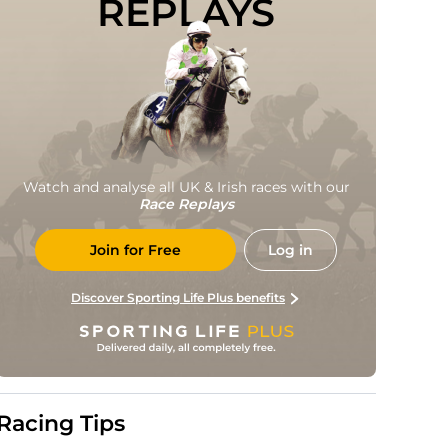
REPLAYS
Watch and analyse all UK & Irish races with our
Race Replays
Join for Free
Log in
Discover Sporting Life Plus benefits
Racing Tips