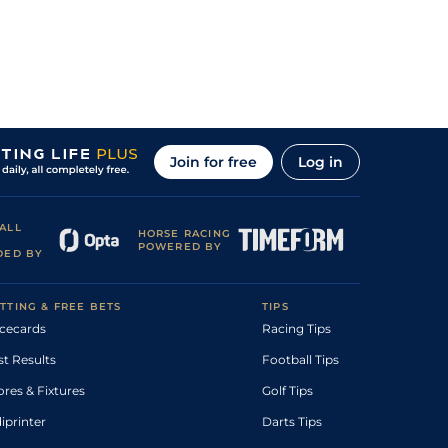
Join for free
Log in
ALL
HORSE RACING
POWERED BY
DED BY
TTING & FREE BETS
TIPS
cecards
Racing Tips
st Results
Football Tips
ores & Fixtures
Golf Tips
diprinter
Darts Tips