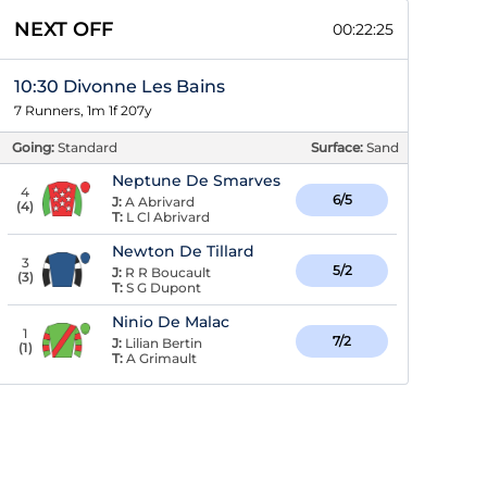
NEXT OFF
00:22:24
10:30 Divonne Les Bains
7 Runners, 1m 1f 207y
Going:
Standard
Surface:
Sand
Neptune De Smarves
4
6/5
J:
A Abrivard
(
4
)
T:
L Cl Abrivard
Newton De Tillard
3
5/2
J:
R R Boucault
(
3
)
T:
S G Dupont
Ninio De Malac
1
7/2
J:
Lilian Bertin
(
1
)
T:
A Grimault