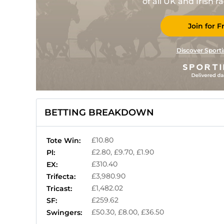
of all UK and Irish 
Join for F
Discover Sporti
BETTING BREAKDOWN
£10.80
Tote Win:
£2.80, £9.70, £1.90
Pl:
£310.40
EX:
£3,980.90
Trifecta:
£1,482.02
Tricast:
£259.62
SF:
£50.30, £8.00, £36.50
Swingers: