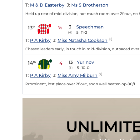
T:
M & D Easterby
J:
Ms S Brotherton
Held up rear of mid-division, not much room over 2f out, no
3
Speechman
13
th
¾
5
11-2
(4)
(5)
T:
P A Kirby
J:
Miss Natasha Cookson
Chased leaders early, in touch in mid-division, outpaced over 
13
Yurinov
14
th
4
5
10-0
(3)
(7)
T:
P A Kirby
J:
Miss Amy Milburn
Prominent, lost place over 2f out, soon well beaten op 80/1
UNLIMIT