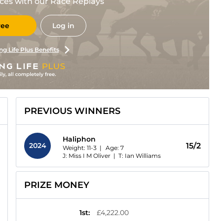
races with our Race Replays
ree
Log in
ng Life Plus Benefits
PREVIOUS WINNERS
Haliphon
2024
15/2
Weight: 11-3 |
Age:
7
J: Miss I M Oliver
|
T: Ian Williams
PRIZE MONEY
1st
:
£4,222.00