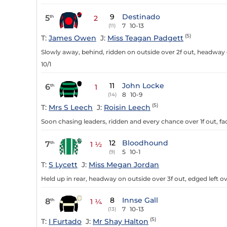
9
Destinado
5
th
2
7
10-13
(11)
(5)
T:
James Owen
J:
Miss Teagan Padgett
Slowly away, behind, ridden on outside over 2f out, headway 
10/1
11
John Locke
6
th
1
8
10-9
(14)
(5)
T:
Mrs S Leech
J:
Roisin Leech
Soon chasing leaders, ridden and every chance over 1f out, fade
12
Bloodhound
7
th
1 ½
5
10-1
(9)
T:
S Lycett
J:
Miss Megan Jordan
Held up in rear, headway on outside over 3f out, edged left ove
8
Innse Gall
8
th
1 ¼
7
10-13
(13)
(5)
T:
I Furtado
J:
Mr Shay Halton