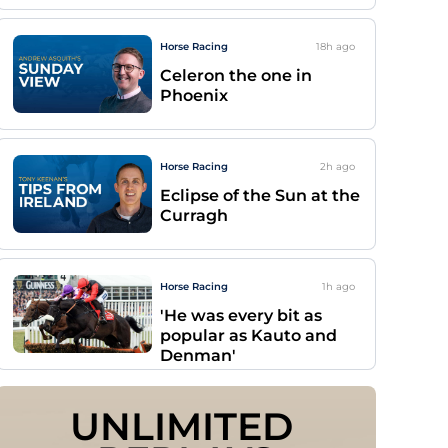
Horse Racing
18h
ago
Celeron the one in
Phoenix
Horse Racing
2h
ago
Eclipse of the Sun at the
Curragh
Horse Racing
1h
ago
'He was every bit as
popular as Kauto and
Denman'
UNLIMITED 