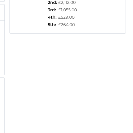
2nd
:
£2,112.00
3rd
:
£1,055.00
4th
:
£529.00
5th
:
£264.00