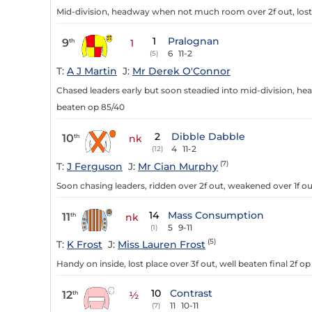
Mid-division, headway when not much room over 2f out, lost p
1
Pralognan
9
th
1
6
11-2
(5)
T:
A J Martin
J:
Mr Derek O'Connor
Chased leaders early but soon steadied into mid-division, h
beaten op 85/40
2
Dibble Dabble
10
th
nk
4
11-2
(12)
(7)
T:
J Ferguson
J:
Mr Cian Murphy
Soon chasing leaders, ridden over 2f out, weakened over 1f out
14
Mass Consumption
11
th
nk
5
9-11
(1)
(5)
T:
K Frost
J:
Miss Lauren Frost
Handy on inside, lost place over 3f out, well beaten final 2f op
10
Contrast
12
th
½
11
10-11
(7)