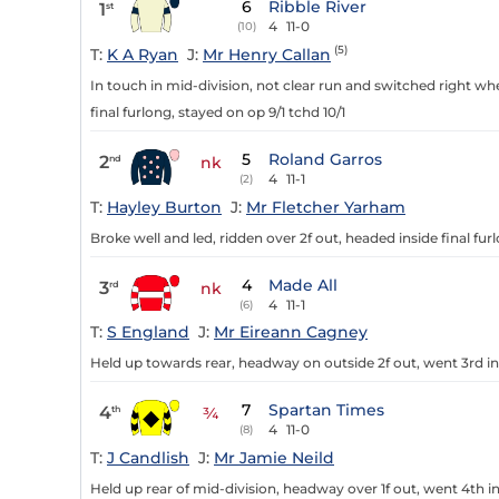
6
Ribble River
1
st
4
11-0
(10)
(5)
T:
K A Ryan
J:
Mr Henry Callan
In touch in mid-division, not clear run and switched right when
final furlong, stayed on op 9/1 tchd 10/1
5
Roland Garros
2
nd
nk
4
11-1
(2)
T:
Hayley Burton
J:
Mr Fletcher Yarham
Broke well and led, ridden over 2f out, headed inside final fu
4
Made All
3
rd
nk
4
11-1
(6)
T:
S England
J:
Mr Eireann Cagney
Held up towards rear, headway on outside 2f out, went 3rd ins
7
Spartan Times
4
th
¾
4
11-0
(8)
T:
J Candlish
J:
Mr Jamie Neild
Held up rear of mid-division, headway over 1f out, went 4th ins