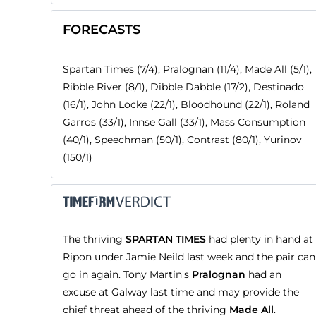
FORECASTS
Spartan Times (7/4), Pralognan (11/4), Made All (5/1),
Ribble River (8/1), Dibble Dabble (17/2), Destinado
(16/1), John Locke (22/1), Bloodhound (22/1), Roland
Garros (33/1), Innse Gall (33/1), Mass Consumption
(40/1), Speechman (50/1), Contrast (80/1), Yurinov
(150/1)
The thriving
SPARTAN TIMES
had plenty in hand at
Ripon under Jamie Neild last week and the pair can
go in again. Tony Martin's
Pralognan
had an
excuse at Galway last time and may provide the
chief threat ahead of the thriving
Made All
.