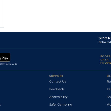
FOOTB
DATA
PROVI
SUPPORT
BE
Contact Us
Ra
Feedback
Fa
Accessibility
Sc
s
Safer Gambling
Vi