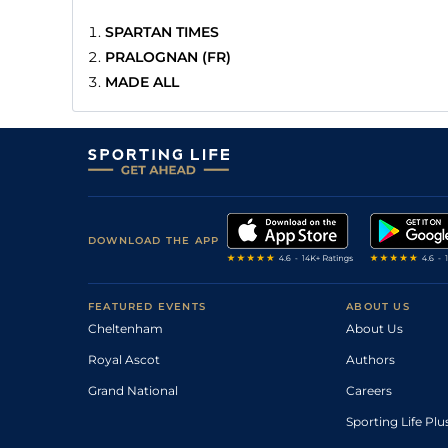
SPARTAN TIMES
PRALOGNAN (FR)
MADE ALL
DOWNLOAD THE APP
FEATURED EVENTS
ABOUT US
Cheltenham
About Us
Royal Ascot
Authors
Grand National
Careers
Sporting Life Plu