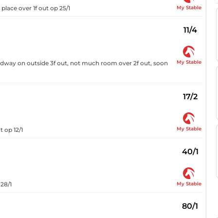
My Stable
lace over 1f out op 25/1
11/4
My Stable
eadway on outside 3f out, not much room over 2f out, soon
17/2
My Stable
 op 12/1
40/1
My Stable
 28/1
80/1