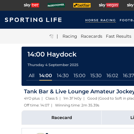
HORSE RACING
FOOTB
|
Racing
Racecards
Fast Results
14:00 Haydock
Thursday 4 September 2025
All
14:00
14:30
15:00
15:30
16:02
16:37
Tank Bar & Live Lounge Amateur Jocke
4YO plus | Class 5 | 1m 3f 140y | Good (Good to Soft in pla
Off time: 14:07 | Winning time: 2m 35.39s
Racecard
L