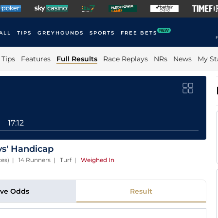
NEW
ALL
TIPS
GREYHOUNDS
SPORTS
FREE BETS
F
Tips
Features
Full Results
Race Replays
NRs
News
My St
17:12
ys' Handicap
ces) | 14 Runners | Turf
|
Weighed In
ive Odds
Result