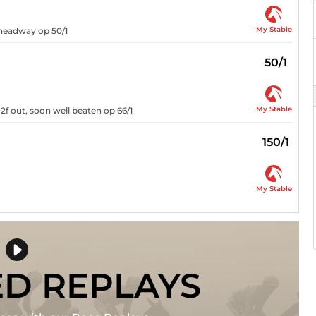
My Stable
 headway op 50/1
50/1
My Stable
2f out, soon well beaten op 66/1
150/1
My Stable
ED REPLAYS