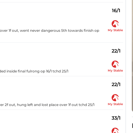
16/1
My Stable
over 1f out, went never dangerous 5th towards finish op
22/1
My Stable
d inside final fulrong op 16/1 tchd 25/1
22/1
My Stable
r 2f out, hung left and lost place over 1f out tchd 25/1
33/1