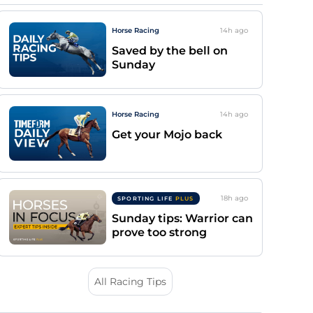
Horse Racing
14h
ago
Saved by the bell on
Sunday
Horse Racing
14h
ago
Get your Mojo back
18h
ago
SPORTING LIFE
PLUS
Sunday tips: Warrior can
prove too strong
All Racing Tips