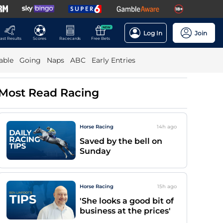
NEW
Log In
Join
ast Results
Scores
Racecards
Free Bets
able
Going
Naps
ABC
Early Entries
Most Read Racing
Horse Racing
14h
ago
Saved by the bell on
Sunday
Horse Racing
15h
ago
'She looks a good bit of
business at the prices'