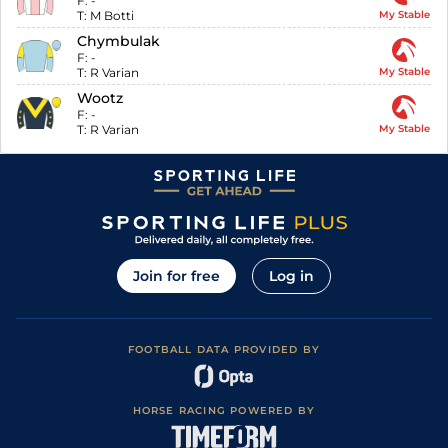
F:
-
T:
M Botti
My Stable
Chymbulak
F:
-
T:
R Varian
My Stable
Wootz
F:
-
T:
R Varian
My Stable
Join for free
Log in
FOOTBALL DATA PROVIDED BY
HORSE RACING POWERED BY