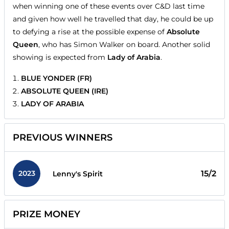
when winning one of these events over C&D last time
and given how well he travelled that day, he could be up
to defying a rise at the possible expense of
Absolute
Queen
, who has Simon Walker on board. Another solid
showing is expected from
Lady of Arabia
.
BLUE YONDER (FR)
ABSOLUTE QUEEN (IRE)
LADY OF ARABIA
PREVIOUS WINNERS
2023
15/2
Lenny's Spirit
PRIZE MONEY