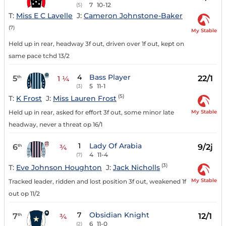
7
10-12
(5)
T:
Miss E C Lavelle
J:
Cameron Johnstone-Baker
(7)
My Stable
Held up in rear, headway 3f out, driven over 1f out, kept on
same pace tchd 13/2
4
Bass Player
5
22/1
th
1 ¼
5
11-1
(3)
(5)
T:
K Frost
J:
Miss Lauren Frost
My Stable
Held up in rear, asked for effort 3f out, some minor late
headway, never a threat op 16/1
1
Lady Of Arabia
6
9/2j
th
¾
4
11-4
(7)
(3)
T:
Eve Johnson Houghton
J:
Jack Nicholls
My Stable
Tracked leader, ridden and lost position 3f out, weakened 1f
out op 11/2
7
Obsidian Knight
7
12/1
th
¾
6
11-0
(2)