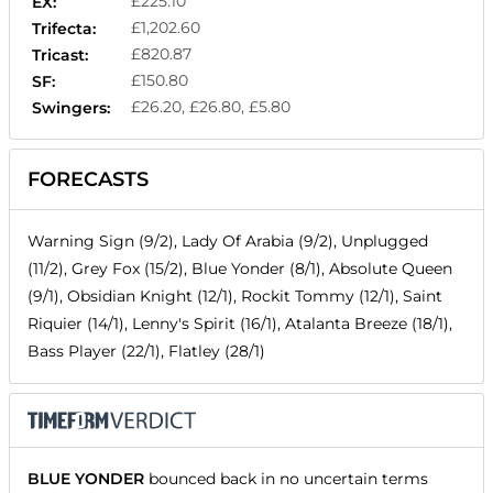
£225.10
EX:
£1,202.60
Trifecta:
£820.87
Tricast:
£150.80
SF:
£26.20, £26.80, £5.80
Swingers:
FORECASTS
Warning Sign (9/2), Lady Of Arabia (9/2), Unplugged
(11/2), Grey Fox (15/2), Blue Yonder (8/1), Absolute Queen
(9/1), Obsidian Knight (12/1), Rockit Tommy (12/1), Saint
Riquier (14/1), Lenny's Spirit (16/1), Atalanta Breeze (18/1),
Bass Player (22/1), Flatley (28/1)
BLUE YONDER
bounced back in no uncertain terms