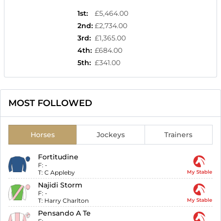
1st
:
£5,464.00
2nd
:
£2,734.00
3rd
:
£1,365.00
4th
:
£684.00
5th
:
£341.00
MOST FOLLOWED
Horses
Jockeys
Trainers
Fortitudine
F:
-
T:
C Appleby
My Stable
Najidi Storm
F:
-
T:
Harry Charlton
My Stable
Pensando A Te