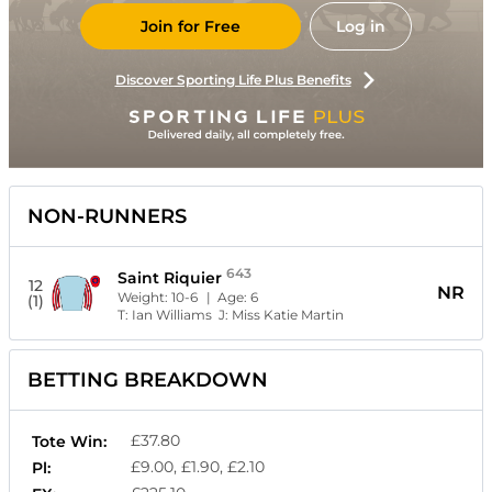
Join for Free
Log in
Discover Sporting Life Plus Benefits
NON-RUNNERS
643
Saint Riquier
12
NR
Weight:
10-6
| Age:
6
(1)
T:
Ian Williams
J:
Miss Katie Martin
BETTING BREAKDOWN
£37.80
Tote Win:
£9.00, £1.90, £2.10
Pl: