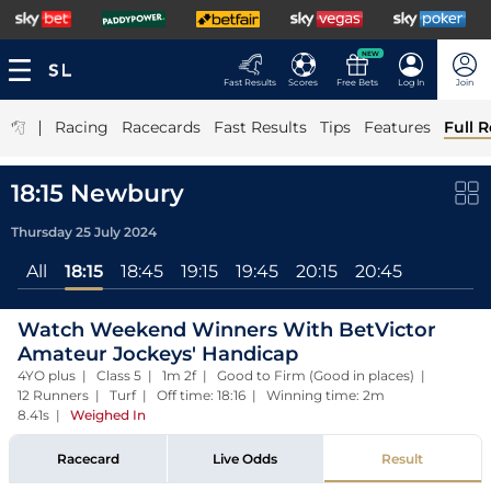
NEW
Fast Results
Scores
Free Bets
Log In
Join
|
Racing
Racecards
Fast Results
Tips
Features
Full R
18:15 Newbury
Thursday 25 July 2024
All
18:15
18:45
19:15
19:45
20:15
20:45
Watch Weekend Winners With BetVictor
Amateur Jockeys' Handicap
4YO plus | Class 5 | 1m 2f | Good to Firm (Good in places) |
12 Runners | Turf | Off time: 18:16 | Winning time: 2m
8.41s
|
Weighed In
Racecard
Live Odds
Result