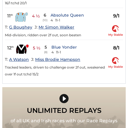
16/1 tchd 20/1
6
Absolute Queen
11
9/1
th
4 ½
4
11-1
(10)
T:
G Boughey
J:
Mr Simon Walker
My Stable
Mid-division, ridden over 2f out, soon beaten
5
Blue Yonder
12
8/1
th
5 ½
4
11-1
(8)
T:
A Watson
J:
Miss Brodie Hampson
My Stable
Tracked leaders, driven to challenge over 2f out, weakened
over 1f out tchd 15/2
UNLIMITED REPLAYS
of all UK and Irish races with our Race Replays