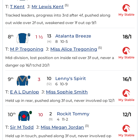
(5)
T:
T Kent
J:
Mr Lewis Kent
My Stable
Tracked leaders, progress into 3rd after 4f, pushed along
out wide over 2f out, weakened over 1f out op 9/1
13
Atalanta Breeze
8
18/1
th
1 ½
8
10-5
(4)
(5)
T:
M P Tregoning
J:
Miss Alice Tregoning
My Stable
Mid-division, lost position on inside rail over 3f out, never a
danger op 16/1 tchd 20/1
10
Lenny's Spirit
9
16/1
th
3
6
10-9
(12)
T:
E A L Dunlop
J:
Miss Sophie Smith
My Stable
Held up in rear, pushed along 3f out, never involved op 12/1
2
Rockit Tommy
10
12/1
th
10
4
11-2
(9)
(3)
T:
Sir M Todd
J:
Miss Megan Jordan
My Stable
Held up in touch, pushed along 3f out, never involved op