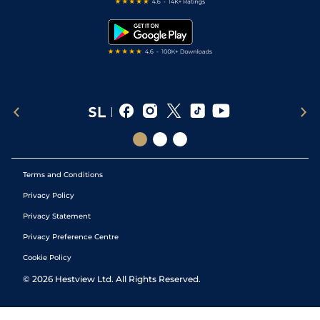
Free Bets
Snooker Tips
Tipping Records
Terms and Conditions
Privacy Policy
Privacy Statement
Privacy Preference Centre
Cookie Policy
©
2026
Hestview Ltd. All Rights Reserved.