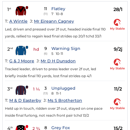
11
Flatley
1
28/1
st
7
10-8
(11)
T:
A Wintle
J:
Mr Eireann Cagney
My Stable
Led, driven and pressed over 2f out, headed inside final 110
yards, rallied to regain lead final strides op 20/1 tchd 33/1
9
Warning Sign
2
9/2j
nd
hd
5
10-11
(6)
T:
G & J Moore
J:
Mr D H Dunsdon
My Stable
Tracked leader, driven to press leader over 2f out, led
briefly inside final 110 yards, lost final strides op 4/1
3
Unplugged
3
11/2
rd
1 ¼
8
11-1
(13)
T:
M & D Easterby
J:
Ms S Brotherton
My Stable
Held up in touch, ridden over 2f out, stayed on one pace
inside final furlong, not reach front pair tchd 13/2
8
Grey Fox
4
15/2
th
2 ¾