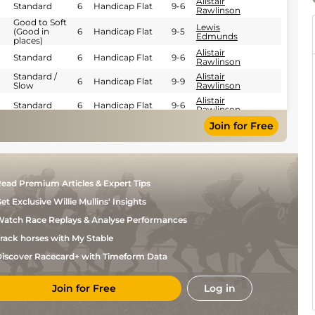
Alistair
Standard
6
Handicap Flat
9-6
Rawlinson
Good to Soft
Lewis
(Good in
6
Handicap Flat
9-5
Edmunds
places)
Alistair
Standard
6
Handicap Flat
9-6
Rawlinson
Standard /
Alistair
6
Handicap Flat
9-9
Slow
Rawlinson
Alistair
Standard
6
Handicap Flat
9-6
Rawlinson
Lewis
Join for Free
Standard
6
Handicap Flat
9-6
Edmunds
Shane
Standard
6
Handicap Flat
9-3
Gray
Lewis
Standard
6
Handicap Flat
9-6
Edmunds
ead Premium Articles & Expert Tips
Miss
Good (Good to
et Exclusive Willie Mullins' Insights
6
Handicap Flat
10-7
Megan
Firm in places)
Jordan
atch Race Replays & Analyse Performances
Good (Good to
Charlie
6
Handicap Flat
10-0
Firm in places)
Bennett
rack horses with My Stable
Good to Firm
Mr
(Good in
6
Handicap Flat
10-11
Simon
iscover Racecard+ with Timeform Data
places)
Walker
Charlie
Good to Firm
6
Handicap Flat
9-8
Bennett
Join for Free
Log in
Good (Good to
P
5
Handicap Flat
8-13
Firm in places)
Mulrennan