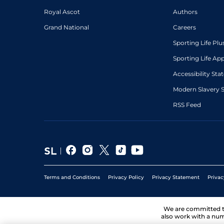
3
/
6
(h)
9/1
WCN
1m 7f 50y
01Mar23
Royal Ascot
Authors
Grand National
Careers
5
/
10
(h)
57
8/1
LIN
1m 2f
03Feb23
Sporting Life Plu
5
/
12
(h)
58
28/1
LIN
1m 4f
07Jan23
Sporting Life Ap
2
/
4
(h)
59
6/4
BRI
1m 3f 198y
13Jul22
Accessibility St
Modern Slavery 
RSS Feed
Terms and Conditions
Privacy Policy
Privacy Statement
Privac
We are committed 
also work with a num