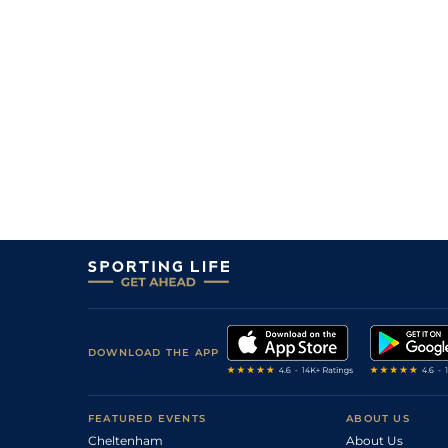
3
/
13
(h+t)
65
9/2
BEV
1m 1f 207y
30Jul24
8
/
11
(h+t)
66
13/2
EPS
1m 4f 6y
18Jul24
3
/
11
(h+t)
67
10/3
DON
1m 2f 43y
28Jun24
1
/
10
(h+t)
62
11/2
NOT
1m 2f 50y
19Jun24
1
/
12
(h+t)
59
5/2
HAY
1m 3f 140y
07Jun24
3
/
8
(h+t)
56
7/4
DON
1m 3f 197y
31May24
2
/
13
(h+t)
56
9/1
BTH
1m 2f 37y
24May24
8
/
9
(h+t)
107
9/1
LUD
1m 7f 169y
26Oct23
3
/
7
(h+t)
107
2/1
NAB
2m 167y
31Jul23
DOWNLOAD THE APP
2
/
12
(h+t)
103
13/2
MKR
2m 125y
09Jul23
3
/
5
(h+t)
104
5/1
FKN
2m 3y
04Jun23
FEATURED EVENTS
ABOUT US
1
/
9
(h+t)
2/1
HUN
1m 7f 171y
23May23
Cheltenham
About Us