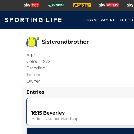
HORSE RACING
FOOTB
Sisterandbrother
Age
Colour
Sex
Breeding
Trainer
Owner
Entries
16:15
Beverley
Middle Distance Handicap
12
Runners |
1m 4f 23y
| Class
5
| Weight:
0-0