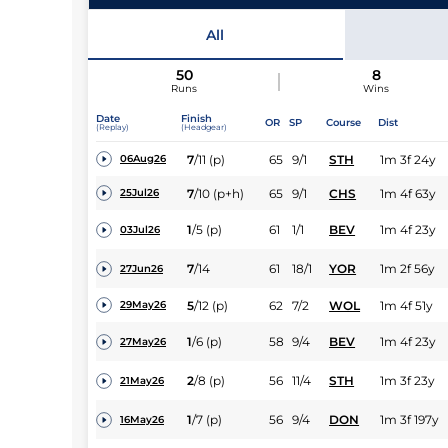
All
50
8
Runs
Wins
Date
Finish
OR
SP
Course
Dist
(Replay)
(Headgear)
7
/
11
(p)
65
9/1
STH
1m 3f 24y
06Aug26
7
/
10
(p+h)
65
9/1
CHS
1m 4f 63y
25Jul26
1
/
5
(p)
61
1/1
BEV
1m 4f 23y
03Jul26
7
/
14
61
18/1
YOR
1m 2f 56y
27Jun26
5
/
12
(p)
62
7/2
WOL
1m 4f 51y
29May26
1
/
6
(p)
58
9/4
BEV
1m 4f 23y
27May26
2
/
8
(p)
56
11/4
STH
1m 3f 23y
21May26
1
/
7
(p)
56
9/4
DON
1m 3f 197y
16May26