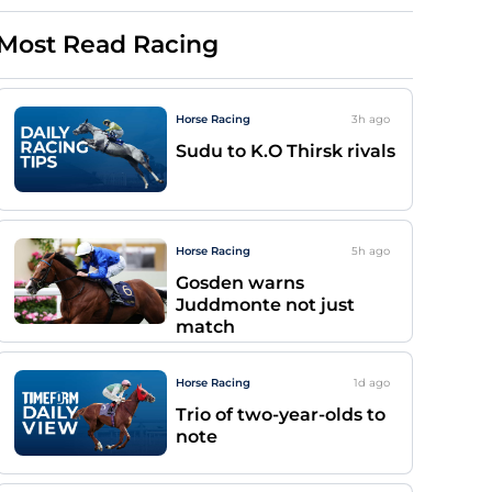
Most Read Racing
Horse Racing
3h
ago
Sudu to K.O Thirsk rivals
Horse Racing
5h
ago
Gosden warns
Juddmonte not just
match
Horse Racing
1d
ago
Trio of two-year-olds to
note