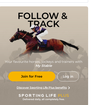
FOLLOW & 
TRACK
Your favourite horses, jockeys and trainers with
My Stable
Join for Free
Log in
Discover Sporting Life Plus benefits