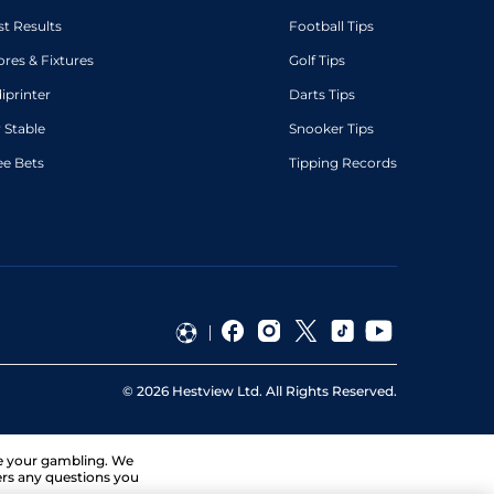
st Results
Football Tips
ores & Fixtures
Golf Tips
diprinter
Darts Tips
 Stable
Snooker Tips
ee Bets
Tipping Records
©
2026
Hestview Ltd. All Rights Reserved.
ge your gambling. We
ers any questions you