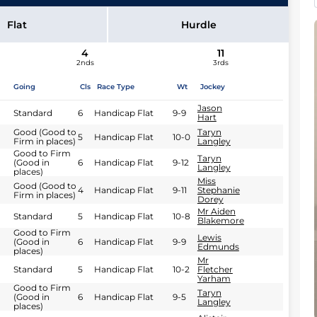
Flat
Hurdle
4
11
2nds
3rds
Going
Cls
Race Type
Wt
Jockey
Jason
Standard
6
Handicap Flat
9-9
Hart
Good (Good to
Taryn
5
Handicap Flat
10-0
Firm in places)
Langley
Good to Firm
Taryn
(Good in
6
Handicap Flat
9-12
Langley
places)
Miss
Good (Good to
4
Handicap Flat
9-11
Stephanie
Firm in places)
Dorey
Mr Aiden
Standard
5
Handicap Flat
10-8
Blakemore
Good to Firm
Lewis
(Good in
6
Handicap Flat
9-9
Edmunds
places)
Mr
Standard
5
Handicap Flat
10-2
Fletcher
Yarham
Good to Firm
Taryn
(Good in
6
Handicap Flat
9-5
Langley
places)