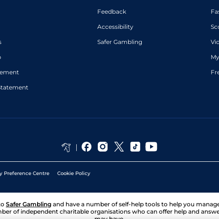
Harry
Good
4
Novice Hurdle
11-5
Feedback
Fa
Reed
David
Accessibility
Sc
Standard
5
Handicap Flat
8-10
Probert
Rob
s
Safer Gambling
Vi
Standard
6
Handicap Flat
9-7
Hornby
Good to Firm
p
My
David
(Firm in
6
Handicap Flat
9-4
Probert
places)
atement
Fr
Statement
y Preference Centre
Cookie Policy
to
Safer Gambling
and have a number of self-help tools to help you mana
ber of independent charitable organisations who can offer help and answ
may have.