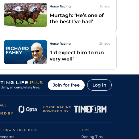
Horse Racing
1d
ago
Murtagh: ‘He’s one of
the best I’ve had’
Horse Racing
2h
ago
'I’d expect him to run
very well'
Join for free
Log in
ALL
HORSE RACING
POWERED BY
DED BY
TTING & FREE BETS
TIPS
cecards
Racing Tips