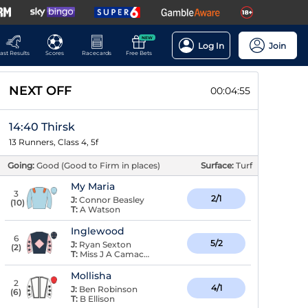
NEW
Log In
Join
ast Results
Scores
Racecards
Free Bets
NEXT OFF
00:04:54
14:40 Thirsk
13 Runners, Class 4, 5f
Going:
Good (Good to Firm in places)
Surface:
Turf
My Maria
3
2/1
J:
Connor Beasley
(
10
)
T:
A Watson
Inglewood
6
5/2
J:
Ryan Sexton
(
2
)
T:
Miss J A Camacho
Mollisha
2
4/1
J:
Ben Robinson
(
6
)
T:
B Ellison