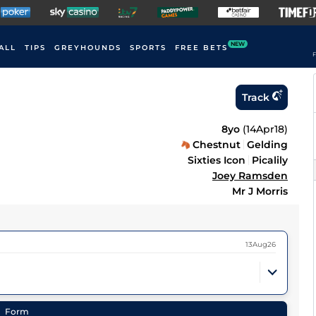
NEW
ALL
TIPS
GREYHOUNDS
SPORTS
FREE BETS
F
Track
8yo
(
14Apr18
)
Chestnut
Gelding
Sixties Icon
Picalily
Joey Ramsden
Mr J Morris
13Aug26
Form