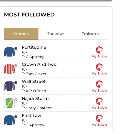
MOST FOLLOWED
Horses
Jockeys
Trainers
Fortitudine
F:
-
T:
C Appleby
My Stable
Crown And Two
F:
-
T:
Tom Clover
My Stable
Wall Street
F:
-
T:
A P O'Brien
My Stable
Najidi Storm
F:
-
T:
Harry Charlton
My Stable
First Law
F:
-
T:
C Appleby
My Stable