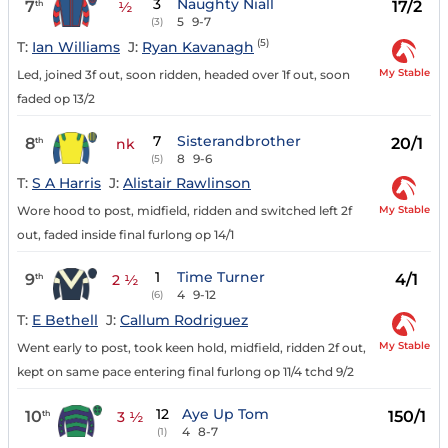
3
Naughty Niall
7
17/2
th
½
5
9-7
(3)
(5)
T:
Ian Williams
J:
Ryan Kavanagh
My Stable
Led, joined 3f out, soon ridden, headed over 1f out, soon
faded op 13/2
7
Sisterandbrother
8
20/1
th
nk
8
9-6
(5)
T:
S A Harris
J:
Alistair Rawlinson
My Stable
Wore hood to post, midfield, ridden and switched left 2f
out, faded inside final furlong op 14/1
1
Time Turner
9
4/1
th
2 ½
4
9-12
(6)
T:
E Bethell
J:
Callum Rodriguez
My Stable
Went early to post, took keen hold, midfield, ridden 2f out,
kept on same pace entering final furlong op 11/4 tchd 9/2
12
Aye Up Tom
10
150/1
th
3 ½
4
8-7
(1)