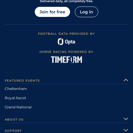
Join for free
Log in
FOOTBALL DATA PROVIDED BY
HORSE RACING POWERED BY
FEATURED EVENTS
Cheltenham
Royal Ascot
Grand National
ABOUT US
About Us
SUPPORT