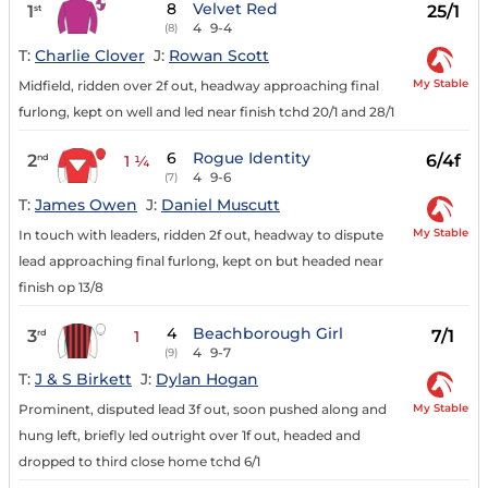
8
Velvet Red
1
25/1
st
4
9-4
(8)
T:
Charlie Clover
J:
Rowan Scott
My Stable
Midfield, ridden over 2f out, headway approaching final
furlong, kept on well and led near finish tchd 20/1 and 28/1
6
Rogue Identity
2
6/4f
nd
1 ¼
4
9-6
(7)
T:
James Owen
J:
Daniel Muscutt
My Stable
In touch with leaders, ridden 2f out, headway to dispute
lead approaching final furlong, kept on but headed near
finish op 13/8
4
Beachborough Girl
3
7/1
rd
1
4
9-7
(9)
T:
J & S Birkett
J:
Dylan Hogan
My Stable
Prominent, disputed lead 3f out, soon pushed along and
hung left, briefly led outright over 1f out, headed and
dropped to third close home tchd 6/1