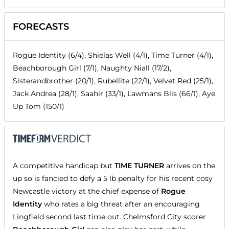
FORECASTS
Rogue Identity (6/4), Shielas Well (4/1), Time Turner (4/1),
Beachborough Girl (7/1), Naughty Niall (17/2),
Sisterandbrother (20/1), Rubellite (22/1), Velvet Red (25/1),
Jack Andrea (28/1), Saahir (33/1), Lawmans Blis (66/1), Aye
Up Tom (150/1)
A competitive handicap but
TIME TURNER
arrives on the
up so is fancied to defy a 5 lb penalty for his recent cosy
Newcastle victory at the chief expense of
Rogue
Identity
who rates a big threat after an encouraging
Lingfield second last time out. Chelmsford City scorer