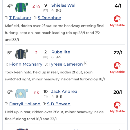
9
Shielas Well
4
4/1
th
2 ½
4
9-3
(12)
T:
T Faulkner
J:
S Donohoe
My Stable
Midfield, ridden over 2f out, some headway entering final
furlong, kept on, not reach leading trio op 28/1 tchd 7/2
and 33/1
2
Rubellite
5
22/1
th
2
6
9-9
(10)
(7)
T:
Fionn McSharry
J:
Tyrese Cameron
My Stable
Took keen hold, held up in rear, ridden 2f out, soon
switched right, minor headway inside final furlong op 18/1
10
Jack Andrea
6
28/1
th
nk
4
8-11
(11)
T:
Darryll Holland
J:
S D Bowen
My Stable
Held up in rear, ridden over 2f out, minor headway inside
final furlong tchd 18/1 and 33/1