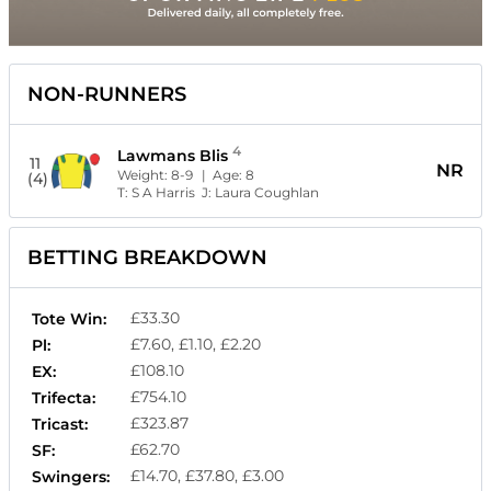
NON-RUNNERS
4
Lawmans Blis
11
NR
Weight:
8-9
| Age:
8
(4)
T:
S A Harris
J:
Laura Coughlan
BETTING BREAKDOWN
£33.30
Tote Win:
£7.60, £1.10, £2.20
Pl:
£108.10
EX:
£754.10
Trifecta:
£323.87
Tricast:
£62.70
SF:
£14.70, £37.80, £3.00
Swingers: