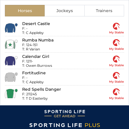
Horses
Jockeys
Trainers
Desert Castle
F:
-
T:
C Appleby
My Stable
Rumba Numba
F:
124-151
T:
R Varian
My Stable
Calendar Girl
F:
1211-
T:
Owen Burrows
My Stable
Fortitudine
F:
-
T:
C Appleby
My Stable
Red Spells Danger
F:
211245
T:
T D Easterby
My Stable