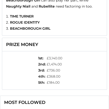
Beachborough Girl
can also play her part, while
Naughty Niall
and
Rubellite
need factoring in too.
TIME TURNER
ROGUE IDENTITY
BEACHBOROUGH GIRL
PRIZE MONEY
1st
:
£3,140.00
2nd
:
£1,474.00
3rd
:
£736.00
4th
:
£368.00
5th
:
£184.00
MOST FOLLOWED