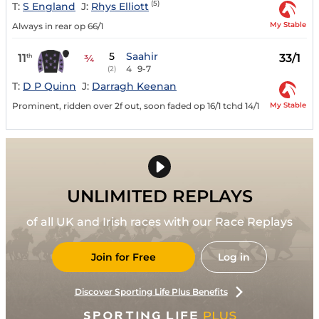
(5)
T:
S England
J:
Rhys Elliott
My Stable
Always in rear op 66/1
5
Saahir
11
33/1
th
¾
4
9-7
(2)
T:
D P Quinn
J:
Darragh Keenan
My Stable
Prominent, ridden over 2f out, soon faded op 16/1 tchd 14/1
UNLIMITED REPLAYS
of all UK and Irish races with our Race Replays
Join for Free
Log in
Discover Sporting Life Plus Benefits