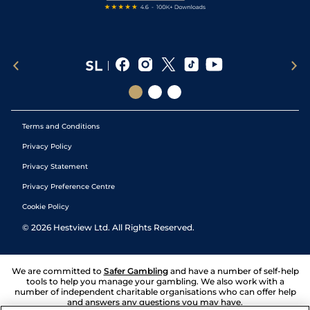
Terms and Conditions
Privacy Policy
Privacy Statement
Privacy Preference Centre
Cookie Policy
©
2026
Hestview Ltd. All Rights Reserved.
We are committed to
Safer Gambling
and have a number of self-help
tools to help you manage your gambling. We also work with a
number of independent charitable organisations who can offer help
and answers any questions you may have.