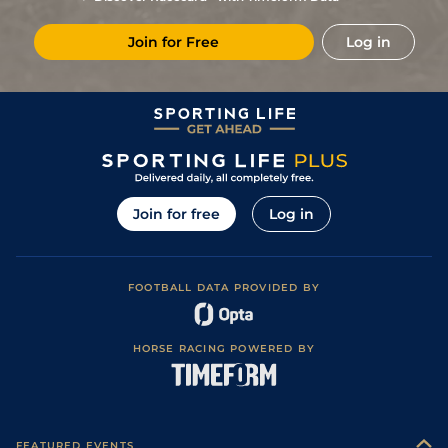
Soft (Soft to
PU
(t)
82
6/1
CLO
2m 2f 193y
16Feb23
Heavy in places)
Join for Free
Log in
10
/
24
(t)
84
14/1
CRK
2m 4f
Yielding to Soft
11Dec22
Soft (Soft to
3
/
15
(t)
84
4/1
FAI
2m 4f
08Nov22
heavy in places)
2
/
17
(t)
84
9/2
CRK
2m 3f
Yielding
16Oct22
2
/
13
(t)
82
10/1
CLO
2m 3f 198y
Good to Yielding
29Sep22
Good (Good to
PU
(t)
150/1
PUN
3m 1f
30Apr22
Firm in places)
Join for free
Log in
Yielding (Yielding
4
/
14
(p+t)
80
8/1
THU
2m 98y
10Mar22
to Soft in places)
3
/
14
(p+t)
80
28/1
LIM
2m
Soft
01Feb22
FOOTBALL DATA PROVIDED BY
F
(p+t)
80
28/1
PUN
1m 7f 120y
Heavy
31Dec21
Good to Yielding
12
/
16
(p+t)
80
22/1
PUN
2m 5f 150y
23Nov21
(Good in places)
HORSE RACING POWERED BY
15
/
20
(t)
82
25/1
PUN
2m 4f 150y
Good
12Oct21
7
/
17
(t)
83
40/1
LIS
2m 4f
Good to Yielding
25Sep21
11
/
16
87
25/1
NAV
2m 4f
Good
16Jun21
FEATURED EVENTS