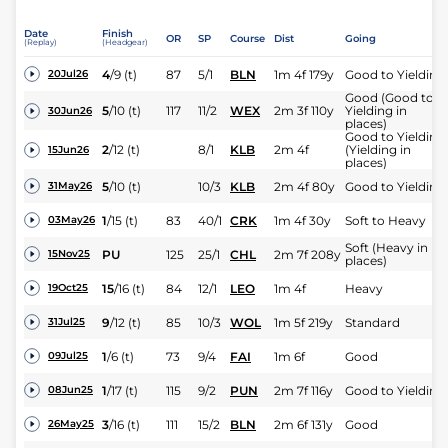
Date
Finish
OR
SP
Course
Dist
Going
(Replay)
(Headgear)
4
/
9
(t)
87
5/1
BLN
1m 4f 179y
Good to Yielding
20Jul26
Good (Good to
5
/
10
(t)
117
11/2
WEX
2m 3f 110y
Yielding in
30Jun26
places)
Good to Yielding
2
/
12
(t)
8/1
KLB
2m 4f
(Yielding in
15Jun26
places)
5
/
10
(t)
10/3
KLB
2m 4f 80y
Good to Yielding
31May26
1
/
15
(t)
83
40/1
CRK
1m 4f 30y
Soft to Heavy
03May26
Soft (Heavy in
PU
125
25/1
CHL
2m 7f 208y
15Nov25
places)
15
/
16
(t)
84
12/1
LEO
1m 4f
Heavy
19Oct25
9
/
12
(t)
85
10/3
WOL
1m 5f 219y
Standard
31Jul25
1
/
6
(t)
73
9/4
FAI
1m 6f
Good
09Jul25
1
/
17
(t)
115
9/2
PUN
2m 7f 116y
Good to Yielding
08Jun25
3
/
16
(t)
111
15/2
BLN
2m 6f 131y
Good
26May25