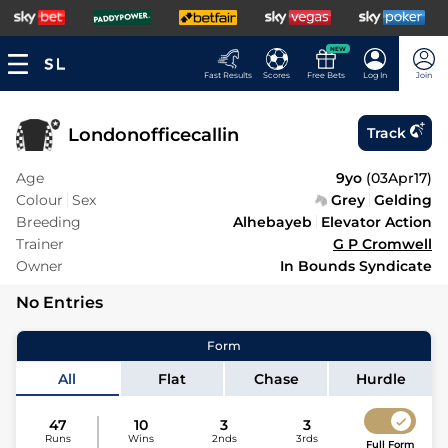
NEW
Fast Results
Scores
Free Bets
Log In
Join
Londonofficecallin
Track
Age
9yo
(
03Apr17
)
Colour
Sex
Grey
Gelding
Breeding
Alhebayeb
Elevator Action
Trainer
G P Cromwell
Owner
In Bounds Syndicate
No Entries
Form
All
Flat
Chase
Hurdle
47
10
3
3
Runs
Wins
2nds
3rds
Full Form