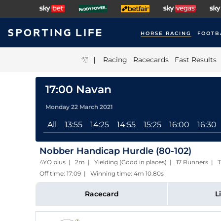
HORSE RACING
FOOTB
|
Racing
Racecards
Fast Results
17:00 Navan
Monday 22 March 2021
All
13:55
14:25
14:55
15:25
16:00
16:30
Nobber Handicap Hurdle (80-102)
4YO plus | 2m | Yielding (Good in places) | 17 Runners | T
Off time: 17:09 | Winning time: 4m 10.80s
Racecard
L