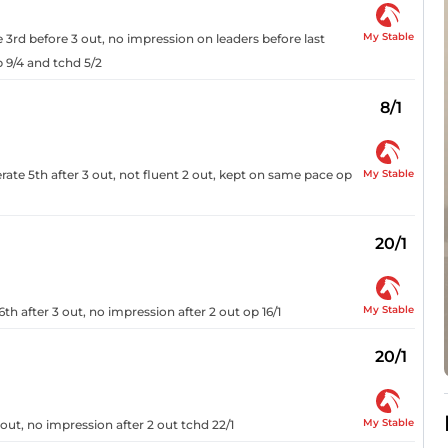
My Stable
3rd before 3 out, no impression on leaders before last
 9/4 and tchd 5/2
8/1
My Stable
ate 5th after 3 out, not fluent 2 out, kept on same pace op
20/1
My Stable
h after 3 out, no impression after 2 out op 16/1
20/1
My Stable
out, no impression after 2 out tchd 22/1