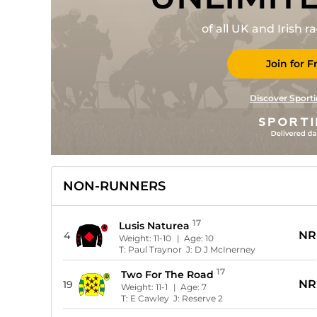
of all UK and Irish 
Join for F
Discover Sporti
NON-RUNNERS
17
Lusis Naturea
NR
4
Weight:
11-10
| Age:
10
T:
Paul Traynor
J:
D J McInerney
17
Two For The Road
NR
19
Weight:
11-1
| Age:
7
T:
E Cawley
J:
Reserve 2