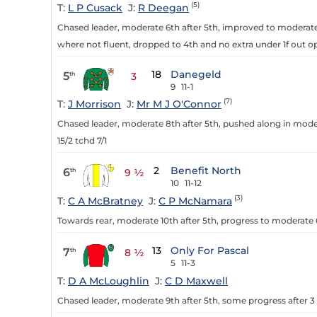
(5)
T:
L P Cusack
J:
R Deegan
Chased leader, moderate 6th after 5th, improved to moderate 
where not fluent, dropped to 4th and no extra under 1f out op
18
Danegeld
5
th
3
9
11-1
(7)
T:
J Morrison
J:
Mr M J O'Connor
Chased leader, moderate 8th after 5th, pushed along in moder
15/2 tchd 7/1
2
Benefit North
6
th
9 ½
10
11-12
(3)
T:
C A McBratney
J:
C P McNamara
Towards rear, moderate 10th after 5th, progress to moderate 6t
13
Only For Pascal
7
th
8 ½
5
11-3
T:
D A McLoughlin
J:
C D Maxwell
Chased leader, moderate 9th after 5th, some progress after 3 