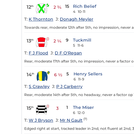
15
Rich Belief
12
th
2 ¾
4
10-11
T:
K Thornton
J:
Donagh Meyler
Towards rear, moderate 12th after 5th, no impression, never a 
9
Tuckmill
13
th
2 ¼
5
11-6
T:
F J Flood
J:
D F O'Regan
Rear, moderate 17th after 5th, no impression, never a factor o
5
Henry Sellers
14
th
6 ½
6
11-9
T:
S Crawley
J:
P J Carberry
Rear, moderate 14th after 5th, no headway, never a factor op 1
1
The Miser
15
th
3
6
12-0
(7)
T:
W J Bryson
J:
Mr N Gault
Edged right at start, tracked leader in 2nd, not fluent at 2nd,