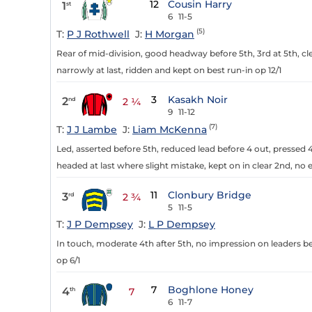
12
Cousin Harry
1
st
6
11-5
(5)
T:
P J Rothwell
J:
H Morgan
Rear of mid-division, good headway before 5th, 3rd at 5th, cle
narrowly at last, ridden and kept on best run-in op 12/1
3
Kasakh Noir
2
nd
2 ¼
9
11-12
(7)
T:
J J Lambe
J:
Liam McKenna
Led, asserted before 5th, reduced lead before 4 out, pressed 4
headed at last where slight mistake, kept on in clear 2nd, no e
11
Clonbury Bridge
3
rd
2 ¾
5
11-5
T:
J P Dempsey
J:
L P Dempsey
In touch, moderate 4th after 5th, no impression on leaders be
op 6/1
7
Boghlone Honey
4
th
7
6
11-7