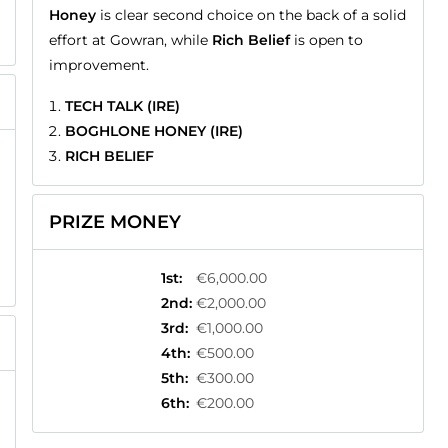
Honey
is clear second choice on the back of a solid
effort at Gowran, while
Rich Belief
is open to
improvement.
TECH TALK (IRE)
BOGHLONE HONEY (IRE)
RICH BELIEF
PRIZE MONEY
1st
:
€6,000.00
2nd
:
€2,000.00
3rd
:
€1,000.00
4th
:
€500.00
5th
:
€300.00
6th
:
€200.00