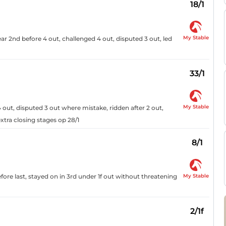
18/1
My Stable
ar 2nd before 4 out, challenged 4 out, disputed 3 out, led
33/1
My Stable
 out, disputed 3 out where mistake, ridden after 2 out,
xtra closing stages op 28/1
8/1
My Stable
fore last, stayed on in 3rd under 1f out without threatening
2/1f