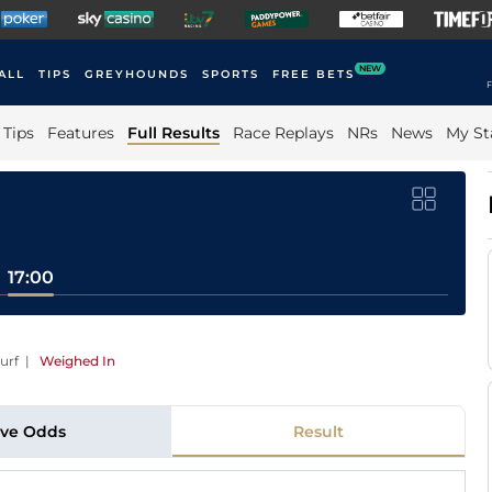
NEW
ALL
TIPS
GREYHOUNDS
SPORTS
FREE BETS
F
Tips
Features
Full Results
Race Replays
NRs
News
My St
17:00
urf
|
Weighed In
ive Odds
Result