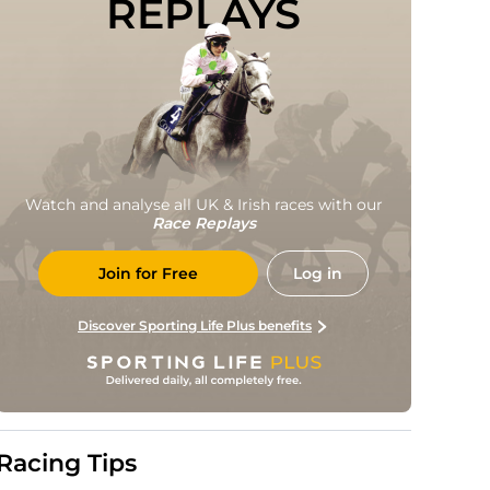
REPLAYS
Watch and analyse all UK & Irish races with our
Race Replays
Join for Free
Log in
Discover Sporting Life Plus benefits
Racing Tips