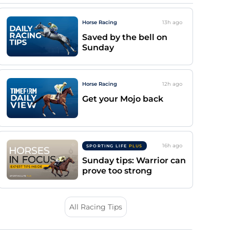
Horse Racing
13h
ago
Saved by the bell on
Sunday
Horse Racing
12h
ago
Get your Mojo back
16h
ago
SPORTING LIFE
PLUS
Sunday tips: Warrior can
prove too strong
All Racing Tips