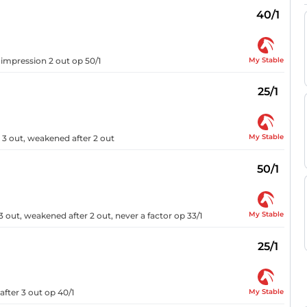
40/1
My Stable
o impression 2 out op 50/1
25/1
My Stable
 3 out, weakened after 2 out
50/1
My Stable
 out, weakened after 2 out, never a factor op 33/1
25/1
My Stable
fter 3 out op 40/1