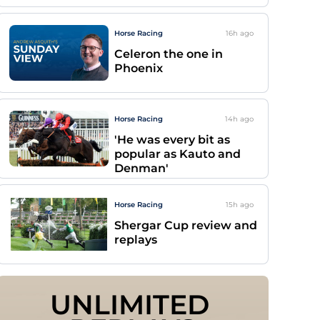
Horse Racing
16h
ago
Celeron the one in
Phoenix
Horse Racing
14h
ago
'He was every bit as
popular as Kauto and
Denman'
Horse Racing
15h
ago
Shergar Cup review and
replays
UNLIMITED 