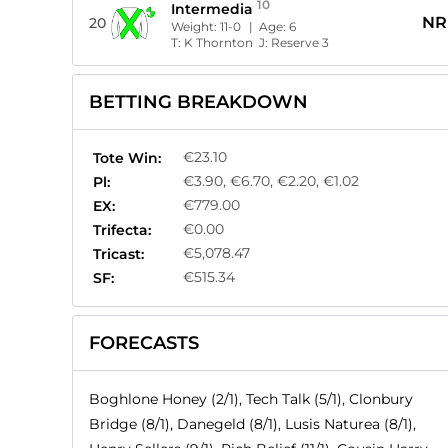
10
Intermedia
NR
20
Weight:
11-0
| Age:
6
T:
K Thornton
J:
Reserve 3
BETTING BREAKDOWN
€23.10
Tote Win:
€3.90, €6.70, €2.20, €1.02
Pl:
€779.00
EX:
€0.00
Trifecta:
€5,078.47
Tricast:
€515.34
SF:
FORECASTS
Boghlone Honey (2/1), Tech Talk (5/1), Clonbury
Bridge (8/1), Danegeld (8/1), Lusis Naturea (8/1),