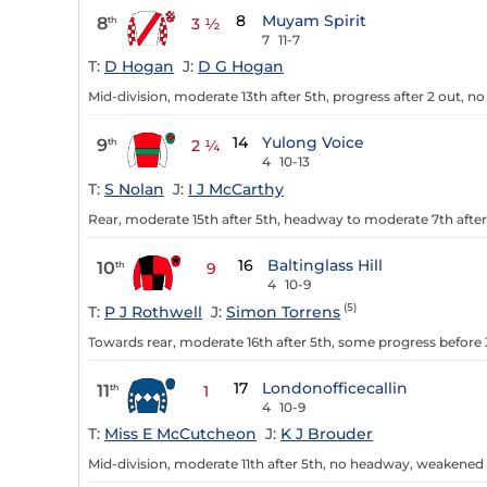
8
Muyam Spirit
8
th
3 ½
7
11-7
T:
D Hogan
J:
D G Hogan
Mid-division, moderate 13th after 5th, progress after 2 out, n
14
Yulong Voice
9
th
2 ¼
4
10-13
T:
S Nolan
J:
I J McCarthy
Rear, moderate 15th after 5th, headway to moderate 7th after
16
Baltinglass Hill
10
th
9
4
10-9
(5)
T:
P J Rothwell
J:
Simon Torrens
Towards rear, moderate 16th after 5th, some progress before 3
17
Londonofficecallin
11
th
1
4
10-9
T:
Miss E McCutcheon
J:
K J Brouder
Mid-division, moderate 11th after 5th, no headway, weakened a