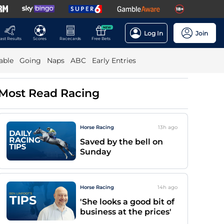
NEW
Log In
Join
ast Results
Scores
Racecards
Free Bets
able
Going
Naps
ABC
Early Entries
Most Read Racing
Horse Racing
13h
ago
Saved by the bell on
Sunday
Horse Racing
14h
ago
'She looks a good bit of
business at the prices'