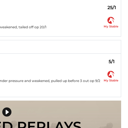
25/1
My Stable
weakened, tailed off op 20/1
5/1
My Stable
 under pressure and weakened, pulled up before 3 out op 9/2
ED REPLAYS