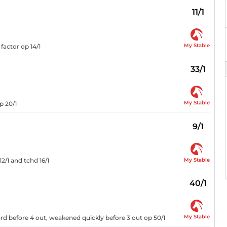
11/1
My Stable
factor op 14/1
33/1
My Stable
p 20/1
9/1
My Stable
2/1 and tchd 16/1
40/1
My Stable
 3rd before 4 out, weakened quickly before 3 out op 50/1