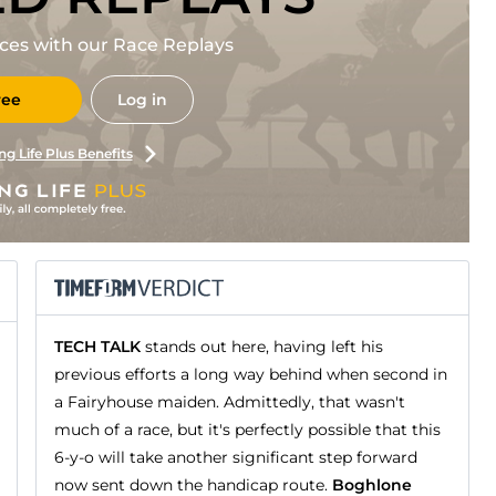
races with our Race Replays
ree
Log in
ng Life Plus Benefits
TECH TALK
stands out here, having left his
previous efforts a long way behind when second in
a Fairyhouse maiden. Admittedly, that wasn't
much of a race, but it's perfectly possible that this
6-y-o will take another significant step forward
now sent down the handicap route.
Boghlone