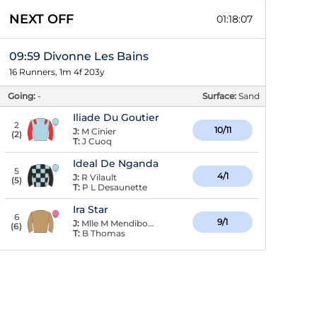
NEXT OFF
01:18:06
09:59 Divonne Les Bains
16 Runners, 1m 4f 203y
Going:
-
Surface:
Sand
Iliade Du Goutier
2
10/11
J:
M Cinier
(
2
)
T:
J Cuoq
Ideal De Nganda
5
4/1
J:
R Vilault
(
5
)
T:
P L Desaunette
Ira Star
6
9/1
J:
Mlle M Mendiboure
(
6
)
T:
B Thomas