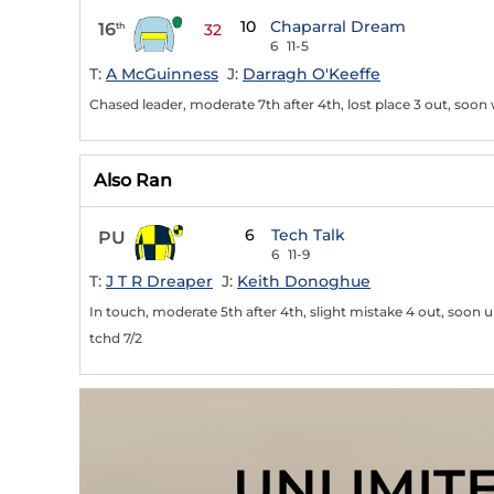
10
Chaparral Dream
16
th
32
6
11-5
T:
A McGuinness
J:
Darragh O'Keeffe
Chased leader, moderate 7th after 4th, lost place 3 out, soon 
Also Ran
6
Tech Talk
PU
6
11-9
T:
J T R Dreaper
J:
Keith Donoghue
In touch, moderate 5th after 4th, slight mistake 4 out, soon
tchd 7/2
UNLIMIT