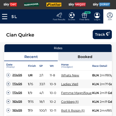
NEW
Fast Results
Scores
Free Bets
Log In
Join
Cian Quirke
Track
Rides
Recent
Booked
Date
Horse
Finish
SP
Wt
Race Detail
(Replay)
(Headgear)
UR
2/1
11-8
Whats New
BLN
2m1f89y
G
21Jul26
1
/
15
33/1
10-9
Ladies Well
KLN
2m7f
Gd
17Jul26
1
/
9
4/1
10-0
Femme Magnifique
KLN
2m1f
Gd
17Jul26
7
/
15
18/1
10-2
Corkbeg (t)
KLN
2m1f
Gd
16Jul26
7
/
9
100/1
10-11
Roll It Roisin (t)
KLN
2m4f85y
16Jul26