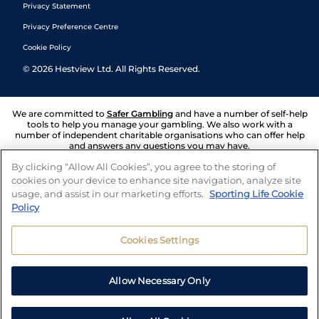
Privacy Statement
Privacy Preference Centre
Cookie Policy
©
2026
Hestview Ltd. All Rights Reserved.
We are committed to
Safer Gambling
and have a number of self-help
tools to help you manage your gambling. We also work with a
number of independent charitable organisations who can offer help
and answers any questions you may have.
By clicking “Allow All Cookies”, you agree to the storing of
cookies on your device to enhance site navigation, analyze site
usage, and assist in our marketing efforts.
Sporting Life Cookie
Policy
Cookies Settings
Allow Necessary Only