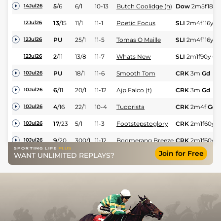
5
/
6
6/1
10-13
Butch Coolidge (h)
Dow
2m5f185y
14Jul26
13
/
15
11/1
11-1
Poetic Focus
SLI
2m4f116y
G
12Jul26
PU
25/1
11-5
Tomas O Maille
SLI
2m4f116y
G
12Jul26
2
/
11
13/8
11-7
Whats New
SLI
2m1f90y
Gd
12Jul26
PU
18/1
11-6
Smooth Tom
CRK
3m
Gd
10Jul26
6
/
11
20/1
11-12
Ajp Falco (t)
CRK
3m
Gd
10Jul26
4
/
16
22/1
10-4
Tudorista
CRK
2m4f
Gd
10Jul26
17
/
23
5/1
11-3
Footstepstoglory
CRK
2m1f60y
G
10Jul26
9
/
20
300/1
11-12
Boomerang Breeze
CRK
2m1f60y
G
10Jul26
Join for Free
WANT UNLIMITED REPLAYS?
PU
150/1
11-7
Landamar
CRK
2m1f60y
G
10Jul26
UR
100/1
11-2
Move It On Over (b)
ROS
1m7f204y
06Jul26
10
/
14
250/1
11-4
It's Time To Leave
ROS
1m7f204y
06Jul26
PU
10/1
10-4
Tolka Row
BLL
3m116y
Gd
04Jul26