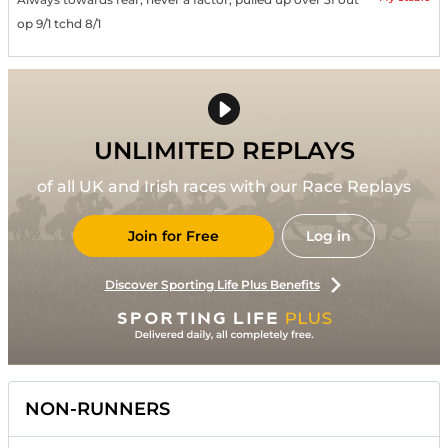
op 9/1 tchd 8/1
UNLIMITED REPLAYS
of all UK and Irish races with our Race Replays
Join for Free
Log in
Discover Sporting Life Plus Benefits
NON-RUNNERS