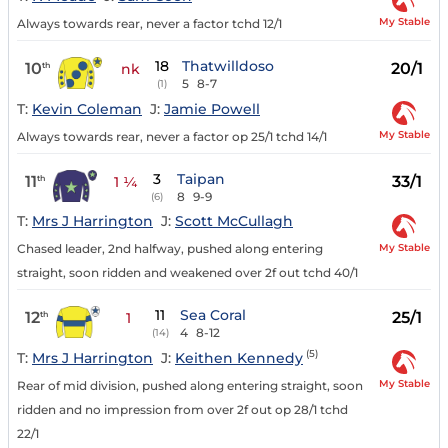
My Stable
Always towards rear, never a factor tchd 12/1
18
Thatwilldoso
10
20/1
th
nk
5
8-7
(1)
T:
Kevin Coleman
J:
Jamie Powell
My Stable
Always towards rear, never a factor op 25/1 tchd 14/1
3
Taipan
11
33/1
th
1 ¼
8
9-9
(6)
T:
Mrs J Harrington
J:
Scott McCullagh
My Stable
Chased leader, 2nd halfway, pushed along entering
straight, soon ridden and weakened over 2f out tchd 40/1
11
Sea Coral
12
25/1
th
1
4
8-12
(14)
(5)
T:
Mrs J Harrington
J:
Keithen Kennedy
My Stable
Rear of mid division, pushed along entering straight, soon
ridden and no impression from over 2f out op 28/1 tchd
22/1