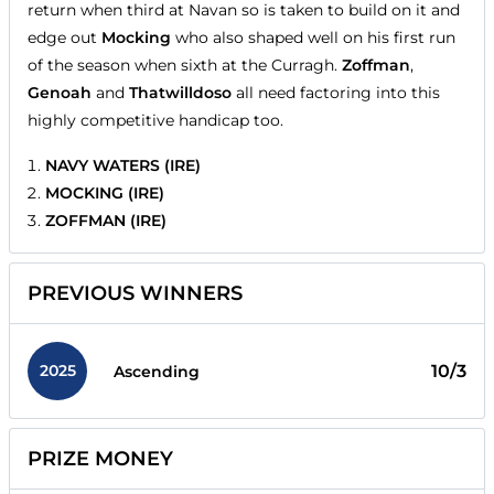
return when third at Navan so is taken to build on it and
edge out
Mocking
who also shaped well on his first run
of the season when sixth at the Curragh.
Zoffman
,
Genoah
and
Thatwilldoso
all need factoring into this
highly competitive handicap too.
NAVY WATERS (IRE)
MOCKING (IRE)
ZOFFMAN (IRE)
PREVIOUS WINNERS
2025
10/3
Ascending
PRIZE MONEY