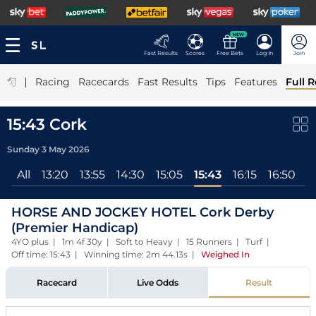
NEW
Fast Results
Scores
Free Bets
Log In
Join
|
Racing
Racecards
Fast Results
Tips
Features
Full R
15:43 Cork
Sunday 3 May 2026
All
13:20
13:55
14:30
15:05
15:43
16:15
16:50
1
HORSE AND JOCKEY HOTEL Cork Derby
(Premier Handicap)
4YO plus | 1m 4f 30y | Soft to Heavy | 15 Runners | Turf |
Off time: 15:43 | Winning time: 2m 44.13s
|
Weighed In
Racecard
Live Odds
Result