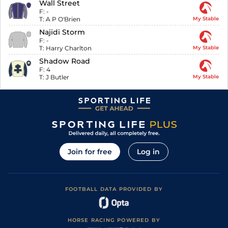
Wall Street
F:
-
T:
A P O'Brien
My Stable
Najidi Storm
F:
-
T:
Harry Charlton
My Stable
Shadow Road
F:
4
T:
J Butler
My Stable
Join for free
Log in
FOOTBALL DATA PROVIDED BY
HORSE RACING POWERED BY