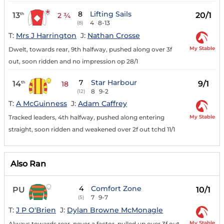
8
Lifting Sails
13
20/1
th
2 ¾
4
8-13
(8)
T:
Mrs J Harrington
J:
Nathan Crosse
My Stable
Dwelt, towards rear, 9th halfway, pushed along over 3f
out, soon ridden and no impression op 28/1
7
Star Harbour
14
9/1
th
18
8
9-2
(12)
T:
A McGuinness
J:
Adam Caffrey
My Stable
Tracked leaders, 4th halfway, pushed along entering
straight, soon ridden and weakened over 2f out tchd 11/1
Also Ran
4
Comfort Zone
PU
10/1
7
9-7
(5)
T:
J P O'Brien
J:
Dylan Browne McMonagle
My Stable
Always towards rear, never a factor, pulled up over 3f out