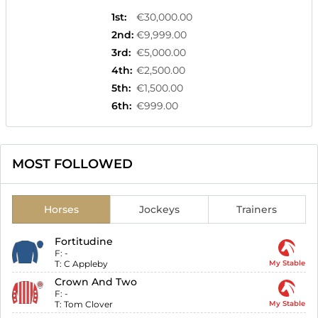
1st
:
€30,000.00
2nd
:
€9,999.00
3rd
:
€5,000.00
4th
:
€2,500.00
5th
:
€1,500.00
6th
:
€999.00
MOST FOLLOWED
Horses
Jockeys
Trainers
Fortitudine
F:
-
T:
C Appleby
My Stable
Crown And Two
F:
-
T:
Tom Clover
My Stable