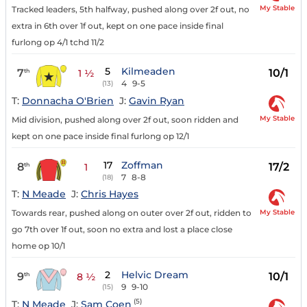
My Stable
Tracked leaders, 5th halfway, pushed along over 2f out, no
extra in 6th over 1f out, kept on one pace inside final
furlong op 4/1 tchd 11/2
5
Kilmeaden
7
10/1
th
1 ½
4
9-5
(13)
T:
Donnacha O'Brien
J:
Gavin Ryan
My Stable
Mid division, pushed along over 2f out, soon ridden and
kept on one pace inside final furlong op 12/1
17
Zoffman
8
17/2
th
1
7
8-8
(18)
T:
N Meade
J:
Chris Hayes
My Stable
Towards rear, pushed along on outer over 2f out, ridden to
go 7th over 1f out, soon no extra and lost a place close
home op 10/1
2
Helvic Dream
9
10/1
th
8 ½
9
9-10
(15)
(5)
T:
N Meade
J:
Sam Coen