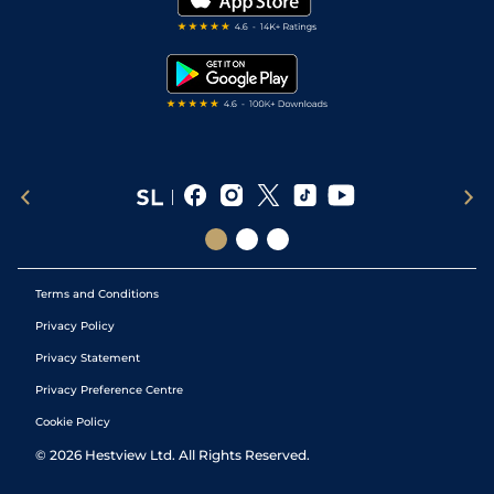
RSS Feed
Free Bets
Snooker Tips
Tipping Records
Terms and Conditions
Privacy Policy
Privacy Statement
Privacy Preference Centre
Cookie Policy
©
2026
Hestview Ltd. All Rights Reserved.