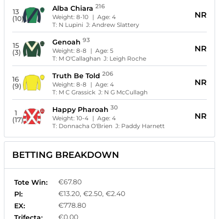
216
Alba Chiara
13
NR
Weight:
8-10
| Age:
4
(10)
T:
N Lupini
J:
Andrew Slattery
93
Genoah
15
NR
Weight:
8-8
| Age:
5
(3)
T:
M O'Callaghan
J:
Leigh Roche
206
Truth Be Told
16
NR
Weight:
8-8
| Age:
4
(9)
T:
M C Grassick
J:
N G McCullagh
30
Happy Pharoah
1
NR
Weight:
10-4
| Age:
4
(17)
T:
Donnacha O'Brien
J:
Paddy Harnett
BETTING BREAKDOWN
€67.80
Tote Win:
€13.20, €2.50, €2.40
Pl:
€778.80
EX:
€0.00
Trifecta: