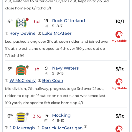
out, switched to outer over 50 yards out, kept on to go 3rd
close home op 6/1 tchd 5/1
19
Rock Of Ireland
4
10/1
th
hd
5
8-7
(2)
T:
Rory Devine
J:
Luke McAteer
My Stable
Led, pushed along over 2f out, soon ridden and joined over
1f out, no extra and dropped to 4th over 150 yards out op
11/1 tchd 9/1
9
Navy Waters
5
5/1c
th
sh
5
8-13
(4)
T:
W McCreery
J:
Ben Coen
My Stable
Mid division, 7th halfway, progress to go 3rd over 2f out,
ridden to dispute 1f out, soon no extra and weakened last
100 yards, dropped to 5th close home op 4/1
14
Mocking
6
5/1c
th
3 ½
4
8-10
(11)
(5)
T:
J P Murtagh
J:
Patrick McGettigan