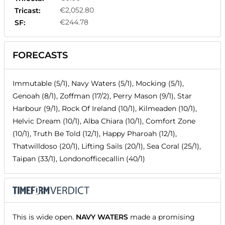
€2,052.80
Tricast:
€244.78
SF:
FORECASTS
Immutable (5/1), Navy Waters (5/1), Mocking (5/1),
Genoah (8/1), Zoffman (17/2), Perry Mason (9/1), Star
Harbour (9/1), Rock Of Ireland (10/1), Kilmeaden (10/1),
Helvic Dream (10/1), Alba Chiara (10/1), Comfort Zone
(10/1), Truth Be Told (12/1), Happy Pharoah (12/1),
Thatwilldoso (20/1), Lifting Sails (20/1), Sea Coral (25/1),
Taipan (33/1), Londonofficecallin (40/1)
This is wide open.
NAVY WATERS
made a promising