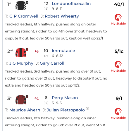
12
Londonofficecallin
1
40/1
st
9
8-11
(19)
T:
G P Cromwell
J:
Robert Whearty
My Stable
Tracked leaders, 6th halfway, pushed along on outer
entering straight, ridden to go 4th over 2f out, headway to
dispute 1f out, led over 50 yards out, kept on well op 22/1
10
Immutable
2
5/1c
nd
½
6
8-12
(7)
T:
J G Murphy
J:
Gary Carroll
My Stable
Tracked leaders, 3rd halfway, pushed along over 3f out,
ridden to go 2nd over 2f out, headway to dispute 1f out, no
extra and headed over 50 yards out op 17/2
6
Perry Mason
3
9/1
rd
¾
5
9-5
(16)
(7)
T:
Maurice Ahern
J:
Julian Pietropaolo
My Stable
Tracked leaders, 8th halfway, pushed along on inner
entering straight, ridden to go 6th over 2f out, went 5th 1f