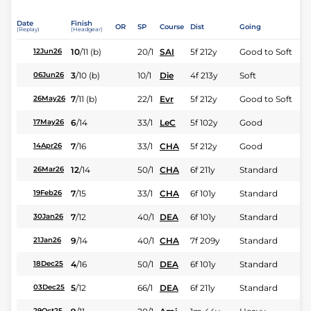
Date
Finish
OR
SP
Course
Dist
Going
(Replay)
(Headgear)
10
/
11
(b)
20/1
SAI
5f 212y
Good to Soft
12Jun26
3
/
10
(b)
10/1
Die
4f 213y
Soft
06Jun26
7
/
11
(b)
22/1
Evr
5f 212y
Good to Soft
26May26
6
/
14
33/1
LeC
5f 102y
Good
17May26
7
/
16
33/1
CHA
5f 212y
Good
14Apr26
12
/
14
50/1
CHA
6f 211y
Standard
26Mar26
7
/
15
33/1
CHA
6f 101y
Standard
19Feb26
7
/
12
40/1
DEA
6f 101y
Standard
30Jan26
9
/
14
40/1
CHA
7f 209y
Standard
21Jan26
4
/
16
50/1
DEA
6f 101y
Standard
18Dec25
5
/
12
66/1
DEA
6f 211y
Standard
03Dec25
29Oct25