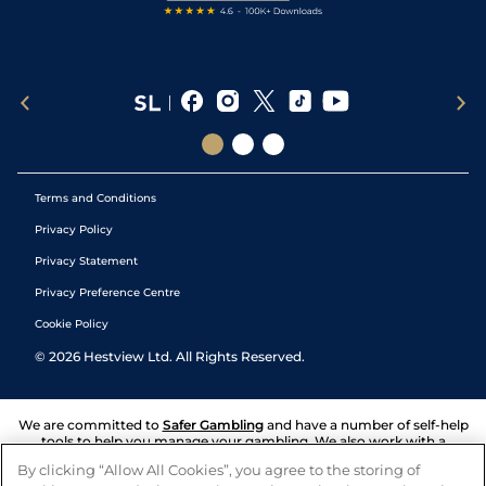
Terms and Conditions
Privacy Policy
Privacy Statement
Privacy Preference Centre
Cookie Policy
©
2026
Hestview Ltd. All Rights Reserved.
We are committed to
Safer Gambling
and have a number of self-help
tools to help you manage your gambling. We also work with a
number of independent charitable organisations who can offer help
By clicking “Allow All Cookies”, you agree to the storing of
and answers any questions you may have.