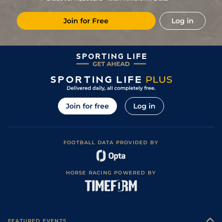
9
/
13
(b)
16/1
CHA
6f 211y
Standard
10Apr25
Join for Free
Log in
12
/
16
22/1
FNT
1m 1f 207y
Good to Soft
01Apr25
6
/
15
33/1
CHA
7f 209y
Standard
27Mar25
10
/
13
28/1
LeM
7f 209y
Heavy
10Mar25
7
/
9
65
9/1
Lig
7f 209y
Heavy
01Mar25
7
/
12
(b)
25/1
CAG
7f 100y
Soft
16Feb25
Join for free
Log in
6
/
13
16/1
Mar
5f 212y
Soft
06Feb25
10
/
12
(b)
20/1
CAG
7f 100y
Heavy
28Jan25
FOOTBALL DATA PROVIDED BY
8
/
16
33/1
CAG
7f 209y
Standard
20Jan25
12
/
16
(b)
25/1
DEA
6f 211y
Standard
27Dec24
HORSE RACING POWERED BY
10
/
15
33/1
DEA
6f 101y
Standard
19Dec24
11
/
16
8/1
DEA
6f 211y
Standard
04Dec24
5
/
11
33/1
DEA
7f 100y
Standard
20Nov24
FEATURED EVENTS