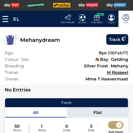
NEW
Fast Results
Scores
Free Bets
Log In
Join
Mehanydream
Track
Age
9yo
(
06Feb17
)
Colour
Sex
Bay
Gelding
Breeding
Silver Frost
Mehany
Trainer
M Rosseel
Owner
Mme T Haevermaet
No Entries
Form
All
Flat
50
1
0
3
Runs
Wins
2nds
3rds
Full Form