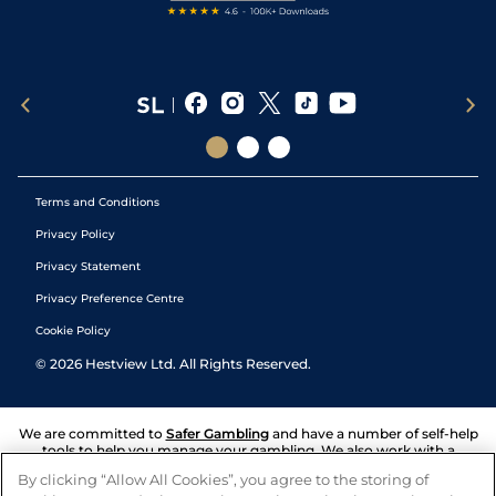
Terms and Conditions
Privacy Policy
Privacy Statement
Privacy Preference Centre
Cookie Policy
©
2026
Hestview Ltd. All Rights Reserved.
We are committed to
Safer Gambling
and have a number of self-help
tools to help you manage your gambling. We also work with a
number of independent charitable organisations who can offer help
By clicking “Allow All Cookies”, you agree to the storing of
and answers any questions you may have.