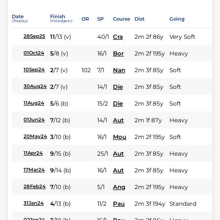
Date
Finish
OR
SP
Course
Dist
Going
(Replay)
(Headgear)
11
/
13
(v)
40/1
Cra
2m 2f 86y
Very Soft
28Sep25
5
/
8
(v)
16/1
Bor
2m 2f 195y
Heavy
01Oct24
2
/
7
(v)
102
7/1
Nan
2m 3f 85y
Soft
10Sep24
2
/
7
(v)
14/1
Die
2m 3f 85y
Soft
30Aug24
5
/
6
(b)
15/2
Die
2m 3f 85y
Soft
11Aug24
7
/
12
(b)
14/1
Aut
2m 1f 87y
Heavy
01Jun24
3
/
10
(b)
16/1
Mou
2m 2f 195y
Soft
20May24
9
/
15
(b)
25/1
Aut
2m 3f 85y
Heavy
11Apr24
9
/
14
(b)
16/1
Aut
2m 3f 85y
Heavy
17Mar24
7
/
10
(b)
5/1
Ang
2m 2f 195y
Heavy
28Feb24
4
/
13
(b)
11/2
Pau
2m 3f 194y
Standard
31Jan24
02Jan24