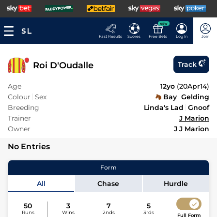
NEW
Fast Results
Scores
Free Bets
Log In
Join
Roi D'Oudalle
Track
Age
12yo
(
20Apr14
)
Colour
Sex
Bay
Gelding
Breeding
Linda's Lad
Gnoof
Trainer
J Marion
Owner
J J Marion
No Entries
Form
All
Chase
Hurdle
50
3
7
5
Runs
Wins
2nds
3rds
Full Form