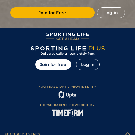
7
/
10
(b)
5/1
Aut
2m 2f 86y
Soft
04Jun22
Join for Free
Log in
2
/
15
(b)
5/1
Com
2m 1f 196y
Good to Soft
05May22
6
/
18
(b)
102
11/2
Aut
2m 3f 85y
Heavy
14Apr22
2
/
13
(b)
18/1
Aut
2m 3f 85y
Heavy
20Mar22
7
/
17
(b)
9/1
Aut
2m 1f 196y
Good
28Feb22
2
/
13
(b)
13/2
Pau
2m 3f 194y
Heavy
04Feb22
Join for free
Log in
5
/
16
(b)
50/1
Pau
2m 3f 194y
Soft
17Jan22
7
/
10
(b)
10/1
Pau
2m 2f 195y
Heavy
03Jan22
FOOTBALL DATA PROVIDED BY
4
/
15
(b)
14/1
Ang
2m 2f 195y
Heavy
11Dec21
4
/
7
7/2
Cra
2m 2f 86y
Good to Soft
20Sep20
HORSE RACING POWERED BY
9
/
18
(b)
16/1
Cla
2m 1f 196y
Soft
03Aug20
2
/
14
14/1
Cla
2m 3f 85y
Soft
29Jun20
4
/
14
(b)
102
10/1
Nan
2m 3f 85y
Good to Soft
09Jun20
FEATURED EVENTS