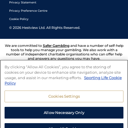
Privacy Statement
Privacy Preference Centre
Cookie Policy
©
2026
Hestview Ltd. All Rights Reserved.
We are committed to
Safer Gambling
and have a number of self-help
tools to help you manage your gambling. We also work with a
number of independent charitable organisations who can offer help
and answers any questions you may have.
By clicking “Allow All Cookies”, you agree to the storing of
cookies on your device to enhance site navigation, analyze site
usage, and assist in our marketing efforts.
Sporting Life Cookie
Policy
Cookies Settings
Allow Necessary Only