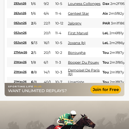
1
/
6
9/2
10-5
Louness Collonges
Dax
2m2f195y
29Jun26
1
/
6
6/4
11-4
Genteel Star
Aix
2m5f82y
Sf
26Jun26
2
/
6
22/1
10-12
Jalogny
PAR
3m1f186y
06Jun26
20/1
11-4
First Marvel
LeL
2m6f81y
Sf
05Jun26
5
/
13
16/1
10-5
Joxana (b)
LeL
2m2f86y
Sf
05Jun26
2
/
5
20/1
10-2
Borougha
Tou
2m1f87y
G
27May26
1
/
8
6/1
11-3
Booper Du Pouey
Tou
2m3f85y
S
21May26
Demoisel De Paris
8
/
8
14/1
10-3
Tou
2m1f87y
Sf
21May26
(b)
6
/
8
40/1
10-7
Unartiste
Tou
2m1f87y
Sf
21May26
Join for Free
WANT UNLIMITED REPLAYS?
5
/
5
14/1
10-3
Nicotine De Balme
LaT
2m198y
GS
15May26
5
/
10
10/1
10-10
Gemini D'ax
LeL
4m4f63y
S
14May26
25/1
10-7
As De Maulde
Nan
2m1f87y
V
11May26
2
/
7
18/1
11-7
First Marvel
LeL
2m6f81y
H
07May26