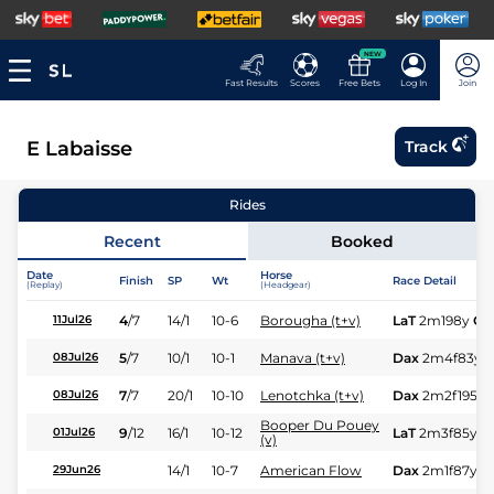
NEW
Fast Results
Scores
Free Bets
Log In
Join
E Labaisse
Track
Rides
Recent
Booked
Date
Horse
Finish
SP
Wt
Race Detail
(Replay)
(Headgear)
4
/
7
14/1
10-6
Borougha (t+v)
LaT
2m198y
Gd
11Jul26
5
/
7
10/1
10-1
Manava (t+v)
Dax
2m4f83y
08Jul26
7
/
7
20/1
10-10
Lenotchka (t+v)
Dax
2m2f195y
08Jul26
Booper Du Pouey
9
/
12
16/1
10-12
LaT
2m3f85y
G
01Jul26
(v)
14/1
10-7
American Flow
Dax
2m1f87y
G
29Jun26