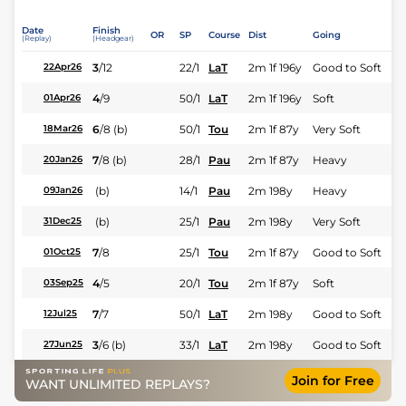
Date
Finish
OR
SP
Course
Dist
Going
(Replay)
(Headgear)
3
/
12
22/1
LaT
2m 1f 196y
Good to Soft
22Apr26
4
/
9
50/1
LaT
2m 1f 196y
Soft
01Apr26
6
/
8
(b)
50/1
Tou
2m 1f 87y
Very Soft
18Mar26
7
/
8
(b)
28/1
Pau
2m 1f 87y
Heavy
20Jan26
(b)
14/1
Pau
2m 198y
Heavy
09Jan26
(b)
25/1
Pau
2m 198y
Very Soft
31Dec25
7
/
8
25/1
Tou
2m 1f 87y
Good to Soft
01Oct25
4
/
5
20/1
Tou
2m 1f 87y
Soft
03Sep25
7
/
7
50/1
LaT
2m 198y
Good to Soft
12Jul25
3
/
6
(b)
33/1
LaT
2m 198y
Good to Soft
27Jun25
Join for Free
WANT UNLIMITED REPLAYS?