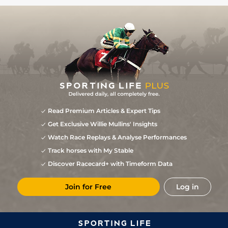
Read Premium Articles & Expert Tips
Get Exclusive Willie Mullins' Insights
Watch Race Replays & Analyse Performances
Track horses with My Stable
Discover Racecard+ with Timeform Data
Join for Free
Log in