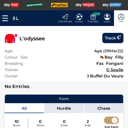
NEW
Fast Results
Scores
Free Bets
Log In
Join
L'odyssee
Track
Age
4yo
(
09Mar22
)
Colour
Sex
Bay
Filly
Breeding
Fas
Fongani
Trainer
G Soulie
Owner
J Buffel Du Vaure
No Entries
Form
All
Hurdle
Chase
10
0
0
2
Runs
Wins
2nds
3rds
Full Form