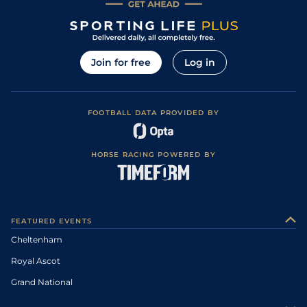
Join for free
Log in
FOOTBALL DATA PROVIDED BY
HORSE RACING POWERED BY
FEATURED EVENTS
Cheltenham
Royal Ascot
Grand National