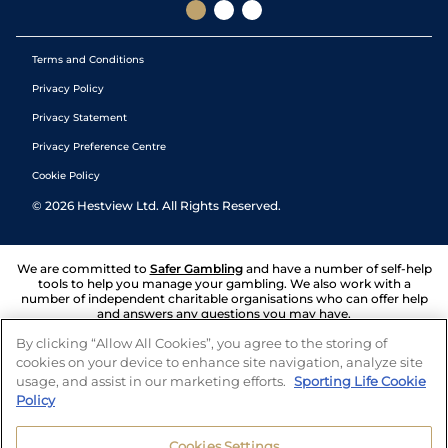
Terms and Conditions
Privacy Policy
Privacy Statement
Privacy Preference Centre
Cookie Policy
©
2026
Hestview Ltd. All Rights Reserved.
We are committed to
Safer Gambling
and have a number of self-help
tools to help you manage your gambling. We also work with a
number of independent charitable organisations who can offer help
and answers any questions you may have.
By clicking “Allow All Cookies”, you agree to the storing of
cookies on your device to enhance site navigation, analyze site
usage, and assist in our marketing efforts.
Sporting Life Cookie
Policy
Cookies Settings