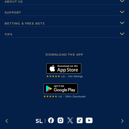
ABOUT US
About Us
SUPPORT
Authors
Contact Us
BETTING & FREE BETS
Careers
Feedback
Racecards
TIPS
Sporting Life Plus
Accessibility
Fast Results
Racing Tips
Sporting Life App
Safer Gambling
Scores & Fixtures
Football Tips
Accessibility Statement
DOWNLOAD THE APP
Vidiprinter
Golf Tips
Modern Slavery Statement
My Stable
Darts Tips
RSS Feed
Free Bets
Snooker Tips
Tipping Records