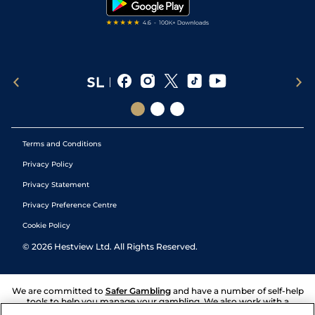
Terms and Conditions
Privacy Policy
Privacy Statement
Privacy Preference Centre
Cookie Policy
©
2026
Hestview Ltd. All Rights Reserved.
We are committed to
Safer Gambling
and have a number of self-help
tools to help you manage your gambling. We also work with a
number of independent charitable organisations who can offer help