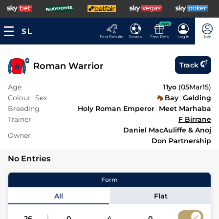
NEW
Fast Results
Scores
Free Bets
Log In
Join
Roman Warrior
Track
Age
11yo
(
05Mar15
)
Colour
Sex
Bay
Gelding
Breeding
Holy Roman Emperor
Meet Marhaba
Trainer
F Birrane
Daniel MacAuliffe & Anoj
Owner
Don Partnership
No Entries
Form
All
Flat
26
0
4
0