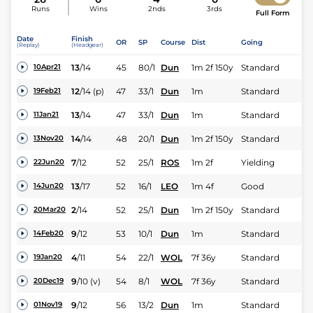
Runs
Wins
2nds
3rds
Full Form
Date
Finish
OR
SP
Course
Dist
Going
(Replay)
(Headgear)
13
/
14
45
80/1
Dun
1m 2f 150y
Standard
10Apr21
12
/
14
(p)
47
33/1
Dun
1m
Standard
19Feb21
13
/
14
47
33/1
Dun
1m
Standard
11Jan21
14
/
14
48
20/1
Dun
1m 2f 150y
Standard
13Nov20
7
/
12
52
25/1
ROS
1m 2f
Yielding
22Jun20
13
/
17
52
16/1
LEO
1m 4f
Good
14Jun20
2
/
14
52
25/1
Dun
1m 2f 150y
Standard
20Mar20
9
/
12
53
10/1
Dun
1m
Standard
14Feb20
4
/
11
54
22/1
WOL
7f 36y
Standard
19Jan20
9
/
10
(v)
54
8/1
WOL
7f 36y
Standard
20Dec19
9
/
12
56
13/2
Dun
1m
Standard
01Nov19