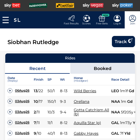
NEW
Fast Results
Scores
Free Bets
Log In
Join
Siobhan Rutledge
Track
Rides
Recent
Booked
Date
Horse
Finish
SP
Wt
Race Detail
(Replay)
(Headgear)
13
/
22
50/1
8-13
Wild Berries
LEO
1m1f
Gd
06Aug26
10
/
17
150/1
9-3
Orellana
NAA
1m
Gd
03Aug26
Gotta Catch'em All
2
/
11
10/3
9-4
NAA
5f205y
Gd
03Aug26
(b)
7
/
11
11/1
8-12
Aquilla Star (p)
GAL
1m73y
Yld
02Aug26
9
/
10
40/1
8-13
Gabby Hayes
GAL
7f
Yld
02Aug26