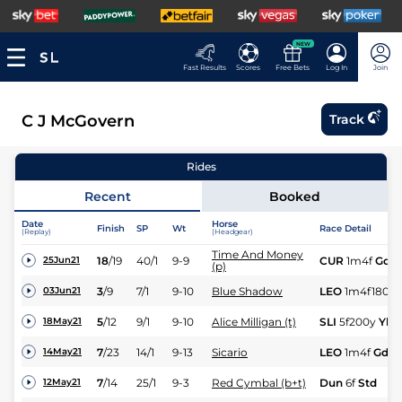
NEW
Fast Results
Scores
Free Bets
Log In
Join
C J McGovern
Track
Rides
Recent
Booked
Date
Horse
Finish
SP
Wt
Race Detail
(Replay)
(Headgear)
Time And Money
18
/
19
40/1
9-9
CUR
1m4f
Gd
25Jun21
(p)
3
/
9
7/1
9-10
Blue Shadow
LEO
1m4f180y
03Jun21
5
/
12
9/1
9-10
Alice Milligan (t)
SLI
5f200y
Yld
18May21
7
/
23
14/1
9-13
Sicario
LEO
1m4f
Gd
14May21
7
/
14
25/1
9-3
Red Cymbal (b+t)
Dun
6f
Std
12May21