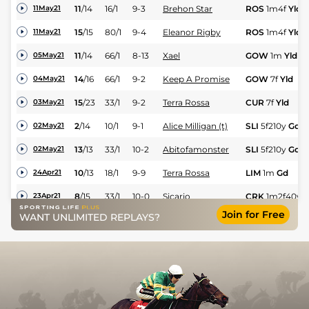
11
/
14
16/1
9-3
Brehon Star
ROS
1m4f
Yld
11May21
15
/
15
80/1
9-4
Eleanor Rigby
ROS
1m4f
Yld
11May21
11
/
14
66/1
8-13
Xael
GOW
1m
Yld
05May21
14
/
16
66/1
9-2
Keep A Promise
GOW
7f
Yld
04May21
15
/
23
33/1
9-2
Terra Rossa
CUR
7f
Yld
03May21
2
/
14
10/1
9-1
Alice Milligan (t)
SLI
5f210y
Gd
02May21
13
/
13
33/1
10-2
Abitofamonster
SLI
5f210y
Gd
02May21
10
/
13
18/1
9-9
Terra Rossa
LIM
1m
Gd
24Apr21
8
/
15
33/1
10-0
Sicario
CRK
1m2f40y
23Apr21
Join for Free
WANT UNLIMITED REPLAYS?
6
/
9
17/2
9-9
Blue Shadow
Dun
1m2f150y
18Apr21
11
/
14
50/1
9-8
Cliara (h)
Dun
1m4f
Std
18Apr21
2
/
19
14/1
10-1
Pin Your Hopes
LEO
1m2f
Gd
14Apr21
10
/
14
100/1
9-9
Cliara (h)
Dun
1m2f150y
10Apr21