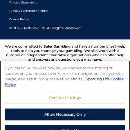
Privacy Statement
Privacy Preference Centre
Cookie Policy
©
2026
Hestview Ltd. All Rights Reserved.
We are committed to
Safer Gambling
and have a number of self-help
tools to help you manage your gambling. We also work with a
number of independent charitable organisations who can offer help
and answers any questions you may have.
By clicking “Allow All Cookies”, you agree to the storing of
cookies on your device to enhance site navigation, analyze site
usage, and assist in our marketing efforts.
Sporting Life Cookie
Policy
Cookies Settings
Allow Necessary Only