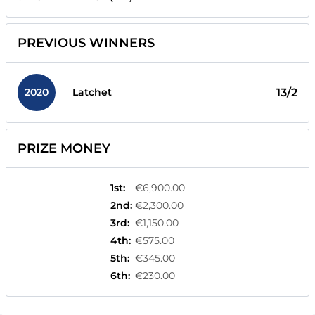
PREVIOUS WINNERS
2020
13/2
Latchet
PRIZE MONEY
1st
:
€6,900.00
2nd
:
€2,300.00
3rd
:
€1,150.00
4th
:
€575.00
5th
:
€345.00
6th
:
€230.00