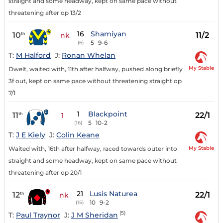
straight and some headway, kept on same pace without
threatening after op 13/2
16
Shamiyan
10
11/2
th
nk
5
9-6
(6)
T:
M Halford
J:
Ronan Whelan
My Stable
Dwelt, waited with, 11th after halfway, pushed along briefly
3f out, kept on same pace without threatening straight op
7/1
1
Blackpoint
11
22/1
th
1
5
10-2
(16)
T:
J E Kiely
J:
Colin Keane
My Stable
Waited with, 16th after halfway, raced towards outer into
straight and some headway, kept on same pace without
threatening after op 20/1
21
Lusis Naturea
12
22/1
th
nk
10
9-2
(15)
(5)
T:
Paul Traynor
J:
J M Sheridan