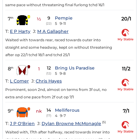
same pace without threatening final furlong tchd 16/1
9
Pempie
7
20/1
th
½
5
9-11
(22)
T:
E P Harty
J:
M A Gallagher
My Stable
Waited with towards rear, raced towards outer into
straight and some headway, kept on without threatening
after op 22/1 tchd 18/1 and tchd 25/1
12
Bring Us Paradise
8
11/2
th
1
5
9-8
(12)
T:
L Comer
J:
Chris Hayes
My Stable
Prominent, soon 2nd, almost on terms from 3f out, no
extra and one pace from 2f out op 7/1
14
Melliferous
9
7/1
th
nk
4
9-7
(17)
(5)
T:
J P O'Brien
J:
Dylan Browne McMonagle
My Stable
Waited with, 17th after halfway, raced towards inner into