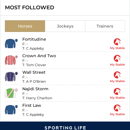
MOST FOLLOWED
Horses
Jockeys
Trainers
Fortitudine
F:
-
T:
C Appleby
My Stable
Crown And Two
F:
-
T:
Tom Clover
My Stable
Wall Street
F:
-
T:
A P O'Brien
My Stable
Najidi Storm
F:
-
T:
Harry Charlton
My Stable
First Law
F:
-
T:
C Appleby
My Stable