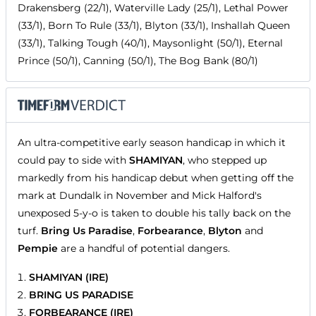
Drakensberg (22/1), Waterville Lady (25/1), Lethal Power
(33/1), Born To Rule (33/1), Blyton (33/1), Inshallah Queen
(33/1), Talking Tough (40/1), Maysonlight (50/1), Eternal
Prince (50/1), Canning (50/1), The Bog Bank (80/1)
An ultra-competitive early season handicap in which it
could pay to side with
SHAMIYAN
, who stepped up
markedly from his handicap debut when getting off the
mark at Dundalk in November and Mick Halford's
unexposed 5-y-o is taken to double his tally back on the
turf.
Bring Us Paradise
,
Forbearance
,
Blyton
and
Pempie
are a handful of potential dangers.
SHAMIYAN (IRE)
BRING US PARADISE
FORBEARANCE (IRE)