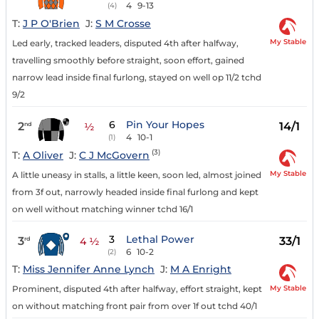
4
9-13
(4)
T:
J P O'Brien
J:
S M Crosse
My Stable
Led early, tracked leaders, disputed 4th after halfway,
travelling smoothly before straight, soon effort, gained
narrow lead inside final furlong, stayed on well op 11/2 tchd
9/2
6
Pin Your Hopes
2
14/1
nd
½
4
10-1
(1)
(3)
T:
A Oliver
J:
C J McGovern
My Stable
A little uneasy in stalls, a little keen, soon led, almost joined
from 3f out, narrowly headed inside final furlong and kept
on well without matching winner tchd 16/1
3
Lethal Power
3
33/1
rd
4 ½
6
10-2
(2)
T:
Miss Jennifer Anne Lynch
J:
M A Enright
My Stable
Prominent, disputed 4th after halfway, effort straight, kept
on without matching front pair from over 1f out tchd 40/1