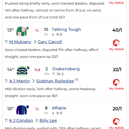
My Stable
Pushed along briefly early, soon tracked leaders, disputed
4th after halfway, almost on terms from 3f out, no extra
and one pace from 2f out tchd 25/1
10
Talking Tough
13
40/1
th
½
4
9-9
(7)
T:
M Mulvany
J:
Gary Carroll
My Stable
Soon chased leaders, disputed 7th after halfway, effort
straight, soon one pace op 33/1
2
Drakensberg
14
22/1
th
hd
7
10-2
(10)
(7)
T:
A J Martin
J:
Siobhan Rutledge
My Stable
Mid-division early, 14th after halfway, some headway
straight, soon one pace op 18/1
8
Affable
15
20/1
th
½
4
9-11
(11)
T:
K J Condon
J:
Billy Lee
My Stable
Mid-division early, waited with, 13th after halfway, raced