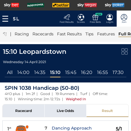
NEW
Fast Results
Scores
Free Bets
Log In
Join
|
Racing
Racecards
Fast Results
Tips
Features
Full R
15:10 Leopardstown
Wednesday 14 April 2021
All
14:00
14:35
15:10
15:45
16:20
16:55
17:30
1
SPIN 1038 Handicap (50-80)
4YO plus | 1m 2f | Good | 19 Runners | Turf | Off time:
15:10 | Winning time: 2m 12.72s
|
Weighed In
Racecard
Live Odds
Result
7
Dancing Approach
1
5/1
st