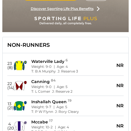
Discover Sporting Life Plus Benefits
NON-RUNNERS
6
Waterville Lady
23
NR
Weight:
9-0
| Age:
4
(8)
T:
B A Murphy
J:
Reserve 3
84
Canning
22
NR
Weight:
9-0
| Age:
5
(14)
T:
L Comer
J:
Reserve 2
19
Inshallah Queen
13
NR
Weight:
9-7
| Age:
5
(21)
T:
P W Flynn
J:
Rory Cleary
17
Mccabe
4
NR
Weight:
10-2
| Age:
4
(20)