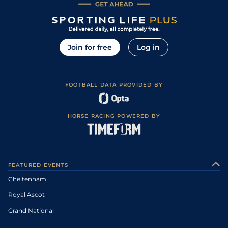
Join for free
Log in
FOOTBALL DATA PROVIDED BY
HORSE RACING POWERED BY
FEATURED EVENTS
Cheltenham
Royal Ascot
Grand National