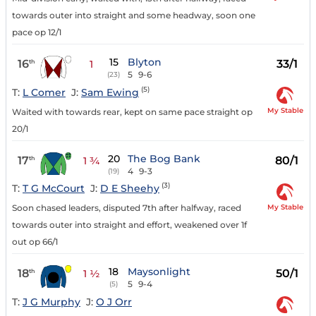
towards outer into straight and some headway, soon one
pace op 12/1
15
Blyton
16
33/1
th
1
5
9-6
(23)
(5)
T:
L Comer
J:
Sam Ewing
My Stable
Waited with towards rear, kept on same pace straight op
20/1
20
The Bog Bank
17
80/1
th
1 ¾
4
9-3
(19)
(3)
T:
T G McCourt
J:
D E Sheehy
My Stable
Soon chased leaders, disputed 7th after halfway, raced
towards outer into straight and effort, weakened over 1f
out op 66/1
18
Maysonlight
18
50/1
th
1 ½
5
9-4
(5)
T:
J G Murphy
J:
O J Orr