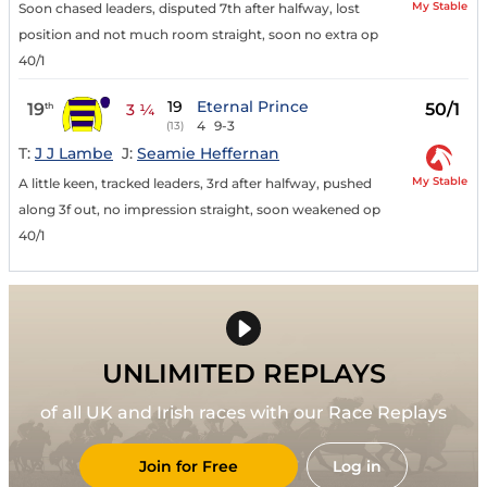
My Stable
Soon chased leaders, disputed 7th after halfway, lost
position and not much room straight, soon no extra op
40/1
19
Eternal Prince
19
50/1
th
3 ¼
4
9-3
(13)
T:
J J Lambe
J:
Seamie Heffernan
My Stable
A little keen, tracked leaders, 3rd after halfway, pushed
along 3f out, no impression straight, soon weakened op
40/1
UNLIMITED REPLAYS
of all UK and Irish races with our Race Replays
Join for Free
Log in