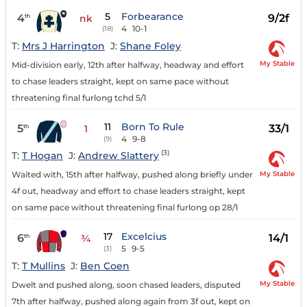
5
Forbearance
4
9/2f
th
nk
4
10-1
(18)
T:
Mrs J Harrington
J:
Shane Foley
My Stable
Mid-division early, 12th after halfway, headway and effort
to chase leaders straight, kept on same pace without
threatening final furlong tchd 5/1
11
Born To Rule
5
33/1
th
1
4
9-8
(9)
(3)
T:
T Hogan
J:
Andrew Slattery
My Stable
Waited with, 15th after halfway, pushed along briefly under
4f out, headway and effort to chase leaders straight, kept
on same pace without threatening final furlong op 28/1
17
Excelcius
6
14/1
th
¾
5
9-5
(3)
T:
T Mullins
J:
Ben Coen
My Stable
Dwelt and pushed along, soon chased leaders, disputed
7th after halfway, pushed along again from 3f out, kept on