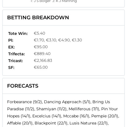
T:
J S Bolger
J:
K J Manning
BETTING BREAKDOWN
€5.40
Tote Win:
€1.70, €3.10, €4.90, €1.30
Pl:
€95.00
EX:
€889.40
Trifecta:
€2,166.83
Tricast:
€65.00
SF:
FORECASTS
Forbearance (9/2), Dancing Approach (5/1), Bring Us
Paradise (11/2), Shamiyan (11/2), Melliferous (7/1), Pin Your
Hopes (14/1), Excelcius (14/1), Mccabe (16/1), Pempie (20/1),
Affable (20/1), Blackpoint (22/1), Lusis Naturea (22/1),