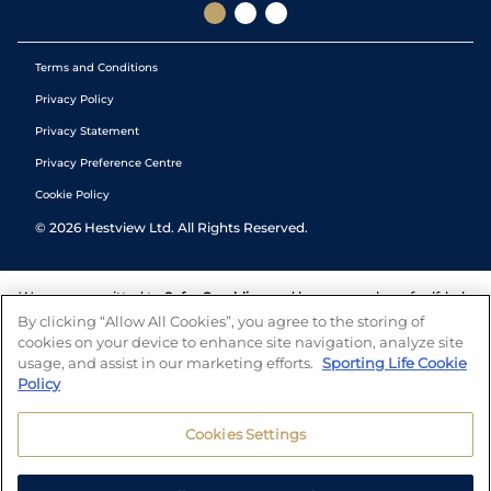
Terms and Conditions
Privacy Policy
Privacy Statement
Privacy Preference Centre
Cookie Policy
©
2026
Hestview Ltd. All Rights Reserved.
We are committed to
Safer Gambling
and have a number of self-help
tools to help you manage your gambling. We also work with a
By clicking “Allow All Cookies”, you agree to the storing of
number of independent charitable organisations who can offer help
cookies on your device to enhance site navigation, analyze site
and answers any questions you may have.
usage, and assist in our marketing efforts.
Sporting Life Cookie
Policy
Cookies Settings