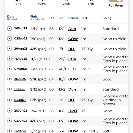
Runs
Wins
2nds
3rds
Full Form
Date
Finish
OR
SP
Course
Dist
Going
(Replay)
(Headgear)
4
/
14
(p+t)
58
12/1
Dun
1m
Standard
26Sep25
1
/
16
(p+t)
59
12/1
GOW
1m
Good to Yielding
02Sep25
4
/
15
(p+t)
60
7/1
BLL
7f 195y
Good to Yielding
26Aug25
Good (Good to
11
/
21
(p+t)
61
28/1
CUR
1m
16Aug25
Firm in places)
Good (Good to
13
/
21
(p+t)
62
40/1
LEO
1m 1f
07Aug25
Firm in places)
9
/
16
(p+t)
64
18/1
GOW
1m
Good
26Jul25
9
/
12
(p+t)
60
13/2
Dun
1m
Standard
12Jul25
Good (Good to
6
/
15
(p+t)
65
6/1
BLL
7f 195y
Yielding in
04Jul25
places)
1
/
14
(p+t)
58
16/1
DRO
7f
Good
20Jun25
Good (Good to
4
/
11
(p+t)
60
12/1
GOW
1m
02Jun25
Firm in places)
5
/
17
(p+t)
64
33/1
GOW
1m 1f 100y
Soft
16Apr25