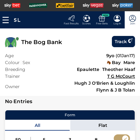
NEW
Fast Results
Scores
Free Bets
Log In
Join
The Bog Bank
Track
Age
9yo
(
01Jan17
)
Colour
Sex
Bay
Mare
Breeding
Epaulette
Theother Haaf
Trainer
T G McCourt
Hugh J O'Brien & Loughlin
Owner
Flynn & J B Tolan
No Entries
Form
All
Flat
50
5
3
8