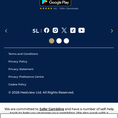
Terms and Conditions
Privacy Policy
Privacy Statement
Privacy Preference Centre
Cookie Policy
©
2026
Hestview Ltd. All Rights Reserved.
We are committed to
Safer Gambling
and have a number of self-help
tools to help you manage your gambling. We also work with a
number of independent charitable organisations who can offer help