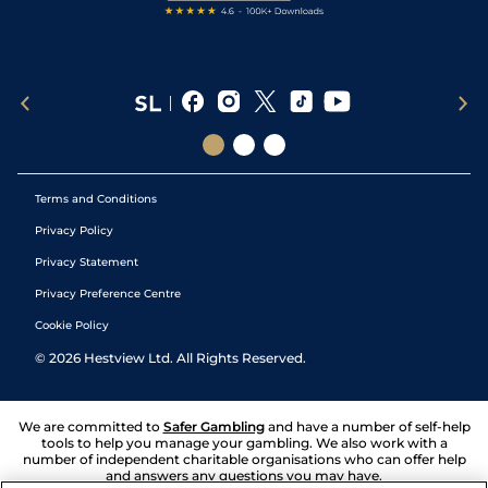
Terms and Conditions
Privacy Policy
Privacy Statement
Privacy Preference Centre
Cookie Policy
©
2026
Hestview Ltd. All Rights Reserved.
We are committed to
Safer Gambling
and have a number of self-help
tools to help you manage your gambling. We also work with a
number of independent charitable organisations who can offer help
and answers any questions you may have.