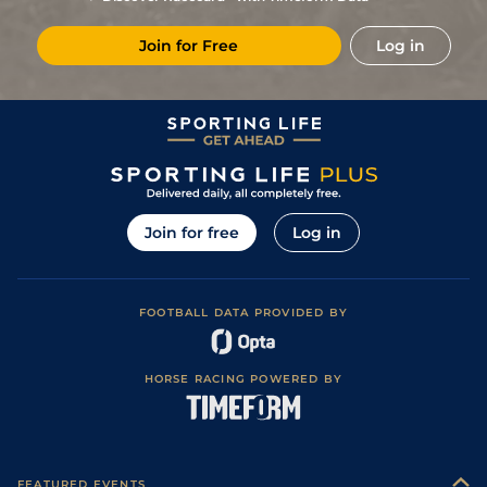
4
/
16
20/1
MSN
1m 3f 204y
Good
07Jul13
Join for Free
Log in
0
14/1
MSN
1m 1f 207y
Soft
27Sep12
0
6/1
LON
1m 1f 207y
Good
02Sep12
2
/
18
/
Vic
1m 3f 204y
Good to Soft
16Jul12
0
/
Pau
0m 7f 100y
Soft
13Dec11
0
20/1
Tou
1m 0f 0y
Soft
01Nov11
Join for free
Log in
FOOTBALL DATA PROVIDED BY
HORSE RACING POWERED BY
FEATURED EVENTS