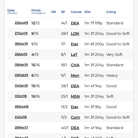
Date
Finish
OR
SP
Course
Dist
Going
(Replay)
(Headgear)
12
/
12
14/1
DEA
1m 7f 199y
Standard
25Aug19
9
/
15
28/1
LON
1m 3f 204y
Good to Soft
27Jun19
1
/
10
7/1
Dax
1m 6f 200y
Good to Soft
16May19
4
/
13
8/1
LaT
1m 3f 204y
Very Soft
26Apr19
15
/
16
16/1
CHA
1m 3f 204y
Standard
08Apr19
6
/
10
9/1
Mon
1m 3f 204y
Heavy
08Feb19
15
/
16
28/1
DEA
1m 4f 94y
Good
04Jan19
15
/
16
25/1
MSN
1m 3f 204y
Soft
13Oct18
13/2
Dax
1m 3f 95y
Good
28Aug18
11/2
Com
1m 3f 204y
Good to Soft
24Jul18
40/1
DEA
1m 4f 94y
Standard
28Nov17
18May17