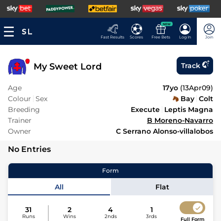
NEW
Fast Results
Scores
Free Bets
Log In
Join
My Sweet Lord
Track
Age
17yo
(
13Apr09
)
Colour
Sex
Bay
Colt
Breeding
Execute
Leptis Magna
Trainer
B Moreno-Navarro
Owner
C Serrano Alonso-villalobos
No Entries
Form
All
Flat
31
2
4
1
Runs
Wins
2nds
3rds
Full Form