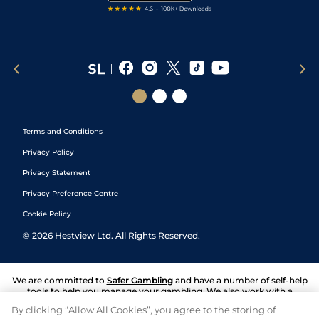
Terms and Conditions
Privacy Policy
Privacy Statement
Privacy Preference Centre
Cookie Policy
©
2026
Hestview Ltd. All Rights Reserved.
We are committed to
Safer Gambling
and have a number of self-help
tools to help you manage your gambling. We also work with a
number of independent charitable organisations who can offer help
By clicking “Allow All Cookies”, you agree to the storing of
and answers any questions you may have.