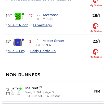
My Stable
8
Metramo
14
28/1
th
17
7
8-10
(12)
T:
Mlle C Nicot
J:
D Santiago
My Stable
1
Mister Smart
15
22/1
th
3
9
9-6
(16)
T:
Mlle C Fey
J:
Eddy Hardouin
My Stable
NON-RUNNERS
21
Maireef
13
NR
Weight:
8-1
| Age:
5
(7)
T:
J C Napoli
J:
A Crastus