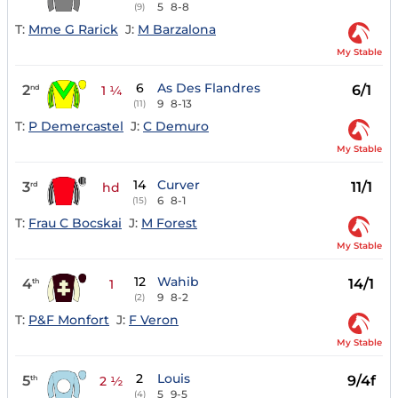
5
8-8
(9)
T:
Mme G Rarick
J:
M Barzalona
My Stable
6
As Des Flandres
2
6/1
nd
1 ¼
9
8-13
(11)
T:
P Demercastel
J:
C Demuro
My Stable
14
Curver
3
11/1
rd
hd
6
8-1
(15)
T:
Frau C Bocskai
J:
M Forest
My Stable
12
Wahib
4
14/1
th
1
9
8-2
(2)
T:
P&F Monfort
J:
F Veron
My Stable
2
Louis
5
9/4f
th
2 ½
5
9-5
(4)