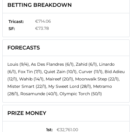
BETTING BREAKDOWN
€714.06
Tricast:
€73.78
SF:
FORECASTS
Louis (9/4), As Des Flandres (6/1), Zahid (6/1), Linardo
(6/1), Fox Tin (7/1), Quiet Zain (10/1), Curver (11/1), Bid Adieu
(12/1), Wahib (14/1), Maireef (20/1), Moonwalk Step (22/1),
Mister Smart (22/1), My Sweet Lord (28/1), Metramo
(28/1), Rosamunde (40/1), Olympic Torch (50/1)
PRIZE MONEY
1st
:
€32,761.00