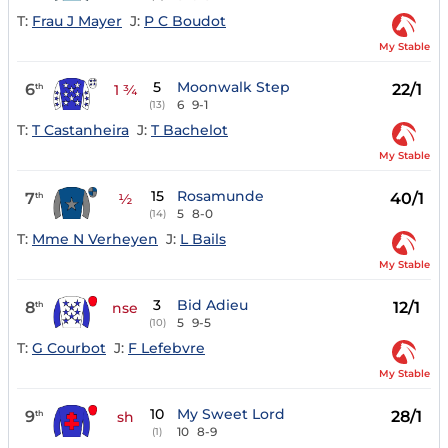
T:
Frau J Mayer
J:
P C Boudot
My Stable
5
Moonwalk Step
6
22/1
th
1 ¾
6
9-1
(13)
T:
T Castanheira
J:
T Bachelot
My Stable
15
Rosamunde
7
40/1
th
½
5
8-0
(14)
T:
Mme N Verheyen
J:
L Bails
My Stable
3
Bid Adieu
8
12/1
th
nse
5
9-5
(10)
T:
G Courbot
J:
F Lefebvre
My Stable
10
My Sweet Lord
9
28/1
th
sh
10
8-9
(1)