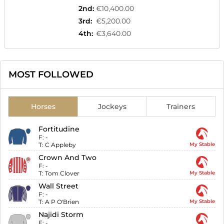
2nd
:
€10,400.00
3rd
:
€5,200.00
4th
:
€3,640.00
MOST FOLLOWED
Horses
Jockeys
Trainers
Fortitudine
F:
-
T:
C Appleby
My Stable
Crown And Two
F:
-
T:
Tom Clover
My Stable
Wall Street
F:
-
T:
A P O'Brien
My Stable
Najidi Storm
F:
-