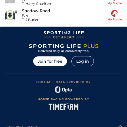
T:
Harry Charlton
My Stable
Shadow Road
F:
4
T:
J Butler
My Stable
Join for free
Log in
FOOTBALL DATA PROVIDED BY
HORSE RACING POWERED BY
FEATURED EVENTS