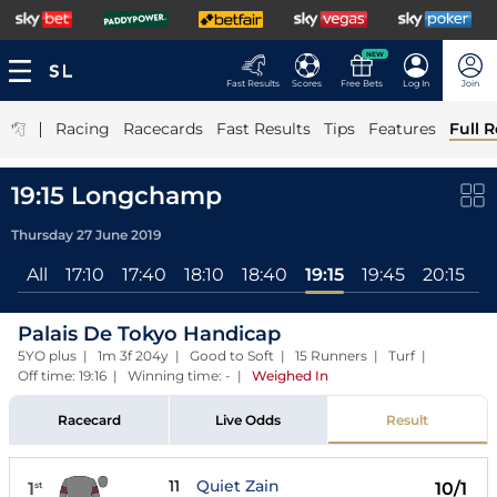
NEW
Fast Results
Scores
Free Bets
Log In
Join
|
Racing
Racecards
Fast Results
Tips
Features
Full R
19:15 Longchamp
Thursday 27 June 2019
All
17:10
17:40
18:10
18:40
19:15
19:45
20:15
2
Palais De Tokyo Handicap
5YO plus | 1m 3f 204y | Good to Soft | 15 Runners | Turf |
Off time: 19:16 | Winning time: -
|
Weighed In
Racecard
Live Odds
Result
11
Quiet Zain
1
10/1
st