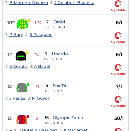
T:
B Moreno-Navarro
J:
J Gelabert Bautista
My Stable
7
Zahid
10
6/1
th
1 ¾
5
8-10
(6)
T:
P Bary
J:
S Pasquier
My Stable
9
Linardo
11
6/1
th
¾
6
8-9
(5)
T:
S Cerulis
J:
A Badel
My Stable
4
Fox Tin
12
7/1
th
11
5
9-3
(3)
T:
J Parize
J:
M Guyon
My Stable
16
Olympic Torch
13
50/1
th
3
6
8-0
(8)
T:
P & Jl Butel & Beaunez
J:
A Madamet