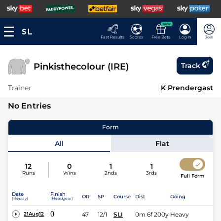
NEW
Fast Results
Scores
Free Bets
Log In
Join
Pinkisthecolour (IRE)
Track
Trainer
K Prendergast
No Entries
Form
All
Flat
12
0
1
1
Runs
Wins
2nds
3rds
Full Form
Date
Finish
OR
SP
Course
Dist
Going
(Replay)
(Headgear)
0
47
12/1
SLI
0m 6f 200y
Heavy
21Aug12