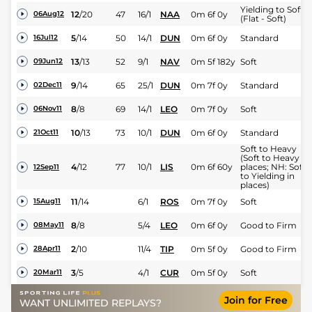
Yielding to Soft
12
/
20
47
16/1
NAA
0m 6f 0y
06Aug12
(Flat - Soft)
5
/
14
50
14/1
DUN
0m 6f 0y
Standard
16Jul12
13
/
13
52
9/1
NAV
0m 5f 182y
Soft
09Jun12
9
/
14
65
25/1
DUN
0m 7f 0y
Standard
02Dec11
8
/
8
69
14/1
LEO
0m 7f 0y
Soft
06Nov11
10
/
13
73
10/1
DUN
0m 6f 0y
Standard
21Oct11
Soft to Heavy
(Soft to Heavy in
4
/
12
77
10/1
LIS
0m 6f 60y
places; NH: Soft
12Sep11
to Yielding in
places)
11
/
14
6/1
ROS
0m 7f 0y
Soft
15Aug11
8
/
8
5/4
LEO
0m 6f 0y
Good to Firm
08May11
2
/
10
11/4
TIP
0m 5f 0y
Good to Firm
28Apr11
3
/
5
4/1
CUR
0m 5f 0y
Soft
20Mar11
Join for Free
WANT UNLIMITED REPLAYS?