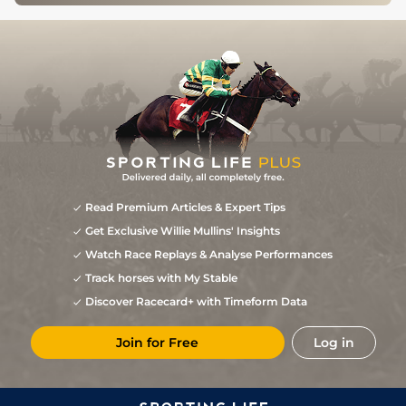
Read Premium Articles & Expert Tips
Get Exclusive Willie Mullins' Insights
Watch Race Replays & Analyse Performances
Track horses with My Stable
Discover Racecard+ with Timeform Data
Join for Free
Log in