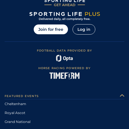
Join for free
Log in
FOOTBALL DATA PROVIDED BY
HORSE RACING POWERED BY
FEATURED EVENTS
Cheltenham
Royal Ascot
Grand National