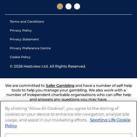
Terms and Conditions
Privacy Policy
Privacy Statement
Privacy Preference Centre
Cookie Policy
©
2026
Hestview Ltd. All Rights Reserved.
We are committed to
Safer Gambling
and have a number of self-help
tools to help you manage your gambling. We also work with a
number of independent charitable organisations who can offer help
and answers any questions you may have.
By clicking “Allow All Cookies”, you agree to the storing of
cookies on your device to enhance site navigation, analyze site
usage, and assist in our marketing efforts.
Sporting Life Cookie
Policy