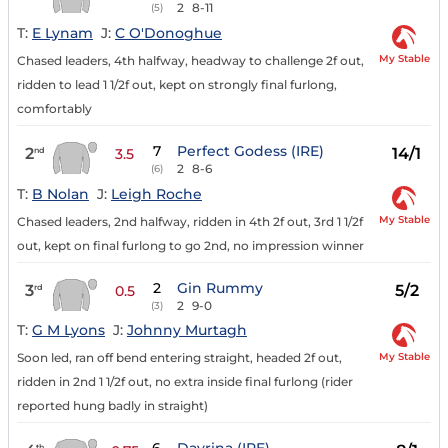
2
8-11
(5)
T:
E Lynam
J:
C O'Donoghue
My Stable
Chased leaders, 4th halfway, headway to challenge 2f out,
ridden to lead 1 1/2f out, kept on strongly final furlong,
comfortably
7
Perfect Godess (IRE)
2
14/1
nd
3.5
2
8-6
(6)
T:
B Nolan
J:
Leigh Roche
My Stable
Chased leaders, 2nd halfway, ridden in 4th 2f out, 3rd 1 1/2f
out, kept on final furlong to go 2nd, no impression winner
2
Gin Rummy
3
5/2
rd
0.5
2
9-0
(3)
T:
G M Lyons
J:
Johnny Murtagh
My Stable
Soon led, ran off bend entering straight, headed 2f out,
ridden in 2nd 1 1/2f out, no extra inside final furlong (rider
reported hung badly in straight)
th