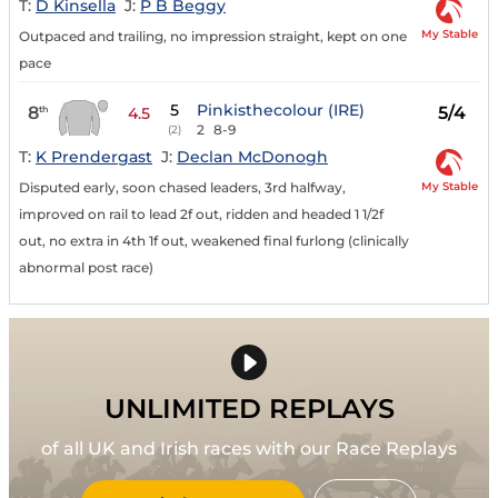
T:
D Kinsella
J:
P B Beggy
My Stable
Outpaced and trailing, no impression straight, kept on one
pace
5
Pinkisthecolour (IRE)
8
5/4
th
4.5
2
8-9
(2)
T:
K Prendergast
J:
Declan McDonogh
My Stable
Disputed early, soon chased leaders, 3rd halfway,
improved on rail to lead 2f out, ridden and headed 1 1/2f
out, no extra in 4th 1f out, weakened final furlong (clinically
abnormal post race)
UNLIMITED REPLAYS
of all UK and Irish races with our Race Replays