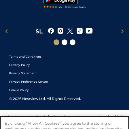
Terms and Conditions
Privacy Policy
Privacy Statement
Privacy Preference Centre
Cookie Policy
©
2026
Hestview Ltd. All Rights Reserved.
We are committed to
Safer Gambling
and have a number of self-help
tools to help you manage your gambling. We also work with a
By clicking “Allow All Cookies”, you agree to the storing of
number of independent charitable organisations who can offer help
cookies on your device to enhance site navigation, analyze site