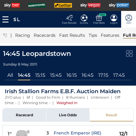
NEW
Fast Results
Scores
Free Bets
Log In
Join
|
Racing
Racecards
Fast Results
Tips
Features
Full R
14:45 Leopardstown
Sunday 8 May 2011
All
14:45
15:15
15:45
16:15
16:45
17:15
17:45
Irish Stallion Farms E.B.F. Auction Maiden
2YO plus | 6f | Good to Firm | 8 Runners | Unknown | Off
time: - | Winning time: -
|
Weighed In
Racecard
Live Odds
Result
3
French Emperor (IRE)
1
12/1
st