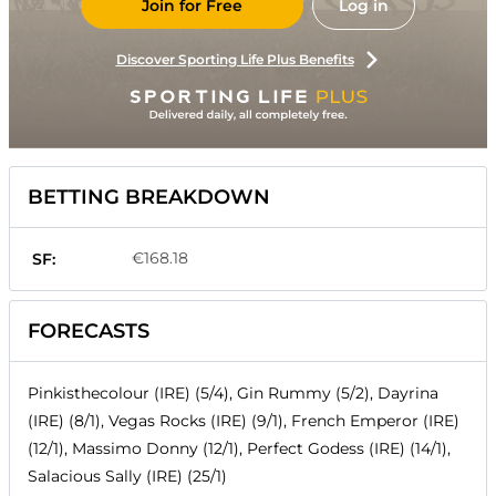
Join for Free
Log in
Discover Sporting Life Plus Benefits
BETTING BREAKDOWN
€168.18
SF:
FORECASTS
Pinkisthecolour (IRE) (5/4), Gin Rummy (5/2), Dayrina
(IRE) (8/1), Vegas Rocks (IRE) (9/1), French Emperor (IRE)
(12/1), Massimo Donny (12/1), Perfect Godess (IRE) (14/1),
Salacious Sally (IRE) (25/1)