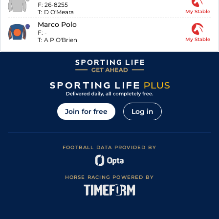
F:
26-8255
T:
D O'Meara
My Stable
Marco Polo
F:
-
T:
A P O'Brien
My Stable
Join for free
Log in
FOOTBALL DATA PROVIDED BY
HORSE RACING POWERED BY