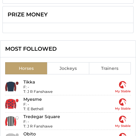
PRIZE MONEY
MOST FOLLOWED
Horses
Jockeys
Trainers
Tikka
F:
-
T:
J R Fanshawe
My Stable
Myesme
F:
-
T:
E Bethell
My Stable
Tredegar Square
F:
-
T:
J R Fanshawe
My Stable
Obito