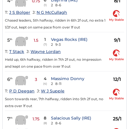
6
Dayrina (IRE)
4
8/1
0.75
2
8-6
(1)
T:
J S Bolger
J:
N G McCullagh
My Stable
Chased leaders, 5th halfway, ridden in 6th 2f out, no extra 1
1/2f out, kept on same pace from over 1f out
1
Vegas Rocks (IRE)
5
9/1
th
1.5
2
9-3
(7)
T:
T Stack
J:
Wayne Lordan
My Stable
Held up, 6th halfway, ridden in 7th 2f out, no impression
and kept on one pace from over 1f out
4
Massimo Donny
6
12/1
th
3
2
8-11
(4)
T:
P D Deegan
J:
W J Supple
My Stable
Soon towards rear, 7th halfway, ridden into 5th 2f out, no
extra over 1f out
8
Salacious Sally (IRE)
7
25/1
th
1.75
2
8-6
(8)