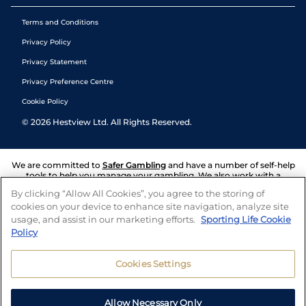
Terms and Conditions
Privacy Policy
Privacy Statement
Privacy Preference Centre
Cookie Policy
©
2026
Hestview Ltd. All Rights Reserved.
We are committed to
Safer Gambling
and have a number of self-help
tools to help you manage your gambling. We also work with a
number of independent charitable organisations who can offer help
By clicking “Allow All Cookies”, you agree to the storing of
and answers any questions you may have.
cookies on your device to enhance site navigation, analyze site
usage, and assist in our marketing efforts.
Sporting Life Cookie
Policy
Cookies Settings
Allow Necessary Only