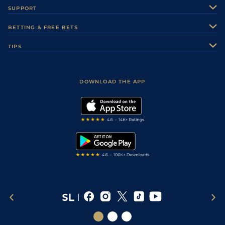
About Us
SUPPORT
Authors
Contact Us
BETTING & FREE BETS
Careers
Feedback
Racecards
TIPS
Sporting Life Plus
Accessibility
Fast Results
Racing Tips
Sporting Life App
Safer Gambling
Scores & Fixtures
Football Tips
Accessibility Statement
DOWNLOAD THE APP
Vidiprinter
Golf Tips
Modern Slavery Statement
My Stable
Darts Tips
RSS Feed
Free Bets
Snooker Tips
Tipping Records