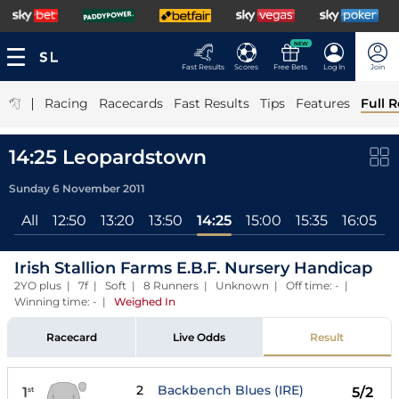
NEW
Fast Results
Scores
Free Bets
Log In
Join
|
Racing
Racecards
Fast Results
Tips
Features
Full R
14:25 Leopardstown
Sunday 6 November 2011
All
12:50
13:20
13:50
14:25
15:00
15:35
16:05
Irish Stallion Farms E.B.F. Nursery Handicap
2YO plus | 7f | Soft | 8 Runners | Unknown | Off time: - |
Winning time: -
|
Weighed In
Racecard
Live Odds
Result
2
Backbench Blues (IRE)
1
5/2
st