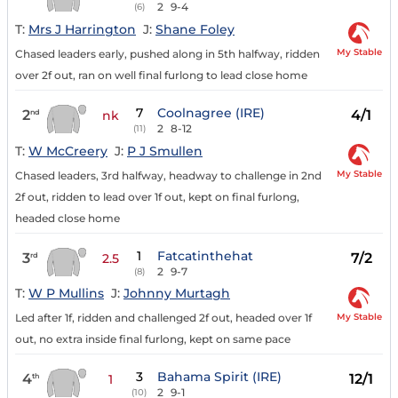
2
9-4
(6)
T:
Mrs J Harrington
J:
Shane Foley
My Stable
Chased leaders early, pushed along in 5th halfway, ridden
over 2f out, ran on well final furlong to lead close home
7
Coolnagree (IRE)
2
4/1
nd
nk
2
8-12
(11)
T:
W McCreery
J:
P J Smullen
My Stable
Chased leaders, 3rd halfway, headway to challenge in 2nd
2f out, ridden to lead over 1f out, kept on final furlong,
headed close home
1
Fatcatinthehat
3
7/2
rd
2.5
2
9-7
(8)
T:
W P Mullins
J:
Johnny Murtagh
My Stable
Led after 1f, ridden and challenged 2f out, headed over 1f
out, no extra inside final furlong, kept on same pace
3
Bahama Spirit (IRE)
4
12/1
th
1
2
9-1
(10)