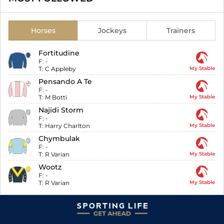
Horses
Jockeys
Trainers
Fortitudine
F:
-
T:
C Appleby
My Stable
Pensando A Te
F:
-
T:
M Botti
My Stable
Najidi Storm
F:
-
T:
Harry Charlton
My Stable
Chymbulak
F:
-
T:
R Varian
My Stable
Wootz
F:
-
T:
R Varian
My Stable