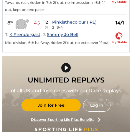
My Stable
Towards rear, ridden in 7th 2f out, no impression in 6th 1f
out, kept on one pace
12
Pinkisthecolour (IRE)
8
14/1
th
4.5
2
8-4
(1)
T:
K Prendergast
J:
Sammy Jo Bell
My Stable
Mid-division, 6th halfway, ridden 2f out, no extra over 1f out
UNLIMITED REPLAYS
of all UK and Irish races with our Race Replays
Join for Free
Log in
Discover Sporting Life Plus Benefits