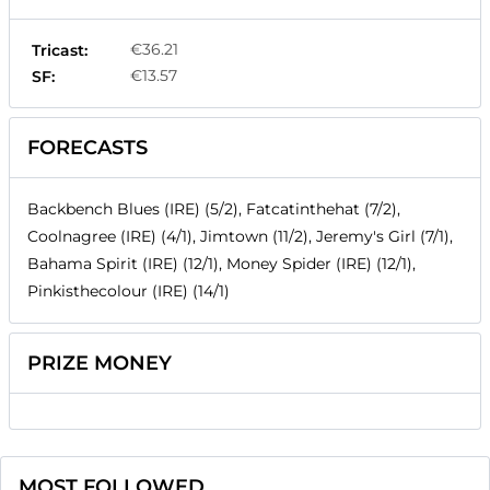
€36.21
Tricast:
€13.57
SF:
FORECASTS
Backbench Blues (IRE) (5/2), Fatcatinthehat (7/2),
Coolnagree (IRE) (4/1), Jimtown (11/2), Jeremy's Girl (7/1),
Bahama Spirit (IRE) (12/1), Money Spider (IRE) (12/1),
Pinkisthecolour (IRE) (14/1)
PRIZE MONEY
MOST FOLLOWED