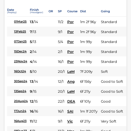
Date
Finish
OR
SP
Course
Dist
Going
(Replay)
(Headgear)
13
/
14
11/2
Por
1m 2f 96y
Standard
01Mar25
7
/
13
9/1
Por
1m 2f 96y
Standard
13Feb25
5
/
13
5/4
Por
1m 99y
Standard
07Jan25
2
/
14
2/1
Por
1m 99y
Standard
15Dec24
4
/
14
16/1
Por
1m 99y
Standard
23Nov24
5
/
10
20/1
LeM
7f 209y
Soft
16Oct24
13
/
14
12/1
Ang
6f 156y
Good to Soft
30Sep24
9
/
15
20/1
LeM
6f 211y
Good to Soft
13Sep24
12
/
15
22/1
DEA
6f 101y
Good
20Aug24
16
/
16
16/1
SAI
1m 1f 207y
Good to Soft
17Jun24
11
/
12
9/1
Vic
6f 211y
Very Soft
16Aug23
09Jun23