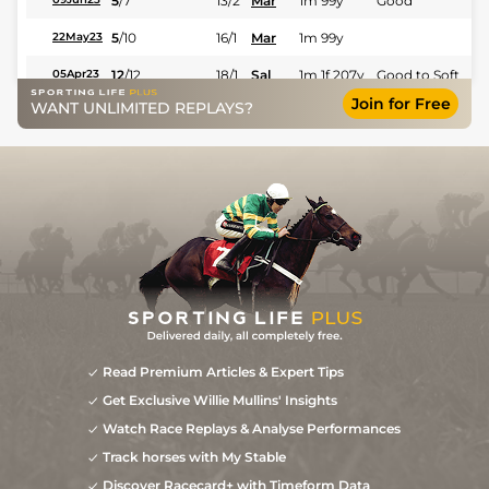
5
/
7
13/2
Mar
1m 99y
Good
5
/
10
16/1
Mar
1m 99y
22May23
12
/
12
18/1
Sal
1m 1f 207y
Good to Soft
05Apr23
Join for Free
WANT UNLIMITED REPLAYS?
Read Premium Articles & Expert Tips
Get Exclusive Willie Mullins' Insights
Watch Race Replays & Analyse Performances
Track horses with My Stable
Discover Racecard+ with Timeform Data