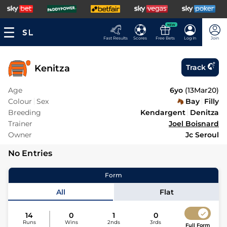
NEW
Fast Results
Scores
Free Bets
Log In
Join
Kenitza
Track
Age
6yo
(
13Mar20
)
Colour
Sex
Bay
Filly
Breeding
Kendargent
Denitza
Trainer
Joel Boisnard
Owner
Jc Seroul
No Entries
Form
All
Flat
14
0
1
0
Runs
Wins
2nds
3rds
Full Form