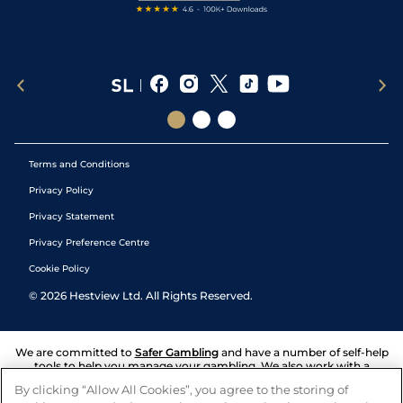
Terms and Conditions
Privacy Policy
Privacy Statement
Privacy Preference Centre
Cookie Policy
©
2026
Hestview Ltd. All Rights Reserved.
We are committed to
Safer Gambling
and have a number of self-help
tools to help you manage your gambling. We also work with a
number of independent charitable organisations who can offer help
By clicking “Allow All Cookies”, you agree to the storing of
and answers any questions you may have.