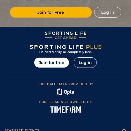
Join for Free
Log in
Join for free
Log in
FOOTBALL DATA PROVIDED BY
HORSE RACING POWERED BY
FEATURED EVENTS