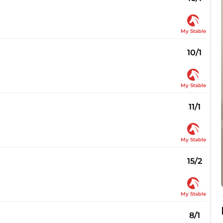
My Stable
10/1
My Stable
11/1
My Stable
15/2
My Stable
8/1