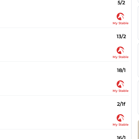
5/2
My Stable
13/2
My Stable
18/1
My Stable
2/1f
My Stable
16/1