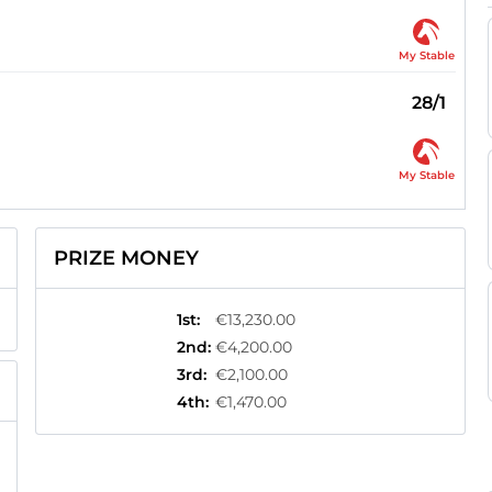
My Stable
28/1
My Stable
PRIZE MONEY
1st
:
€13,230.00
2nd
:
€4,200.00
3rd
:
€2,100.00
4th
:
€1,470.00