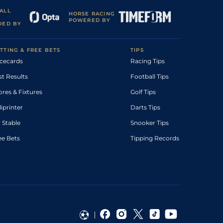
ALL
HORSE RACING
POWERED BY
DED BY
TTING & FREE BETS
TIPS
cecards
Racing Tips
st Results
Football Tips
ores & Fixtures
Golf Tips
diprinter
Darts Tips
 Stable
Snooker Tips
ee Bets
Tipping Records