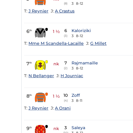
3
8-12
(8)
T:
J Reynier
J:
A Crastus
6
Kaloriziki
6
th
1 ½
3
8-12
(3)
T:
Mme M Scandella-Lacaille
J:
G Millet
7
Rajmamaille
7
th
nk
3
8-12
(2)
T:
N Bellanger
J:
H Journiac
10
Zoff
8
th
1 ½
3
8-11
(4)
T:
J Reynier
J:
A Orani
3
Saleya
9
th
nk
3
8-12
(10)