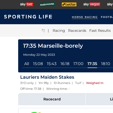
HORSE RACING
FOOTB
|
Racing
Racecards
Fast Results
17:35 Marseille-borely
Monday 22 May 2023
All
15:08
15:43
16:18
17:00
17:35
18:10
Lauriers Maiden Stakes
3YO only | 1m 99y | 10 Runners | Turf
|
Weighed In
Off time: 17:38 | Winning time: -
Racecard
L