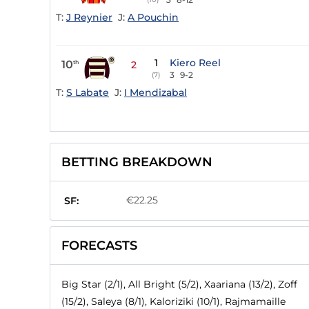
T:
J Reynier
J:
A Pouchin
1
Kiero Reel
10
th
2
3
9-2
(7)
T:
S Labate
J:
I Mendizabal
BETTING BREAKDOWN
€22.25
SF:
FORECASTS
Big Star (2/1), All Bright (5/2), Xaariana (13/2), Zoff
(15/2), Saleya (8/1), Kaloriziki (10/1), Rajmamaille