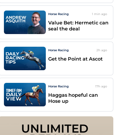
Horse Racing
1 min
ago
Value Bet: Hermetic can
seal the deal
Horse Racing
2h
ago
Get the Point at Ascot
Horse Racing
17h
ago
Haggas hopeful can
Hose up
UNLIMITED 