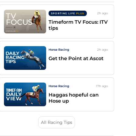
2h
ago
SPORTING LIFE
PLUS
Timeform TV Focus: ITV
tips
Horse Racing
2h
ago
Get the Point at Ascot
Horse Racing
17h
ago
Haggas hopeful can
Hose up
All Racing Tips