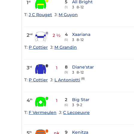
5
All Bright
1
st
3
8-12
(1)
T:
J C Rouget
J:
M Guyon
4
Xaariana
2
nd
2 ½
3
8-12
(5)
T:
P Cottier
J:
M Grandin
8
Diane'star
3
rd
1
3
8-12
(9)
(8)
T:
P Cottier
J:
L Antoniotti
2
Big Star
4
th
1
3
9-2
(6)
T:
F Vermeulen
J:
C Lecoeuvre
9
Kenitza
5
th
nk