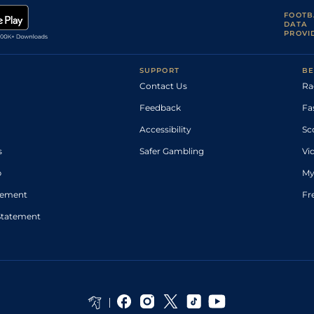
FOOTB
DATA
PROVI
SUPPORT
BE
Contact Us
Ra
Feedback
Fa
Accessibility
Sc
s
Safer Gambling
Vi
p
My
atement
Fr
Statement