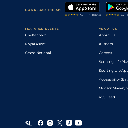
DOWNLOAD THE APP
FEATURED EVENTS
ABOUT US
Cheltenham
About Us
Royal Ascot
Authors
Grand National
Careers
Sporting Life Plu
Sporting Life Ap
Accessibility St
Modern Slavery 
RSS Feed