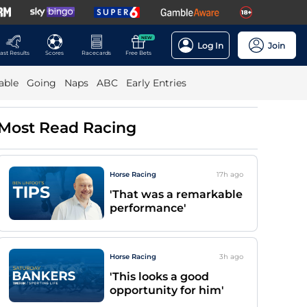
NEW
Log In
Join
ast Results
Scores
Racecards
Free Bets
able
Going
Naps
ABC
Early Entries
Most Read Racing
Horse Racing
17h
ago
'That was a remarkable
performance'
Horse Racing
3h
ago
'This looks a good
opportunity for him'