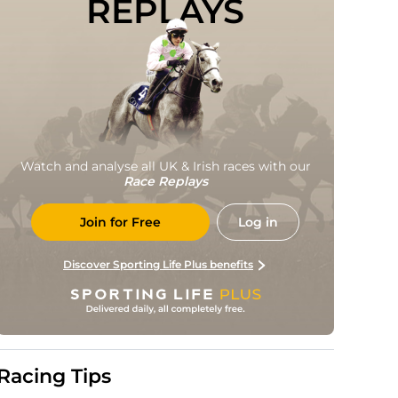
REPLAYS
Watch and analyse all UK & Irish races with our
Race Replays
Join for Free
Log in
Discover Sporting Life Plus benefits
Racing Tips