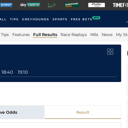
NEW
ALL
TIPS
GREYHOUNDS
SPORTS
FREE BETS
F
Tips
Features
Full Results
Race Replays
NRs
News
My St
18:40
19:10
ive Odds
Result