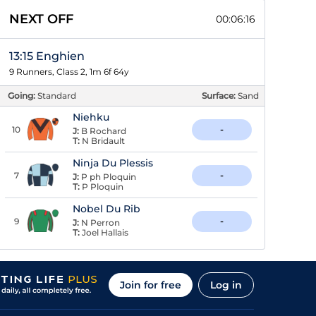
NEXT OFF
00:06:16
13:15 Enghien
9 Runners, Class 2, 1m 6f 64y
Going:
Standard
Surface:
Sand
Niehku
10
-
J:
B Rochard
T:
N Bridault
Ninja Du Plessis
7
-
J:
P ph Ploquin
T:
P Ploquin
Nobel Du Rib
9
-
J:
N Perron
T:
Joel Hallais
Join for free
Log in