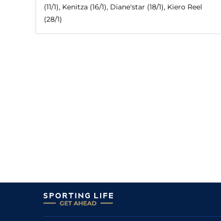
(11/1), Kenitza (16/1), Diane'star (18/1), Kiero Reel
(28/1)