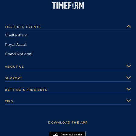
FEATURED EVENTS
Cheltenham
Royal Ascot
Grand National
ABOUT US
About Us
SUPPORT
Authors
Contact Us
BETTING & FREE BETS
Careers
Feedback
Racecards
TIPS
Sporting Life Plus
Accessibility
Fast Results
Racing Tips
Sporting Life App
Safer Gambling
Scores & Fixtures
Football Tips
Accessibility Statement
DOWNLOAD THE APP
Vidiprinter
Golf Tips
Modern Slavery Statement
My Stable