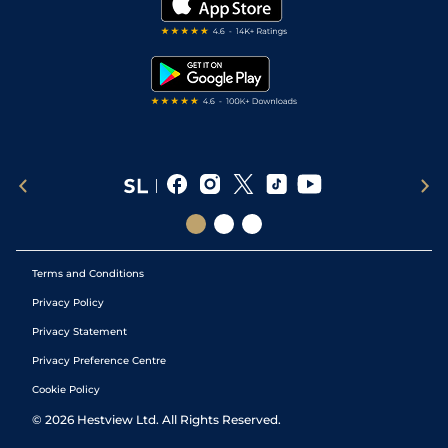
Darts Tips
RSS Feed
Free Bets
Snooker Tips
Tipping Records
Terms and Conditions
Privacy Policy
Privacy Statement
Privacy Preference Centre
Cookie Policy
©
2026
Hestview Ltd. All Rights Reserved.