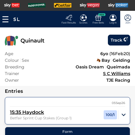
NEW
Fast Results
Scores
Free Bets
Log In
Join
Quinault
Track
Age
6yo
(
16Feb20
)
Colour
Sex
Bay
Gelding
Breeding
Oasis Dream
Queimada
Trainer
S C Williams
Owner
TJE Racing
Entries
05Sep26
15:35
Haydock
100/1
Betfair Sprint Cup Stakes (Group 1)
40
Runners |
0m 6f 0y
| Class
1
| Weight:
9-5
Form