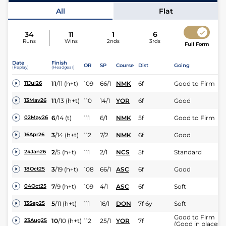
All
Flat
34
11
1
6
Runs
Wins
2nds
3rds
Full Form
Date
Finish
OR
SP
Course
Dist
Going
(Replay)
(Headgear)
11
/
11
(h+t)
109
66/1
NMK
6f
Good to Firm
11Jul26
11
/
13
(h+t)
110
14/1
YOR
6f
Good
13May26
6
/
14
(t)
111
6/1
NMK
5f
Good to Firm
02May26
3
/
14
(h+t)
112
7/2
NMK
6f
Good
16Apr26
2
/
5
(h+t)
111
2/1
NCS
5f
Standard
24Jan26
3
/
19
(h+t)
108
66/1
ASC
6f
Good
18Oct25
7
/
9
(h+t)
109
4/1
ASC
6f
Soft
04Oct25
5
/
11
(h+t)
111
16/1
DON
7f 6y
Soft
13Sep25
Good to Firm
10
/
10
(h+t)
112
25/1
YOR
7f
23Aug25
(Good in places)