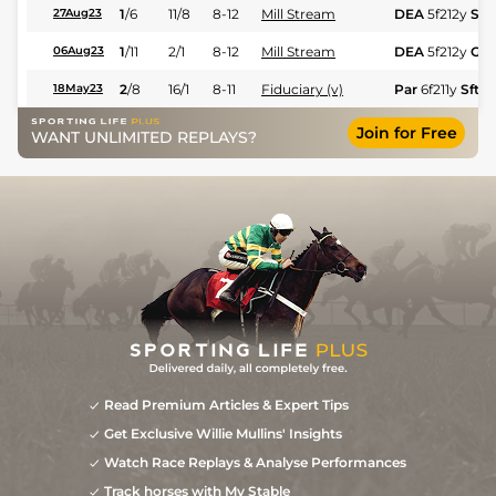
1
/
6
11/8
8-12
Mill Stream
DEA
5f212y
Sft
27Aug23
1
/
11
2/1
8-12
Mill Stream
DEA
5f212y
Gd
06Aug23
2
/
8
16/1
8-11
Fiduciary (v)
Par
6f211y
Sft
18May23
Join for Free
WANT UNLIMITED REPLAYS?
Read Premium Articles & Expert Tips
Get Exclusive Willie Mullins' Insights
Watch Race Replays & Analyse Performances
Track horses with My Stable