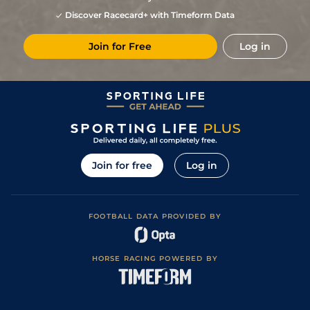
Discover Racecard+ with Timeform Data
Join for Free
Log in
Join for free
Log in
FOOTBALL DATA PROVIDED BY
HORSE RACING POWERED BY