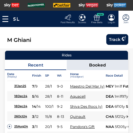
NEW
Fast Results
Scores
Free Bets
Log In
Join
M Ghiani
Track
Rides
Recent
Booked
Date
Horse
Finish
SP
Wt
Race Detail
(Replay)
(Headgear)
7
/
9
28/1
9-0
Maestro Del Mar (v)
MEY
1m1f
Fst
31Jan25
5
/
16
28/1
8-11
Aquacell
DEA
1m1f97y
S
18Dec24
14
/
14
100/1
9-2
Shiva Des Rocs (v)
DEA
6f101y
Std
18Dec24
3
/
12
15/8
8-13
Quinault
CHA
5f212y
Hv
26Oct24
3
/
11
20/1
9-5
Pandora's Gift
NAA
5f205y
Gd
25Aug24