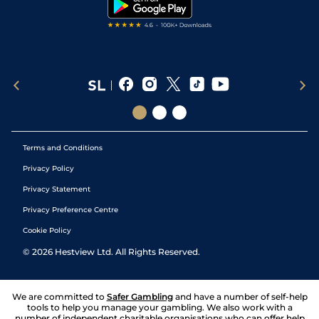
Tipping Records
Terms and Conditions
Privacy Policy
Privacy Statement
Privacy Preference Centre
Cookie Policy
©
2026
Hestview Ltd. All Rights Reserved.
We are committed to
Safer Gambling
and have a number of self-help
tools to help you manage your gambling. We also work with a
number of independent charitable organisations who can offer help