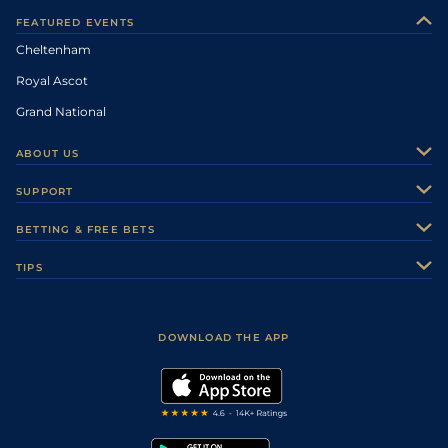
FEATURED EVENTS
Cheltenham
Royal Ascot
Grand National
ABOUT US
About Us
SUPPORT
Authors
Contact Us
BETTING & FREE BETS
Careers
Feedback
Racecards
TIPS
Sporting Life Plus
Accessibility
Fast Results
Racing Tips
Sporting Life App
Safer Gambling
Scores & Fixtures
Football Tips
Accessibility Statement
DOWNLOAD THE APP
Vidiprinter
Golf Tips
Modern Slavery Statement
My Stable
Darts Tips
RSS Feed
Free Bets
Snooker Tips