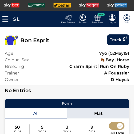
NEW
Fast Results
Scores
Free Bets
Log In
Join
Bon Esprit
Track
Age
7yo
(
02May19
)
Colour
Sex
Bay
Horse
Breeding
Charm Spirit
Run On Ruby
Trainer
A Fouassier
Owner
D Huyck
No Entries
Form
All
Flat
50
5
3
9
Runs
Wins
2nds
3rds
Full Form