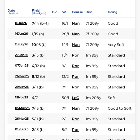
Date
Finish
OR
SP
Course
Dist
Going
(Replay)
(Headgear)
7
/
14
(b+t)
16/1
Nan
7f 209y
Good
01Jul26
1
/
15
(b)
28/1
Nan
7f 209y
Good
16Jun26
10
/
16
(b)
14/1
Nan
7f 209y
Very Soft
11May26
3
/
13
(b)
11/4
Por
1m 99y
Standard
27Jan26
4
/
12
(b)
9/1
Por
1m 99y
Standard
07Jan26
8
/
12
(b)
13/2
Por
1m 99y
Standard
26Dec25
3
/
11
(b)
7/1
Por
1m 99y
Standard
29Nov25
4
/
7
50/1
LeC
1m 208y
Soft
15Nov25
7
/
15
(b)
7/1
Nan
7f 209y
Good to Soft
05May25
5
/
11
(b)
2/1
Por
1m 99y
Standard
26Mar25
2
/
13
(b)
5/2
Por
1m 99y
Standard
01Mar25
20Feb25