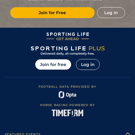
2
/
11
(b)
12/1
LeM
6f 211y
Soft
13Nov23
Join for Free
Log in
7
/
10
12/1
Les
1m 1f 152y
Good
14Oct23
8
/
10
11/1
FNT
1m 2f 205y
24Sep23
10
/
12
10/1
LaT
7f 209y
Good
03Aug23
10
/
12
28/1
Cha
1m 1f 152y
Soft
17Jul23
11
/
14
12/1
Nan
1m 2f 205y
Soft
20Jun23
Join for free
Log in
6
/
16
18/1
DEA
1m 1f 97y
Good
28Jan23
8
/
14
9/1
Por
1m 99y
Standard
28Dec22
FOOTBALL DATA PROVIDED BY
4
/
13
8/1
Por
1m 99y
Standard
08Dec22
11
/
13
17/2
SAI
1m 1f 207y
Heavy
09Nov22
HORSE RACING POWERED BY
4
/
14
9/2
Ami
1m 44y
Very Soft
10Oct22
4
/
8
11/2
Cha
1m 1f 152y
Very Soft
25Aug22
10
/
16
14/1
DEA
1m 1f 97y
11Aug22
FEATURED EVENTS