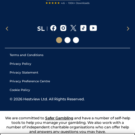
Terms and Conditions
Privacy Policy
Privacy Statement
Privacy Preference Centre
Cookie Policy
©
2026
Hestview Ltd. All Rights Reserved.
We are committed to
Safer Gambling
and have a number of self-help
tools to help you manage your gambling. We also work with a
number of independent charitable organisations who can offer help
and answers any questions you may have.