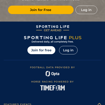
4
/
9
104
12/1
Tam
7f
Fast
05Feb22
Join for Free
Log in
7
/
9
101
20/1
Tam
1m 110y
Firm
15Jan22
5
/
8
100
15/2
Tam
1m
Firm
26Dec21
99
6/1
Tam
1m 110y
Firm
03Dec21
3
/
6
94
9/2
Can
1m
Fast
05Sep21
1
/
10
88
4/1
Can
7f 110y
Firm
22Aug21
Join for free
Log in
1
/
7
87
4/1
Can
1m 70y
Firm
03Aug21
2
/
9
92
10/3
Can
1m
Fast
18Jul21
FOOTBALL DATA PROVIDED BY
3
/
9
87
4/1
Can
1m
Good
06Jul21
4
/
12
7/1
Can
7f 110y
Firm
22Jun21
HORSE RACING POWERED BY
FEATURED EVENTS