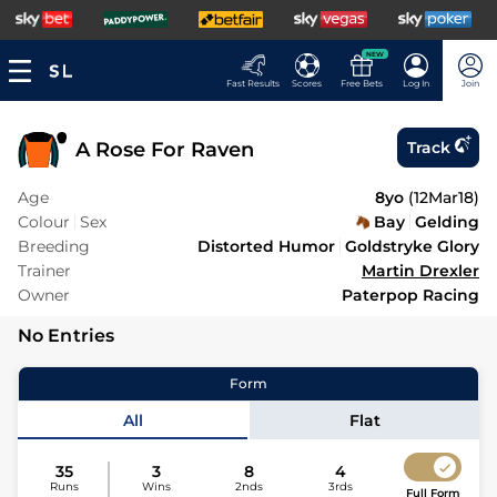
NEW
Fast Results
Scores
Free Bets
Log In
Join
A Rose For Raven
Track
Age
8yo
(
12Mar18
)
Colour
Sex
Bay
Gelding
Breeding
Distorted Humor
Goldstryke Glory
Trainer
Martin Drexler
Owner
Paterpop Racing
No Entries
Form
All
Flat
35
3
8
4
Runs
Wins
2nds
3rds
Full Form