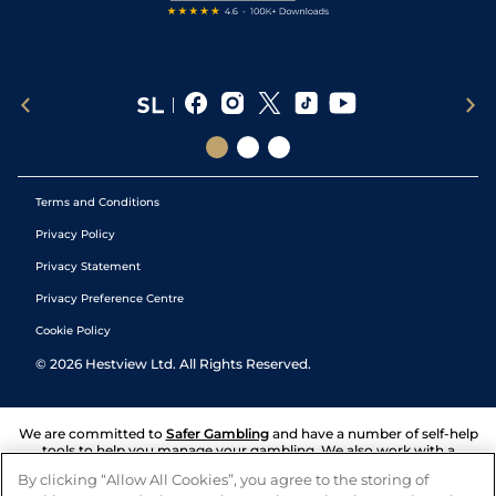
Terms and Conditions
Privacy Policy
Privacy Statement
Privacy Preference Centre
Cookie Policy
©
2026
Hestview Ltd. All Rights Reserved.
We are committed to
Safer Gambling
and have a number of self-help
tools to help you manage your gambling. We also work with a
number of independent charitable organisations who can offer help
By clicking “Allow All Cookies”, you agree to the storing of
and answers any questions you may have.