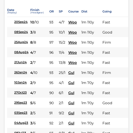
Date
Finish
OR
SP
Course
Dist
Going
(Replay)
(Headgear)
10
/
10
93
4/7
Woo
1m 110y
Fast
20Sep24
3
/
8
95
10/1
Woo
1m 110y
Good
08Sep24
8
/
8
97
15/2
Woo
1m 110y
Firm
25Aug24
4
/
7
96
11/4
Woo
1m 110y
Fast
08Aug24
2
/
7
95
13/8
Woo
1m 110y
Fast
21Jun24
4
/
10
93
25/1
Gul
1m 110y
Firm
26Jan24
2
/
9
95
4/1
Gul
1m 70y
Fast
10Jan24
4
/
7
90
6/1
Gul
1m 110y
Fast
27Oct23
5
/
6
90
2/1
Gul
1m 70y
Good
29Sep23
2
/
5
91
9/2
Gul
1m 70y
Fast
03Sep23
3
/
6
92
2/1
Gul
1m 70y
Fast
04Aug23
09Jul23