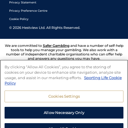
Privacy Statement
Privacy Preference Centre
Cookie Policy
©
2026
Hestview Ltd. All Rights Reserved.
We are committed to
Safer Gambling
and have a number of self-help
tools to help you manage your gambling. We also work with a
number of independent charitable organisations who can offer help
and answers any questions you may have.
By clicking “Allow All Cookies”, you agree to the storing of
cookies on your device to enhance site navigation, analyze site
usage, and assist in our marketing efforts.
Sporting Life Cookie
Policy
Cookies Settings
Allow Necessary Only