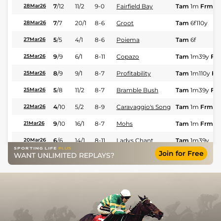
7
/
12
11/2
9-0
Fairfield Bay
Tam
1m
Frm
28Mar26
7
/
7
20/1
8-6
Groot
Tam
6f110y
28Mar26
5
/
5
4/1
8-6
Poiema
Tam
6f
27Mar26
9
/
9
6/1
8-11
Copazo
Tam
1m39y
Fst
25Mar26
8
/
9
9/1
8-7
Profitability
Tam
1m110y
Fst
25Mar26
5
/
8
11/2
8-7
Bramble Bush
Tam
1m39y
Fst
25Mar26
4
/
10
5/2
8-9
Caravaggio's Song
Tam
1m
Frm
22Mar26
9
/
10
16/1
8-7
Mohs
Tam
1m
Frm
21Mar26
6
/
6
14/1
8-11
Ladys Chant
Tam
1m39y
20Mar26
Join for Free
WANT UNLIMITED REPLAYS?
1
/
9
4/1
8-7
Code Name
Tam
1m
Frm
18Mar26
7
/
8
25/1
8-6
Everdoit
Tam
1m39y
15Mar26
6
/
8
25/1
8-6
Profitability
Tam
6f110y
15Mar26
5
/
7
9/1
8-10
Maggies Brew
Tam
6f
15Mar26