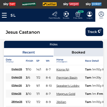
NEW
Fast Results
Scores
Free Bets
Log In
Join
Jesus Castanon
Track
Rides
Recent
Booked
Date
Horse
Finish
SP
Wt
Race Detail
(Replay)
(Headgear)
7
/
10
14/1
8-7
Kiona (b)
Tam
1m110y
Fr
04Apr26
3
/
6
7/2
8-6
Permian Basin
Tam
1m39y
04Apr26
3
/
9
9/1
8-10
Speaker's Lobby
Tam
1m110y
Fr
03Apr26
3
/
10
7/1
8-7
Magnus Gold
Tam
1m
Frm
01Apr26
1
/
12
7/2
8-9
Jibilian
Tam
1m110y
Fr
28Mar26