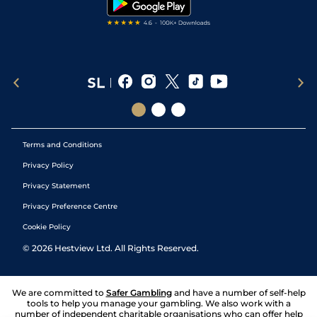
Terms and Conditions
Privacy Policy
Privacy Statement
Privacy Preference Centre
Cookie Policy
©
2026
Hestview Ltd. All Rights Reserved.
We are committed to
Safer Gambling
and have a number of self-help
tools to help you manage your gambling. We also work with a
number of independent charitable organisations who can offer help