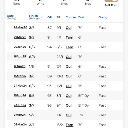
Runs
Wins
2nds
3rds
Full Form
Date
Finish
OR
SP
Course
Dist
Going
(Replay)
(Headgear)
2
/
7
87
9/1
Gul
7f
Fast
24May26
5
/
5
91
4/1
Tam
6f
27Mar26
6
/
6
94
6/5
Tam
6f
Fast
07Jan26
8
/
8
25/1
Gul
7f
16Aug25
1
/
6
91
7/4
Gul
6f
Fast
12Jun25
3
/
6
89
10/3
Gul
6f
Fast
14Mar25
6
/
6
93
16/1
Gul
7f
Fast
24Nov24
5
/
5
95
3/1
Gul
5f 110y
Fast
16Aug24
3
/
7
96
9/4
Gul
5f 110y
Fast
23Jun24
5
/
7
10/1
Gul
1m
Fast
27Apr24
2
/
7
13/2
Tam
7f
Fast
09Mar24