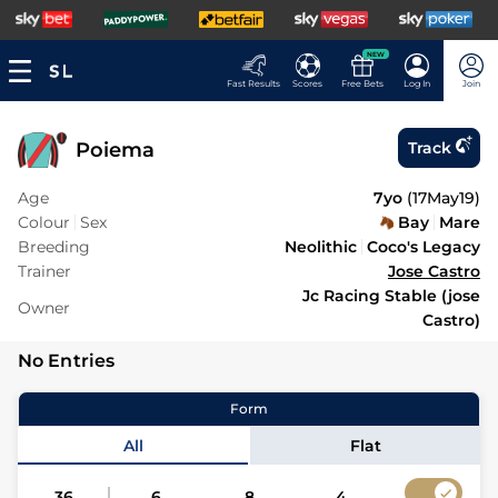
NEW
Fast Results
Scores
Free Bets
Log In
Join
Poiema
Track
Age
7yo
(
17May19
)
Colour
Sex
Bay
Mare
Breeding
Neolithic
Coco's Legacy
Trainer
Jose Castro
Jc Racing Stable (jose
Owner
Castro)
No Entries
Form
All
Flat
36
6
8
4