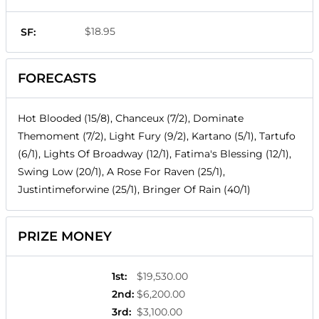
$18.95
SF:
FORECASTS
Hot Blooded (15/8), Chanceux (7/2), Dominate
Themoment (7/2), Light Fury (9/2), Kartano (5/1), Tartufo
(6/1), Lights Of Broadway (12/1), Fatima's Blessing (12/1),
Swing Low (20/1), A Rose For Raven (25/1),
Justintimeforwine (25/1), Bringer Of Rain (40/1)
PRIZE MONEY
1st
:
$19,530.00
2nd
:
$6,200.00
3rd
:
$3,100.00