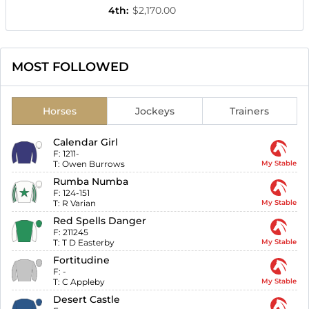
4th
:
$2,170.00
MOST FOLLOWED
Horses
Jockeys
Trainers
Calendar Girl
F:
1211-
T:
Owen Burrows
My Stable
Rumba Numba
F:
124-151
T:
R Varian
My Stable
Red Spells Danger
F:
211245
T:
T D Easterby
My Stable
Fortitudine
F:
-
T:
C Appleby
My Stable
Desert Castle