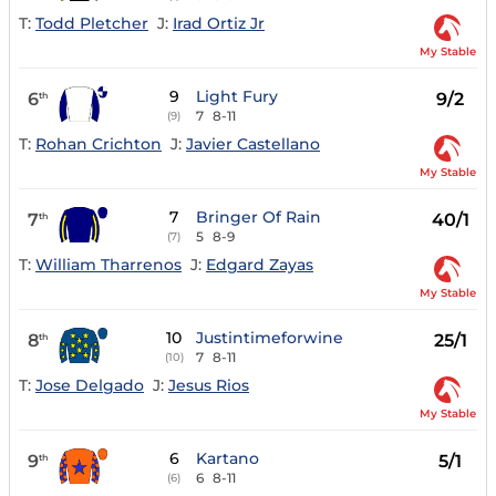
T:
Todd Pletcher
J:
Irad Ortiz Jr
My Stable
9
Light Fury
6
9/2
th
7
8-11
(9)
T:
Rohan Crichton
J:
Javier Castellano
My Stable
7
Bringer Of Rain
7
40/1
th
5
8-9
(7)
T:
William Tharrenos
J:
Edgard Zayas
My Stable
10
Justintimeforwine
8
25/1
th
7
8-11
(10)
T:
Jose Delgado
J:
Jesus Rios
My Stable
6
Kartano
9
5/1
th
6
8-11
(6)