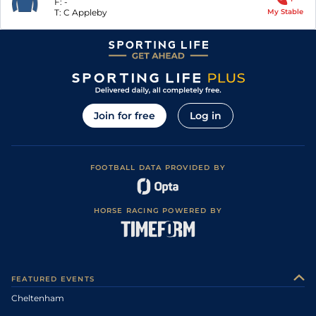
F:
-
T:
C Appleby
My Stable
Join for free
Log in
FOOTBALL DATA PROVIDED BY
HORSE RACING POWERED BY
FEATURED EVENTS
Cheltenham