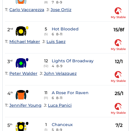
7
8-9
(8)
T:
Carlo Vaccarezza
J:
Jose Ortiz
My Stable
5
Hot Blooded
2
15/8f
nd
6
8-11
(5)
T:
Michael Maker
J:
Luis Saez
My Stable
12
Lights Of Broadway
3
12/1
rd
4
8-9
(12)
T:
Peter Walder
J:
John Velazquez
My Stable
11
A Rose For Raven
4
25/1
th
6
8-11
(11)
T:
Jennifer Young
J:
Luca Panici
My Stable
1
Chanceux
5
7/2
th
5
8-9
(1)