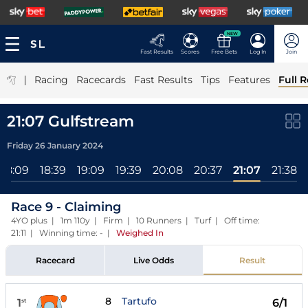
NEW
Fast Results
Scores
Free Bets
Log In
Join
|
Racing
Racecards
Fast Results
Tips
Features
Full R
21:07 Gulfstream
Friday 26 January 2024
18:09
18:39
19:09
19:39
20:08
20:37
21:07
21:38
Race 9 - Claiming
4YO plus | 1m 110y | Firm | 10 Runners | Turf | Off time:
21:11 | Winning time: -
|
Weighed In
Racecard
Live Odds
Result
8
Tartufo
1
6/1
st