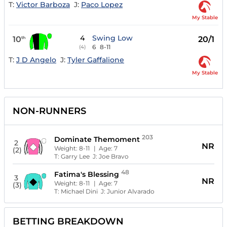
T:
Victor Barboza
J:
Paco Lopez
My Stable
4
Swing Low
10
20/1
th
6
8-11
(4)
T:
J D Angelo
J:
Tyler Gaffalione
My Stable
NON-RUNNERS
203
Dominate Themoment
2
NR
Weight:
8-11
| Age:
7
(2)
T:
Garry Lee
J:
Joe Bravo
48
Fatima's Blessing
3
NR
Weight:
8-11
| Age:
7
(3)
T:
Michael Dini
J:
Junior Alvarado
BETTING BREAKDOWN