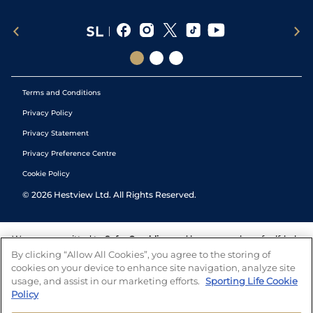
Terms and Conditions
Privacy Policy
Privacy Statement
Privacy Preference Centre
Cookie Policy
©
2026
Hestview Ltd. All Rights Reserved.
We are committed to
Safer Gambling
and have a number of self-help
tools to help you manage your gambling. We also work with a
By clicking “Allow All Cookies”, you agree to the storing of
number of independent charitable organisations who can offer help
cookies on your device to enhance site navigation, analyze site
and answers any questions you may have.
usage, and assist in our marketing efforts.
Sporting Life Cookie
Policy