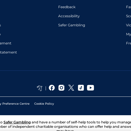
Feedback
Fa
Accessibility
Sc
s
Safer Gambling
Vi
p
My
atement
Fr
Statement
y Preference Centre
Cookie Policy
to
Safer Gambling
and have a number of self-help tools to help you mana
ber of independent charitable organisations who can offer help and answ
may have.