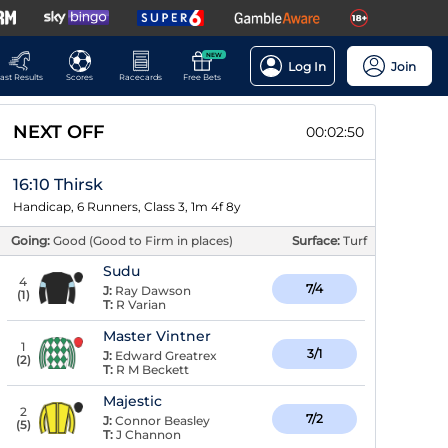
NEW
Log In
Join
ast Results
Scores
Racecards
Free Bets
NEXT OFF
00:02:49
16:10 Thirsk
Handicap, 6 Runners, Class 3, 1m 4f 8y
Going:
Good (Good to Firm in places)
Surface:
Turf
Sudu
4
7/4
J:
Ray Dawson
(
1
)
T:
R Varian
Master Vintner
1
3/1
J:
Edward Greatrex
(
2
)
T:
R M Beckett
Majestic
2
7/2
J:
Connor Beasley
(
5
)
T:
J Channon