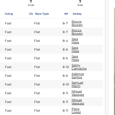
7
7
2nds
3rds
Going
Cls
Race Type
Wt
Jockey
Rocco
Fast
Flat
8-7
Bowen
Rocco
Fast
Flat
8-7
Bowen
Sara
Fast
Flat
8-4
Hess
Sara
Fast
Flat
8-6
Hess
Sara
Fast
Flat
8-6
Hess
Samy
Fast
Flat
8-10
Camacho
Ademar
Fast
Flat
8-6
Santos
Samuel
Fast
Flat
8-10
Marin
Miguel
Fast
Flat
8-11
Vasquez
Miguel
Fast
Flat
8-11
Vasquez
Paco
Fast
Flat
8-11
Lopez