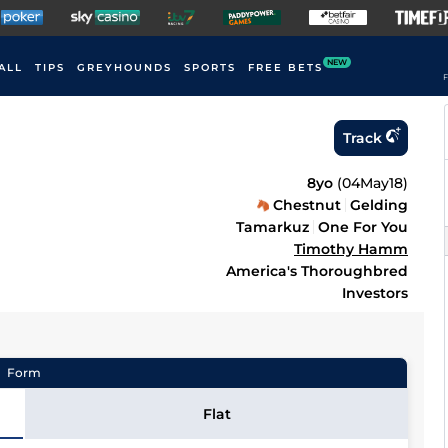
NEW
ALL
TIPS
GREYHOUNDS
SPORTS
FREE BETS
F
Track
8yo
(
04May18
)
Chestnut
Gelding
Tamarkuz
One For You
Timothy Hamm
America's Thoroughbred
Investors
Form
Flat