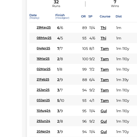
32
7
Runs
Wins
Date
Finish
OR
SP
Course
Dist
(Replay)
(Headgear)
6
/
6
89
11/4
Thi
1m
29May25
4
/
5
93
4/6
Thi
1m
08May25
7
/
7
105
8/1
Tam
1m 110y
04Apr25
2
/
8
100
9/2
Tam
1m 110y
16Mar25
1
/
8
99
7/2
Tam
1m 110y
02Mar25
2
/
9
88
6/4
Tam
1m 39y
21Feb25
3
/
7
94
9/2
Tam
1m 110y
25Jan25
5
/
10
93
4/1
Tam
1m 110y
03Jan25
3
/
9
95
11/4
Gul
1m 110y
10Aug24
2
/
8
96
9/2
Gul
1m 110y
29Jun24
3
/
9
94
11/4
Gul
1m 70y
20Apr24