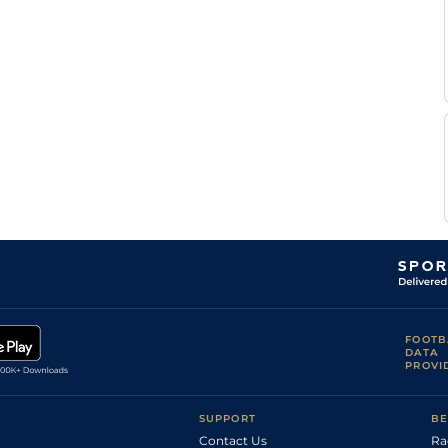
FOOTB
DATA
PROVI
SUPPORT
BE
Contact Us
Ra