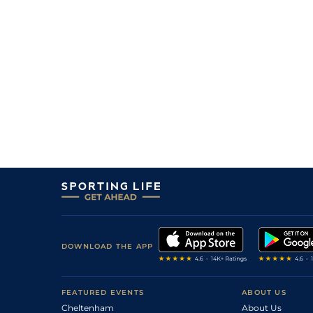
DOWNLOAD THE APP
FEATURED EVENTS
ABOUT US
Cheltenham
About Us