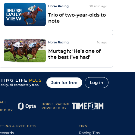
Horse Racing
30 min
ago
Trio of two-year-olds to
note
Horse Racing
1d
ago
Murtagh: ‘He’s one of
the best I’ve had’
Join for free
Log in
ALL
HORSE RACING
POWERED BY
DED BY
TTING & FREE BETS
TIPS
cecards
Racing Tips