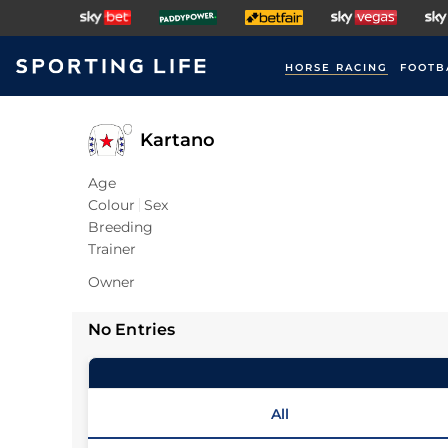
HORSE RACING
FOOTB
Kartano
Age
Colour
Sex
Breeding
Trainer
Owner
No Entries
All