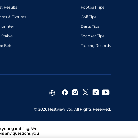
st Results
Football Tips
ores & Fixtures
Golf Tips
diprinter
Darts Tips
 Stable
Snooker Tips
ee Bets
Tipping Records
©
2026
Hestview Ltd. All Rights Reserved.
ge your gambling. We
ers any questions you