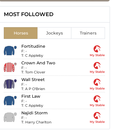
MOST FOLLOWED
Horses
Jockeys
Trainers
Fortitudine
F:
-
T:
C Appleby
My Stable
Crown And Two
F:
-
T:
Tom Clover
My Stable
Wall Street
F:
-
T:
A P O'Brien
My Stable
First Law
F:
-
T:
C Appleby
My Stable
Najidi Storm
F:
-
T:
Harry Charlton
My Stable