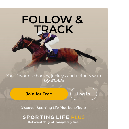
FOLLOW & 
TRACK
Your favourite horses, jockeys and trainers with
My Stable
Join for Free
Log in
Discover Sporting Life Plus benefits