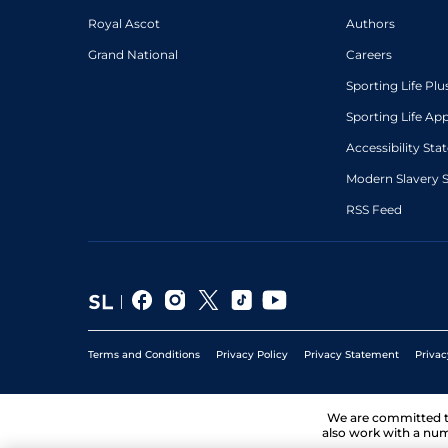
Royal Ascot
Authors
Grand National
Careers
Sporting Life Plu
Sporting Life Ap
Accessibility St
Modern Slavery 
RSS Feed
Terms and Conditions
Privacy Policy
Privacy Statement
Privac
We are committed 
also work with a num