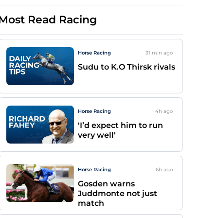
Most Read Racing
Horse Racing
31 min
ago
Sudu to K.O Thirsk rivals
Horse Racing
4h
ago
'I’d expect him to run
very well'
Horse Racing
6h
ago
Gosden warns
Juddmonte not just
match