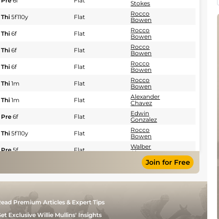
Pre
6f
Flat
Stokes
Rocco
Thi
5f110y
Flat
Bowen
Rocco
Thi
6f
Flat
Bowen
Rocco
Thi
6f
Flat
Bowen
Rocco
Thi
6f
Flat
Bowen
Rocco
Thi
1m
Flat
Bowen
Alexander
Thi
1m
Flat
Chavez
Edwin
Pre
6f
Flat
Gonzalez
Rocco
Thi
5f110y
Flat
Bowen
Walber
Pre
5f
Flat
Alencar
Join for Free
Martina
Pre
5f
Flat
Rojas
Martina
Pre
5f
Flat
Rojas
Walber
Pre
5f
Flat
ead Premium Articles & Expert Tips
Alencar
Alexander
et Exclusive Willie Mullins' Insights
Thi
5f
Fst
Flat