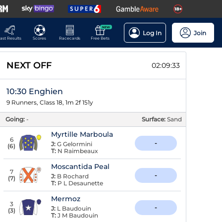
NEW
Log In
Join
ast Results
Scores
Racecards
Free Bets
NEXT OFF
02:09:32
10:30 Enghien
9 Runners, Class 18, 1m 2f 151y
Going:
-
Surface:
Sand
Myrtille Marboula
6
-
J:
G Gelormini
(
6
)
T:
N Raimbeaux
Moscantida Peal
7
-
J:
B Rochard
(
7
)
T:
P L Desaunette
Mermoz
3
-
J:
L Baudouin
(
3
)
T:
J M Baudouin