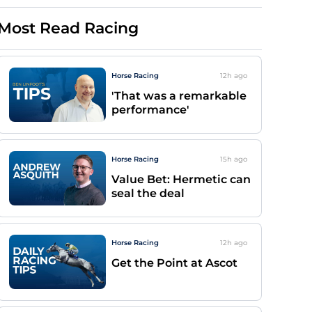
Most Read Racing
Horse Racing
12h
ago
'That was a remarkable
performance'
Horse Racing
15h
ago
Value Bet: Hermetic can
seal the deal
Horse Racing
12h
ago
Get the Point at Ascot