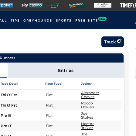
NEW
ALL
TIPS
GREYHOUNDS
SPORTS
FREE BETS
F
Track
Runners
Entries
Race Detail
Race Type
Jockey
Alexander
Thi
6f
Fst
Flat
Chavez
Rocco
Thi
6f
Fst
Flat
Bowen
Joe
Pre
6f
Flat
Stokes
Hector
Pre
6f
Flat
Jr Diaz
Joe