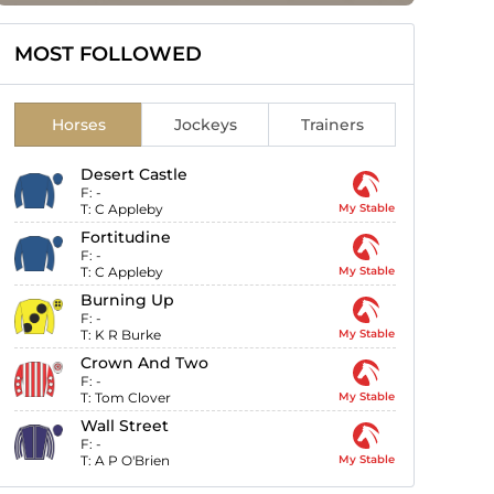
MOST FOLLOWED
Horses
Jockeys
Trainers
Desert Castle
F:
-
T:
C Appleby
My Stable
Fortitudine
F:
-
T:
C Appleby
My Stable
Burning Up
F:
-
T:
K R Burke
My Stable
Crown And Two
F:
-
T:
Tom Clover
My Stable
Wall Street
F:
-
T:
A P O'Brien
My Stable