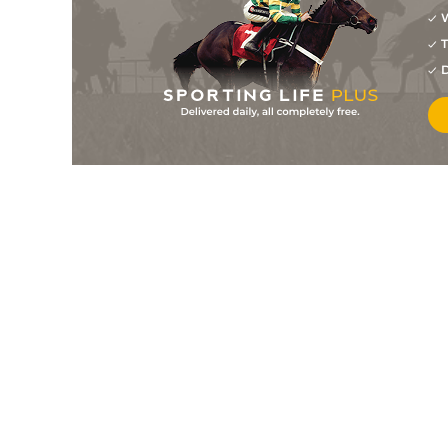
W
5
/
5
9/2
Against The Clock
27Jul26
T
9
/
9
15/2
Guess Again
22Jul26
D
1
/
8
2/7
Big Run (b)
22Jul26
2
/
6
16/1
Controller
22Jul26
3
/
6
14/1
Cash Daddy
22Jul26
4
/
6
9/2
The Ace Project
22Jul26
2
/
6
5/2
Sinful Mischief
21Jul26
4
/
6
4/1
Fun Time Lindsay
21Jul26
7
/
7
10/1
Bottled Time
21Jul26
1
/
9
7/2
Fortissimo
21Jul26
5
/
7
11/4
Excitement
20Jul26
3
/
8
9/1
Pedital
15Jul26
4
/
6
5/1
Tapirs Valor
15Jul26