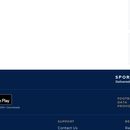
Rocco
Thi
1m
Flat
Bowen
Rocco
Thi
1m
Flat
Bowen
Rocco
Thi
6f
Flat
Bowen
Rocco
Thi
5f
Flat
Bowen
Chelsey
Thi
5f
Flat
Keiser
Walber
Pre
5f
Fst
Flat
Alencar
FOOTB
DATA
PROVI
SUPPORT
BE
Contact Us
Ra