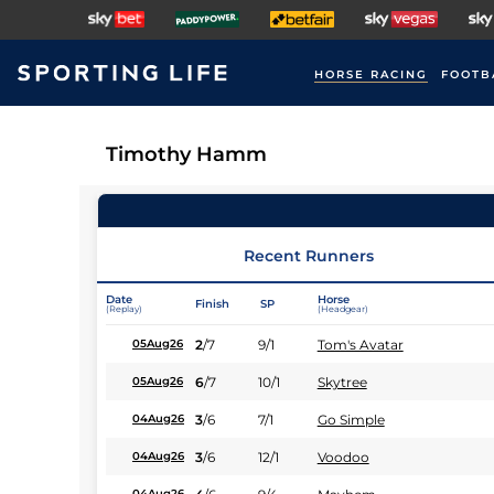
HORSE RACING
FOOTB
Timothy Hamm
Recent Runners
Date
Horse
Finish
SP
(Replay)
(Headgear)
2
/
7
9/1
Tom's Avatar
05Aug26
6
/
7
10/1
Skytree
05Aug26
3
/
6
7/1
Go Simple
04Aug26
3
/
6
12/1
Voodoo
04Aug26
04Aug26