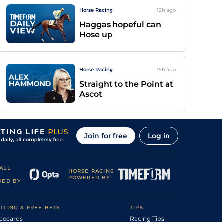
Horse Racing
12h
ago
Haggas hopeful can
Hose up
Horse Racing
15h
ago
Straight to the Point at
Ascot
Join for free
Log in
ALL
HORSE RACING
POWERED BY
DED BY
TTING & FREE BETS
TIPS
cecards
Racing Tips