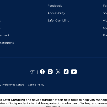
Feedback
Fa
Accessibility
Sc
s
Safer Gambling
Vi
p
My
atement
Fr
Statement
y Preference Centre
Cookie Policy
to
Safer Gambling
and have a number of self-help tools to help you mana
ber of independent charitable organisations who can offer help and answ
may have.