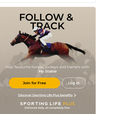
FOLLOW & 
TRACK
Your favourite horses, jockeys and trainers with
My Stable
Join for Free
Log in
Discover Sporting Life Plus benefits