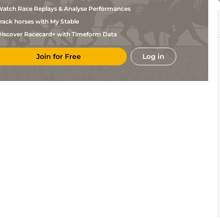
Chavez
atch Race Replays & Analyse Performances
Laureano
Thi
5f
Fst
Flat
Sosa
rack horses with My Stable
Laureano
Thi
6f
Fst
Flat
Sosa
iscover Racecard+ with Timeform Data
Edwin
Pre
6f
Flat
Gonzalez
Join for Free
Log in
Laureano
Thi
1m
Fst
Flat
Sosa
Laureano
Thi
5f
Fst
Flat
Sosa
Chelsey
Thi
5f
Fst
Flat
Keiser
Martina
Pre
5f
Flat
Rojas
Edwin
Pre
5f
Flat
Gonzalez
Rocco
Thi
6f
Slo
Flat
Bowen
Rocco
Thi
6f
Slo
Flat
Bowen
Rocco
Thi
6f
Flat
Bowen
Martina
Pre
6f
Flat
Rojas
Hector
Pre
1m70y
Flat
Jr Diaz