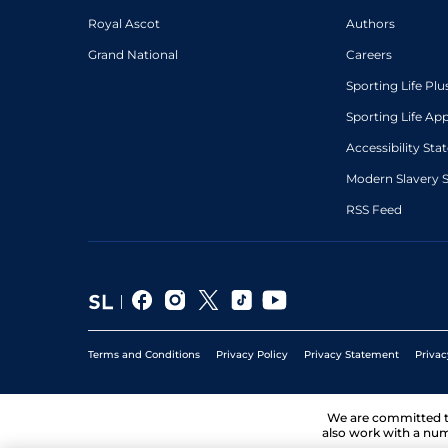
Royal Ascot
Authors
Grand National
Careers
Sporting Life Plu
Sporting Life Ap
Accessibility St
Modern Slavery 
RSS Feed
Terms and Conditions
Privacy Policy
Privacy Statement
Privac
We are committed 
also work with a num