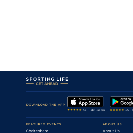
3
/
6
2/1
Ed's Reward
09Jul26
2
/
6
4/1
Parlay
08Jul26
2
/
7
7/1
Illuminate
08Jul26
3
/
5
11/8
Jasper Valley
07Jul26
5
/
5
6/1
Cash Daddy
07Jul26
2
/
8
10/1
Cash Cashel
06Jul26
DOWNLOAD THE APP
FEATURED EVENTS
ABOUT US
Cheltenham
About Us