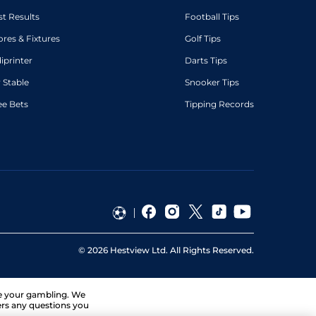
st Results
Football Tips
ores & Fixtures
Golf Tips
diprinter
Darts Tips
 Stable
Snooker Tips
ee Bets
Tipping Records
©
2026
Hestview Ltd. All Rights Reserved.
ge your gambling. We
ers any questions you