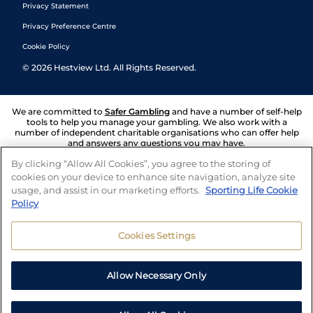
Privacy Statement
Privacy Preference Centre
Cookie Policy
©
2026
Hestview Ltd. All Rights Reserved.
We are committed to
Safer Gambling
and have a number of self-help
tools to help you manage your gambling. We also work with a
number of independent charitable organisations who can offer help
and answers any questions you may have.
By clicking “Allow All Cookies”, you agree to the storing of
cookies on your device to enhance site navigation, analyze site
usage, and assist in our marketing efforts.
Sporting Life Cookie
Policy
Cookies Settings
Allow Necessary Only