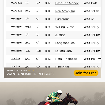
1
/
5
5/2
8-12
Cash The Money
Woo
1m1f
02Aug26
2
/
6
2/1
8-11
Real Savvy (b)
Woo
5f
Fst
02Aug26
1
/
7
3/1
8-11
Ludicrous
Woo
6f
01Aug26
7
/
10
6/1
8-9
Willing Guest
Woo
5f110y
01Aug26
1
/
6
9/1
8-11
Justine
Woo
5f
Frm
01Aug26
2
/
6
4/1
8-9
Longshot Leo
Woo
5f110y
01Aug26
4
/
6
15/8
8-8
Lakota Lady
Woo
5f
Frm
01Aug26
5
/
6
3/1
8-12
Retail Therapist
Woo
1m
Frm
31Jul26
3
/
7
5/2
8-11
Pine Knoll
Woo
5f110y
31Jul26
Join for Free
WANT UNLIMITED REPLAYS?
4
/
5
11/2
8-10
Lady Rainicorn
Woo
1m110y
F
30Jul26
9
/
12
9/4
8-7
Delta Force
Woo
1m110y
F
26Jul26
1
/
8
3/1
8-11
Itsastormymonday
Woo
1m
Frm
26Jul26
4
/
9
16/1
8-6
Pageant Queen
Woo
6f
26Jul26