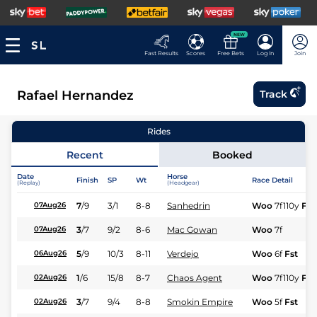
NEW
Fast Results
Scores
Free Bets
Log In
Join
Rafael Hernandez
Track
Rides
Recent
Booked
Date
Horse
Finish
SP
Wt
Race Detail
(Replay)
(Headgear)
7
/
9
3/1
8-8
Sanhedrin
Woo
7f110y
Fr
07Aug26
3
/
7
9/2
8-6
Mac Gowan
Woo
7f
07Aug26
5
/
9
10/3
8-11
Verdejo
Woo
6f
Fst
06Aug26
1
/
6
15/8
8-7
Chaos Agent
Woo
7f110y
Fst
02Aug26
3
/
7
9/4
8-8
Smokin Empire
Woo
5f
Fst
02Aug26