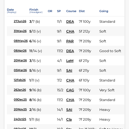
Date
Finish
OR
SP
Course
Dist
Going
(Replay)
(Headgear)
3
/
7
(b)
11/1
DEA
7f 100y
Standard
27Jun26
5
/
13
(v)
9/1
CHA
5f 212y
Soft
31May26
6
/
16
(v)
9/1
PAR
7f 209y
Soft
08May26
11
/
14
(v)
17/2
DEA
7f 209y
Good to Soft
08Apr26
3
/
15
(v)
4/1
LeM
6f 211y
Soft
20Mar26
5
/
16
(v)
9/1
SAI
6f 211y
Soft
05Mar26
1
/
11
(v)
7/2
CHA
6f 101y
Standard
12Feb26
9
/
16
(b)
15/2
CAG
7f 100y
Very Soft
26Jan26
8
/
16
(b)
17/2
CHA
7f 209y
Standard
09Dec25
2
/
16
(b)
14/1
SAI
7f 209y
Heavy
20Nov25
1
/
11
(b)
14/1
Cla
7f 209y
Heavy
24Oct25
05Oct25