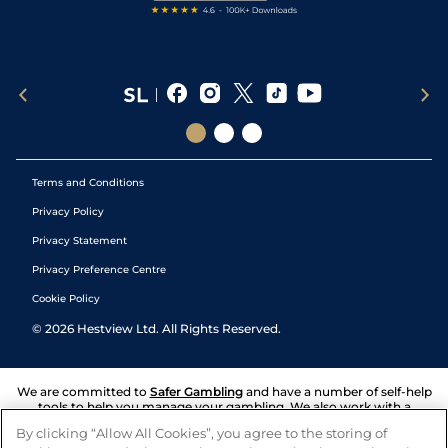
Terms and Conditions
Privacy Policy
Privacy Statement
Privacy Preference Centre
Cookie Policy
©
2026
Hestview Ltd. All Rights Reserved.
We are committed to
Safer Gambling
and have a number of self-help
tools to help you manage your gambling. We also work with a
number of independent charitable organisations who can offer help
By clicking “Allow All Cookies”, you agree to the storing of
and answers any questions you may have.