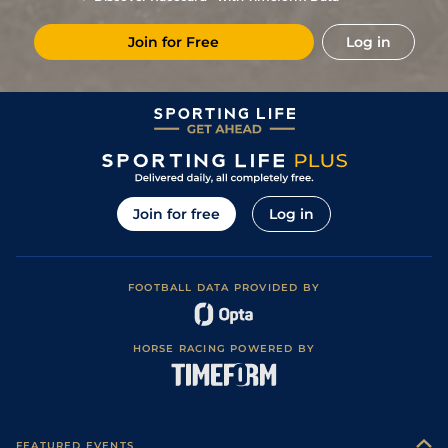
13
/
16
15/2
CHA
5f 212y
Good to Soft
15Apr24
Join for Free
Log in
14
/
16
14/1
FNT
5f 212y
Soft
25Mar24
5
/
16
12/1
FNT
5f 212y
07Nov23
7
/
16
8/1
CHA
5f 212y
Soft
12Oct23
1
/
16
4/1
CHA
5f 212y
Good
16Sep23
2
/
15
7/2
Die
5f 102y
Soft
29Aug23
Join for free
Log in
7
/
16
7/1
DEA
5f 212y
Good to Soft
15Aug23
3
/
15
11/2
DEA
5f 212y
Good
09Jul23
FOOTBALL DATA PROVIDED BY
6
/
15
4/1
Ang
6f 156y
30May23
1
/
11
4/1
FNT
5f 212y
Soft
10May23
HORSE RACING POWERED BY
14
/
15
14/1
DEA
6f 101y
Good to Soft
02Aug22
15
/
16
(b)
15/2
DEA
5f 212y
Good
10Jul22
7
/
13
17/2
LaT
5f 102y
Good to Soft
15Jun22
FEATURED EVENTS