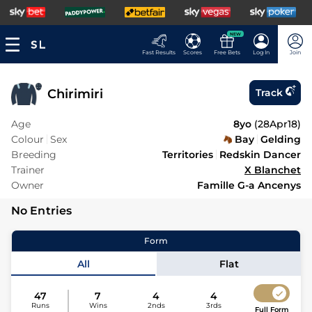
NEW
Fast Results
Scores
Free Bets
Log In
Join
Chirimiri
Track
Age
8yo
(
28Apr18
)
Colour
Sex
Bay
Gelding
Breeding
Territories
Redskin Dancer
Trainer
X Blanchet
Owner
Famille G-a Ancenys
No Entries
Form
All
Flat
47
7
4
4
Runs
Wins
2nds
3rds
Full Form