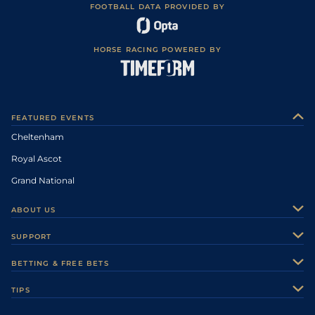
FOOTBALL DATA PROVIDED BY
HORSE RACING POWERED BY
FEATURED EVENTS
Cheltenham
Royal Ascot
Grand National
ABOUT US
About Us
SUPPORT
Authors
Contact Us
BETTING & FREE BETS
Careers
Feedback
Racecards
TIPS
Sporting Life Plus
Accessibility
Fast Results
Racing Tips