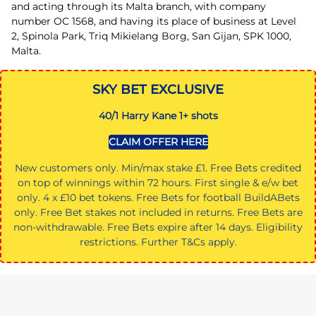
and acting through its Malta branch, with company
number OC 1568, and having its place of business at Level
2, Spinola Park, Triq Mikielang Borg, San Gijan, SPK 1000,
Malta.
SKY BET EXCLUSIVE
40/1 Harry Kane 1+ shots
CLAIM OFFER HERE
New customers only. Min/max stake £1. Free Bets credited
on top of winnings within 72 hours. First single & e/w bet
only. 4 x £10 bet tokens. Free Bets for football BuildABets
only. Free Bet stakes not included in returns. Free Bets are
non-withdrawable. Free Bets expire after 14 days. Eligibility
restrictions. Further T&Cs apply.