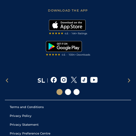
Sporting Life App
Safer Gambling
Scores & Fixtures
Football Tips
Accessibility Statement
DOWNLOAD THE APP
Vidiprinter
Golf Tips
Modern Slavery Statement
My Stable
Darts Tips
RSS Feed
Free Bets
Snooker Tips
Tipping Records
Terms and Conditions
Privacy Policy
Privacy Statement
Privacy Preference Centre