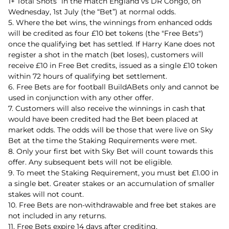
1+ Total Shots” in the match England vs DR Congo, on
Wednesday, 1st July (the “Bet”) at normal odds.
5. Where the bet wins, the winnings from enhanced odds
will be credited as four £10 bet tokens (the "Free Bets")
once the qualifying bet has settled. If Harry Kane does not
register a shot in the match (bet loses), customers will
receive £10 in Free Bet credits, issued as a single £10 token
within 72 hours of qualifying bet settlement.
6. Free Bets are for football BuildABets only and cannot be
used in conjunction with any other offer.
7. Customers will also receive the winnings in cash that
would have been credited had the Bet been placed at
market odds. The odds will be those that were live on Sky
Bet at the time the Staking Requirements were met.
8. Only your first bet with Sky Bet will count towards this
offer. Any subsequent bets will not be eligible.
9. To meet the Staking Requirement, you must bet £1.00 in
a single bet. Greater stakes or an accumulation of smaller
stakes will not count.
10. Free Bets are non-withdrawable and free bet stakes are
not included in any returns.
11. Free Bets expire 14 days after crediting.