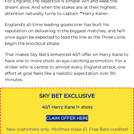
For England, the objective is simple: win and keep the
dream alive. And when the stakes are at their highest,
attention naturally turns to captain **
Harry Kane
>.
England's all-time leading goalscorer has built his
reputation on delivering in the biggest matches, and he'll
once again be expected to lead the line as the Three Lions
begin the knockout phase.
That makes Sky Bet's enhanced 40/1 offer on Harry Kane to
have one or more shots an eye-catching promotion. For a
striker who is central to almost every England attack, one
effort at goal feels like a realistic expectation over 90
minutes.
SKY BET EXCLUSIVE
40/1 Harry Kane 1+ shots
CLAIM OFFER HERE
New customers only. Min/max stake £1. Free Bets credited