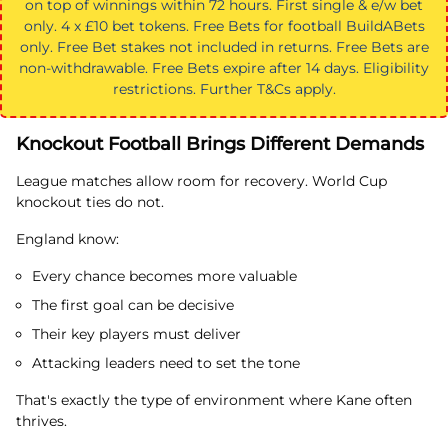
on top of winnings within 72 hours. First single & e/w bet
only. 4 x £10 bet tokens. Free Bets for football BuildABets
only. Free Bet stakes not included in returns. Free Bets are
non-withdrawable. Free Bets expire after 14 days. Eligibility
restrictions. Further T&Cs apply.
Knockout Football Brings Different Demands
League matches allow room for recovery. World Cup
knockout ties do not.
England know:
Every chance becomes more valuable
The first goal can be decisive
Their key players must deliver
Attacking leaders need to set the tone
That's exactly the type of environment where Kane often
thrives.