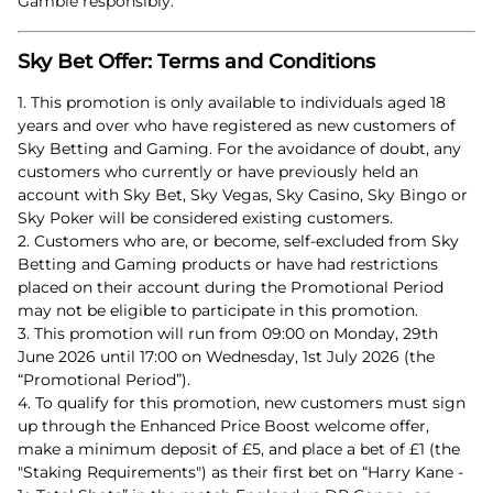
Gamble responsibly.
Sky Bet Offer: Terms and Conditions
1. This promotion is only available to individuals aged 18
years and over who have registered as new customers of
Sky Betting and Gaming. For the avoidance of doubt, any
customers who currently or have previously held an
account with Sky Bet, Sky Vegas, Sky Casino, Sky Bingo or
Sky Poker will be considered existing customers.
2. Customers who are, or become, self-excluded from Sky
Betting and Gaming products or have had restrictions
placed on their account during the Promotional Period
may not be eligible to participate in this promotion.
3. This promotion will run from 09:00 on Monday, 29th
June 2026 until 17:00 on Wednesday, 1st July 2026 (the
“Promotional Period”).
4. To qualify for this promotion, new customers must sign
up through the Enhanced Price Boost welcome offer,
make a minimum deposit of £5, and place a bet of £1 (the
"Staking Requirements") as their first bet on “Harry Kane -