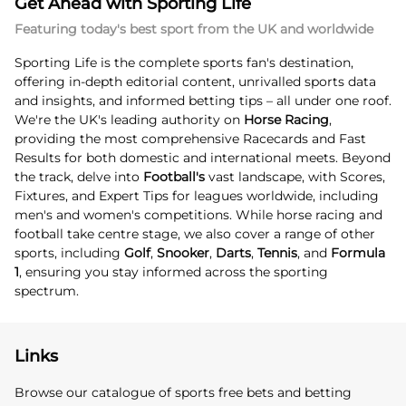
Get Ahead with Sporting Life
Featuring today's best sport from the UK and worldwide
Sporting Life is the complete sports fan's destination,
offering in-depth editorial content, unrivalled sports data
and insights, and informed betting tips – all under one roof.
We're the UK's leading authority on
Horse Racing
,
providing the most comprehensive Racecards and Fast
Results for both domestic and international meets. Beyond
the track, delve into
Football's
vast landscape, with Scores,
Fixtures, and Expert Tips for leagues worldwide, including
men's and women's competitions. While horse racing and
football take centre stage, we also cover a range of other
sports, including
Golf
,
Snooker
,
Darts
,
Tennis
, and
Formula
1
, ensuring you stay informed across the sporting
spectrum.
Links
Browse our catalogue of sports free bets and betting