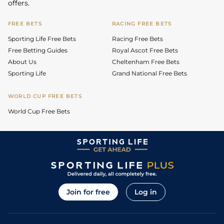
offers.
FREE BETS
RACING FREE BETS
Sporting Life Free Bets
Racing Free Bets
Free Betting Guides
Royal Ascot Free Bets
About Us
Cheltenham Free Bets
Sporting Life
Grand National Free Bets
WORLD CUP FREE BETS
World Cup Free Bets
Join for free
Log in