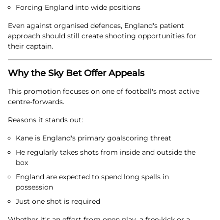
Forcing England into wide positions
Even against organised defences, England's patient
approach should still create shooting opportunities for
their captain.
Why the Sky Bet Offer Appeals
This promotion focuses on one of football's most active
centre-forwards.
Reasons it stands out:
Kane is England's primary goalscoring threat
He regularly takes shots from inside and outside the
box
England are expected to spend long spells in
possession
Just one shot is required
Whether it's an effort from open play, a free-kick or a