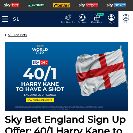
NEW
Fast Results
Scores
Free Bets
Log In
Join
All Free Bets
Sky Bet England Sign Up
Offer: 40/1 Harry Kane to