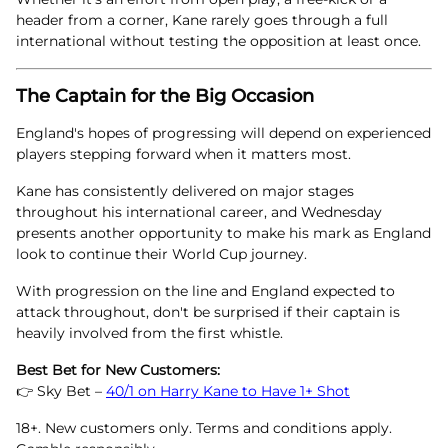
header from a corner, Kane rarely goes through a full
international without testing the opposition at least once.
The Captain for the Big Occasion
England's hopes of progressing will depend on experienced
players stepping forward when it matters most.
Kane has consistently delivered on major stages
throughout his international career, and Wednesday
presents another opportunity to make his mark as England
look to continue their World Cup journey.
With progression on the line and England expected to
attack throughout, don't be surprised if their captain is
heavily involved from the first whistle.
Best Bet for New Customers:
👉 Sky Bet –
40/1 on Harry Kane to Have 1+ Shot
18+. New customers only. Terms and conditions apply.