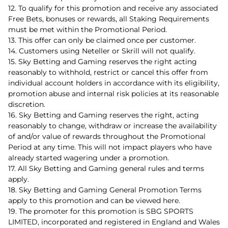
12. To qualify for this promotion and receive any associated
Free Bets, bonuses or rewards, all Staking Requirements
must be met within the Promotional Period.
13. This offer can only be claimed once per customer.
14. Customers using Neteller or Skrill will not qualify.
15. Sky Betting and Gaming reserves the right acting
reasonably to withhold, restrict or cancel this offer from
individual account holders in accordance with its eligibility,
promotion abuse and internal risk policies at its reasonable
discretion.
16. Sky Betting and Gaming reserves the right, acting
reasonably to change, withdraw or increase the availability
of and/or value of rewards throughout the Promotional
Period at any time. This will not impact players who have
already started wagering under a promotion.
17. All Sky Betting and Gaming general rules and terms
apply.
18. Sky Betting and Gaming General Promotion Terms
apply to this promotion and can be viewed
here
.
19. The promoter for this promotion is SBG SPORTS
LIMITED, incorporated and registered in England and Wales