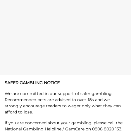
SAFER GAMBLING NOTICE
We are committed in our support of safer gambling.
Recommended bets are advised to over-18s and we
strongly encourage readers to wager only what they can
afford to lose.
If you are concerned about your gambling, please call the
National Gambling Helpline / GamCare on 0808 8020 133.