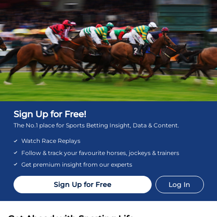
Sign Up for Free!
The No.1 place for Sports Betting Insight, Data & Content.
Watch Race Replays
Follow & track your favourite horses, jockeys & trainers
Get premium insight from our experts
Sign Up for Free
Log In