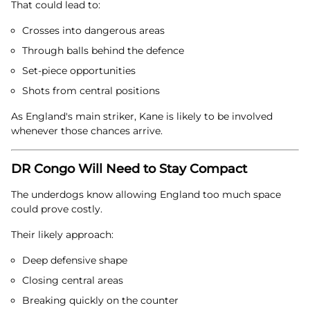
That could lead to:
Crosses into dangerous areas
Through balls behind the defence
Set-piece opportunities
Shots from central positions
As England's main striker, Kane is likely to be involved
whenever those chances arrive.
DR Congo Will Need to Stay Compact
The underdogs know allowing England too much space
could prove costly.
Their likely approach:
Deep defensive shape
Closing central areas
Breaking quickly on the counter