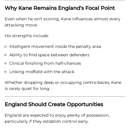
Why Kane Remains England's Focal Point
Even when he isn't scoring, Kane influences almost every
attacking move.
His strengths include:
Intelligent movement inside the penalty area
Ability to find space between defenders
Clinical finishing from half-chances
Linking midfield with the attack
Whether dropping deep or occupying centre-backs, Kane
is rarely quiet for long.
England Should Create Opportunities
England are expected to enjoy plenty of possession,
particularly if they establish control early.