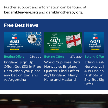
Further support and information can be found at
begambleaware.org
and
gamblingtherapy.org
.
Free Bets News
Betting Offers
23d ago
Betting Offers
27d ago
Betting Offers
England Sign Up
World Cup Free Bets:
Erling Haalan
Offer: Get £30 in Free
Norway vs England
Norway vs En
Bets when you place
Quarter-Final Offers,
40/1 Haaland 
any bet on England
40/1 England, Harry
1+ shots on ta
vs Argentina
Kane and Haaland
Sky Bet Sign
Offer