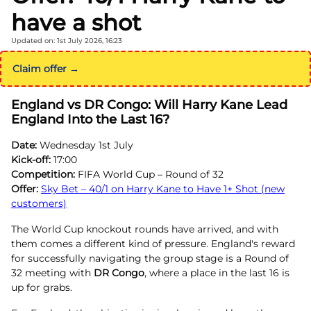
have a shot
Updated on:
1st July 2026, 16:23
Claim offer →
England vs DR Congo: Will Harry Kane Lead
England Into the Last 16?
Date:
Wednesday 1st July
Kick-off:
17:00
Competition:
FIFA World Cup – Round of 32
Offer:
Sky Bet – 40/1 on Harry Kane to Have 1+ Shot (new
customers)
The World Cup knockout rounds have arrived, and with
them comes a different kind of pressure. England's reward
for successfully navigating the group stage is a Round of
32 meeting with
DR Congo
, where a place in the last 16 is
up for grabs.