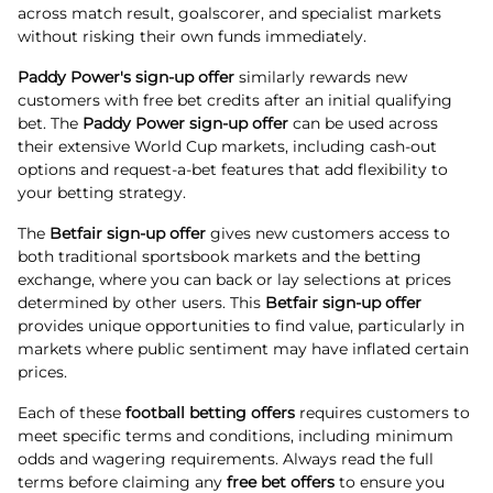
across match result, goalscorer, and specialist markets
without risking their own funds immediately.
Paddy Power's sign-up offer
similarly rewards new
customers with free bet credits after an initial qualifying
bet. The
Paddy Power sign-up offer
can be used across
their extensive World Cup markets, including cash-out
options and request-a-bet features that add flexibility to
your betting strategy.
The
Betfair sign-up offer
gives new customers access to
both traditional sportsbook markets and the betting
exchange, where you can back or lay selections at prices
determined by other users. This
Betfair sign-up offer
provides unique opportunities to find value, particularly in
markets where public sentiment may have inflated certain
prices.
Each of these
football betting offers
requires customers to
meet specific terms and conditions, including minimum
odds and wagering requirements. Always read the full
terms before claiming any
free bet offers
to ensure you