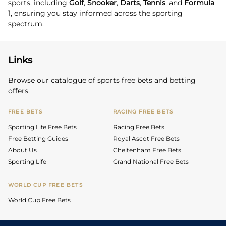
sports, including
Golf
,
Snooker
,
Darts
,
Tennis
, and
Formula
1
, ensuring you stay informed across the sporting
spectrum.
Links
Browse our catalogue of sports free bets and betting
offers.
FREE BETS
RACING FREE BETS
Sporting Life Free Bets
Racing Free Bets
Free Betting Guides
Royal Ascot Free Bets
About Us
Cheltenham Free Bets
Sporting Life
Grand National Free Bets
WORLD CUP FREE BETS
World Cup Free Bets