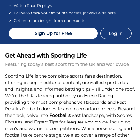
Watch Race Replays
Follow & track your favourite horses, jockeys & trainers
Get premium insight from our experts
Sign Up for Free
Log In
Get Ahead with Sporting Life
Featuring today's best sport from the UK and worldwide
Sporting Life is the complete sports fan's destination,
offering in-depth editorial content, unrivalled sports data
and insights, and informed betting tips – all under one roof.
We're the UK's leading authority on
Horse Racing
,
providing the most comprehensive Racecards and Fast
Results for both domestic and international meets. Beyond
the track, delve into
Football's
vast landscape, with Scores,
Fixtures, and Expert Tips for leagues worldwide, including
men's and women's competitions. While horse racing and
football take centre stage, we also cover a range of other