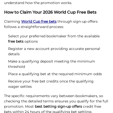
understand how the promotion works.
How to Claim Your 2026 World Cup Free Bets
Claiming
World Cup free bets
through sign-up offers
follows a straightforward process:
Select your preferred bookmaker from the available
free bets
options
Register a new account providing accurate personal
details
Make a qualifying deposit meeting the minimum
threshold
Place a qualifying bet at the required minimum odds
Receive your free bet credits once the qualifying
wager settles
The specific requirements vary between bookmakers, so
checking the detailed terms ensures you qualify for the full
promotion. Most
best betting sign-up offers
credit free
bets within 24 hours of the qualifying bet settling.