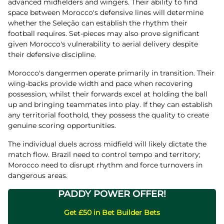
advanced midfielders and wingers. Their ability to find
space between Morocco's defensive lines will determine
whether the Seleção can establish the rhythm their
football requires. Set-pieces may also prove significant
given Morocco's vulnerability to aerial delivery despite
their defensive discipline.
Morocco's dangermen operate primarily in transition. Their
wing-backs provide width and pace when recovering
possession, whilst their forwards excel at holding the ball
up and bringing teammates into play. If they can establish
any territorial foothold, they possess the quality to create
genuine scoring opportunities.
The individual duels across midfield will likely dictate the
match flow. Brazil need to control tempo and territory;
Morocco need to disrupt rhythm and force turnovers in
dangerous areas.
PADDY POWER OFFER!
Get £50 in Bet Builder Bets