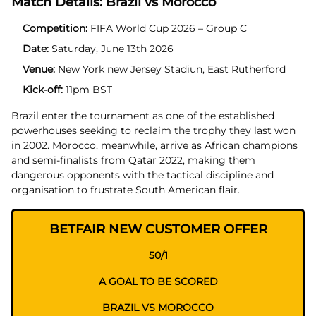
Match Details: Brazil vs Morocco
Competition:
FIFA World Cup 2026 – Group C
Date:
Saturday, June 13th 2026
Venue:
New York new Jersey Stadiun, East Rutherford
Kick-off:
11pm BST
Brazil enter the tournament as one of the established
powerhouses seeking to reclaim the trophy they last won
in 2002. Morocco, meanwhile, arrive as African champions
and semi-finalists from Qatar 2022, making them
dangerous opponents with the tactical discipline and
organisation to frustrate South American flair.
BETFAIR NEW CUSTOMER OFFER
50/1
A GOAL TO BE SCORED
BRAZIL VS MOROCCO