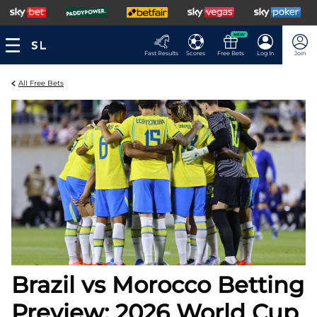
NEW
Fast Results
Scores
Free Bets
Log In
Join
All Free Bets
Brazil vs Morocco Betting
Preview: 2026 World Cup