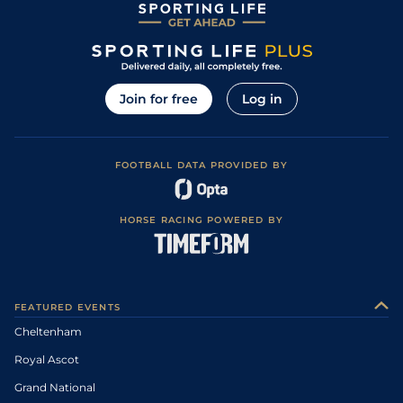
Join for free
Log in
FOOTBALL DATA PROVIDED BY
HORSE RACING POWERED BY
FEATURED EVENTS
Cheltenham
Royal Ascot
Grand National