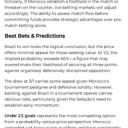
Similarly, if Morocco establish a foothold in the match or
threaten on the counter, live betting markets will adjust
accordingly. The ability to assess match flow before
committing funds provides strategic advantages over pre-
match betting alone.
Best Bets & Predictions
Brazil to win looks the logical conclusion, but the price
offers minimal appeal for those seeking value. At 1/2, the
implied probability exceeds 66%—a figure that may
overestimate their likelihood of securing all three points
against organised, defensively disciplined opposition.
The draw at 3/1 carries some appeal given Morocco's
tournament pedigree and defensive solidity. However,
backing against Brazil in a tournament opener carries
obvious risks, particularly given the Seleção's need to
establish early momentum.
Under 2.5 goals
represents the most compelling option
from a probability-versus-price perspective. Morocco
conceded just twice in ten qualifiers and have consistently