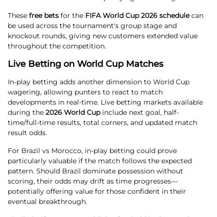
These
free bets
for the
FIFA World Cup 2026 schedule
can
be used across the tournament's group stage and
knockout rounds, giving new customers extended value
throughout the competition.
Live Betting on World Cup Matches
In-play betting adds another dimension to World Cup
wagering, allowing punters to react to match
developments in real-time. Live betting markets available
during the
2026 World Cup
include next goal, half-
time/full-time results, total corners, and updated match
result odds.
For Brazil vs Morocco, in-play betting could prove
particularly valuable if the match follows the expected
pattern. Should Brazil dominate possession without
scoring, their odds may drift as time progresses—
potentially offering value for those confident in their
eventual breakthrough.