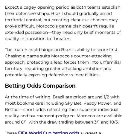
Expect a cagey opening period as both teams establish
their defensive shape. Brazil should gradually assert
territorial control, but creating clear-cut chances may
prove difficult. Morocco's game plan doesn't require
extended possession—they need only brief moments of
quality in transition to threaten.
The match could hinge on Brazil's ability to score first.
Chasing a game suits Morocco's counter-attacking
approach; protecting a lead forces them into unfamiliar
territory, requiring greater attacking ambition and
potentially exposing defensive vulnerabilities.
Betting Odds Comparison
At the time of writing, Brazil are priced around 1/2 with
most bookmakers including Sky Bet, Paddy Power, and
Betfair—short odds reflecting their superior individual
quality and tournament pedigree. Morocco are available
around 6/1, with the draw trading between 3/1 and 10/3.
These
FIFA World Cup betting odds
suggest a