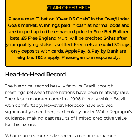
CLAIM OFFER HERE
Place a max £1 bet on “Over 0.5 Goals” in the Over/Under
Goals market. Winnings paid in cash at normal odds and
are topped up to the enhanced price in Free Bet Builder
bets. £5 Free England Multi will be credited 24hrs after
your qualifying stake is settled. Free bets are valid 30 days,
only deposits with cards, ApplePay, & Pay by Bank are
eligible. T&C's apply. Please gamble responsibly.
Head-to-Head Record
The historical record heavily favours Brazil, though
meetings between these nations have been relatively rare.
Their last encounter came in a 1998 friendly which Brazil
won comfortably. However, Morocco have evolved
significantly since then, particularly under Walid Regragui's
guidance, making past results of limited predictive value
for this fixture.
What matters more is Morocco's recent tournament