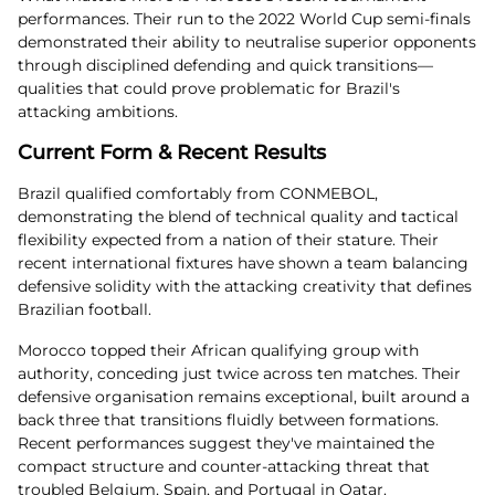
performances. Their run to the 2022 World Cup semi-finals
demonstrated their ability to neutralise superior opponents
through disciplined defending and quick transitions—
qualities that could prove problematic for Brazil's
attacking ambitions.
Current Form & Recent Results
Brazil qualified comfortably from CONMEBOL,
demonstrating the blend of technical quality and tactical
flexibility expected from a nation of their stature. Their
recent international fixtures have shown a team balancing
defensive solidity with the attacking creativity that defines
Brazilian football.
Morocco topped their African qualifying group with
authority, conceding just twice across ten matches. Their
defensive organisation remains exceptional, built around a
back three that transitions fluidly between formations.
Recent performances suggest they've maintained the
compact structure and counter-attacking threat that
troubled Belgium, Spain, and Portugal in Qatar.