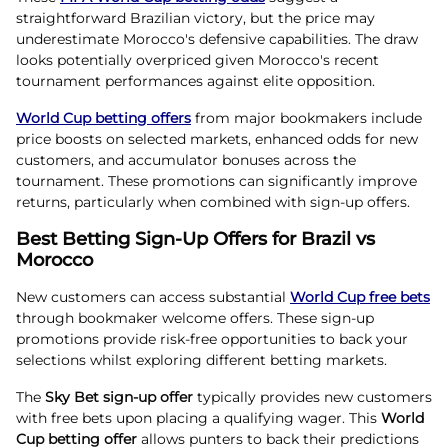
straightforward Brazilian victory, but the price may
underestimate Morocco's defensive capabilities. The draw
looks potentially overpriced given Morocco's recent
tournament performances against elite opposition.
World Cup betting offers
from major bookmakers include
price boosts on selected markets, enhanced odds for new
customers, and accumulator bonuses across the
tournament. These promotions can significantly improve
returns, particularly when combined with sign-up offers.
Best Betting Sign-Up Offers for Brazil vs
Morocco
New customers can access substantial
World Cup free bets
through bookmaker welcome offers. These sign-up
promotions provide risk-free opportunities to back your
selections whilst exploring different betting markets.
The
Sky Bet sign-up offer
typically provides new customers
with free bets upon placing a qualifying wager. This
World
Cup betting offer
allows punters to back their predictions