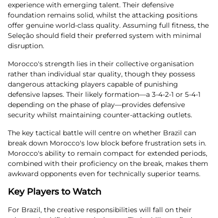
experience with emerging talent. Their defensive
foundation remains solid, whilst the attacking positions
offer genuine world-class quality. Assuming full fitness, the
Seleção should field their preferred system with minimal
disruption.
Morocco's strength lies in their collective organisation
rather than individual star quality, though they possess
dangerous attacking players capable of punishing
defensive lapses. Their likely formation—a 3-4-2-1 or 5-4-1
depending on the phase of play—provides defensive
security whilst maintaining counter-attacking outlets.
The key tactical battle will centre on whether Brazil can
break down Morocco's low block before frustration sets in.
Morocco's ability to remain compact for extended periods,
combined with their proficiency on the break, makes them
awkward opponents even for technically superior teams.
Key Players to Watch
For Brazil, the creative responsibilities will fall on their