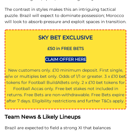
The contrast in styles makes this an intriguing tactical
puzzle. Brazil will expect to dominate possession; Morocco
will look to absorb pressure and exploit spaces in transition.
SKY BET EXCLUSIVE
£50 in FREE BETS
CLAIM OFFER HERE
New customers only. £10 minimum deposit. First single,
e/w or multiples bet only. Odds of 1/1 or greater. 3 x £10 bet
tokens for Football BuildABets only. 2 x £10 bet tokens for
Football Accas only. Free bet stakes not included in
returns. Free Bets are non-withdrawable. Free Bets expire
after 7 days. Eligibility restrictions and further T&Cs apply.
Team News & Likely Lineups
Brazil are expected to field a strong XI that balances