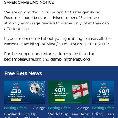
SAFER GAMBLING NOTICE
We are committed in our support of safer gambling.
Recommended bets are advised to over-18s and we
strongly encourage readers to wager only what they can
afford to lose.
If you are concerned about your gambling, please call the
National Gambling Helpline / GamCare on 0808 8020 133.
Further support and information can be found at
begambleaware.org
and
gamblingtherapy.org
.
Free Bets News
Betting Offers
25d ago
Betting Offers
29d ago
Betting Offers
England Sign Up
World Cup Free Bets:
Erling Haalan