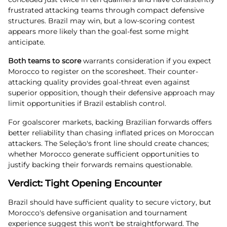
frustrated attacking teams through compact defensive
structures. Brazil may win, but a low-scoring contest
appears more likely than the goal-fest some might
anticipate.
Both teams to score
warrants consideration if you expect
Morocco to register on the scoresheet. Their counter-
attacking quality provides goal-threat even against
superior opposition, though their defensive approach may
limit opportunities if Brazil establish control.
For goalscorer markets, backing Brazilian forwards offers
better reliability than chasing inflated prices on Moroccan
attackers. The Seleção's front line should create chances;
whether Morocco generate sufficient opportunities to
justify backing their forwards remains questionable.
Verdict: Tight Opening Encounter
Brazil should have sufficient quality to secure victory, but
Morocco's defensive organisation and tournament
experience suggest this won't be straightforward. The