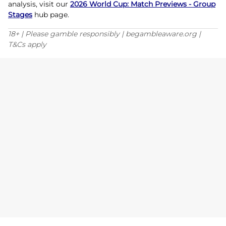
analysis, visit our
2026 World Cup: Match Previews - Group
Stages
hub page.
18+ | Please gamble responsibly | begambleaware.org |
T&Cs apply