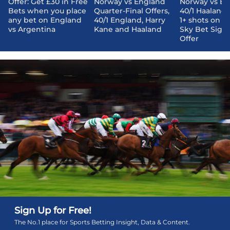
Offer: Get £30 in Free
Norway vs England
Norway vs En
Bets when you place
Quarter-Final Offers,
40/1 Haaland 
any bet on England
40/1 England, Harry
1+ shots on ta
vs Argentina
Kane and Haaland
Sky Bet Sign
Offer
Sign Up for Free!
The No.1 place for Sports Betting Insight, Data & Content.