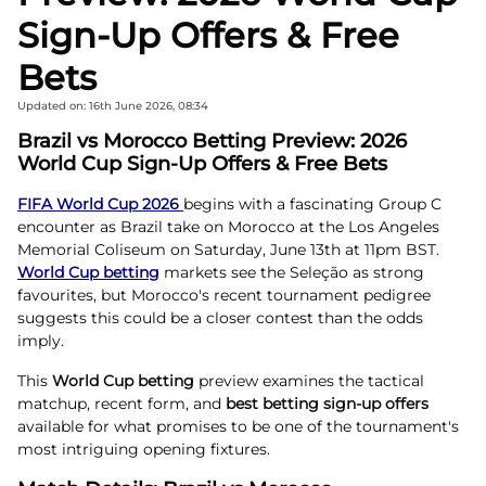
Sign-Up Offers & Free
Bets
Updated on:
16th June 2026, 08:34
Brazil vs Morocco Betting Preview: 2026
World Cup Sign-Up Offers & Free Bets
FIFA World Cup 2026
begins with a fascinating Group C
encounter as Brazil take on Morocco at the Los Angeles
Memorial Coliseum on Saturday, June 13th at 11pm BST.
World Cup betting
markets see the Seleção as strong
favourites, but Morocco's recent tournament pedigree
suggests this could be a closer contest than the odds
imply.
This
World Cup betting
preview examines the tactical
matchup, recent form, and
best betting sign-up offers
available for what promises to be one of the tournament's
most intriguing opening fixtures.