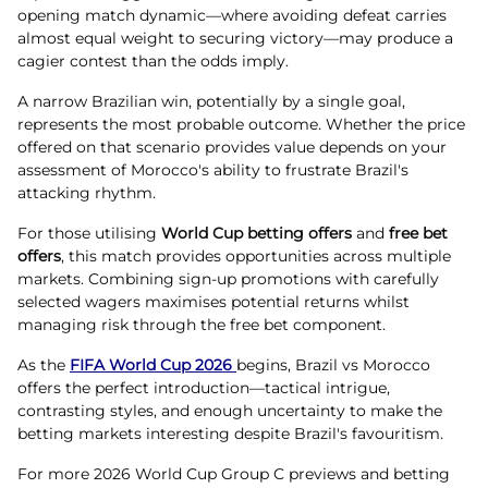
opening match dynamic—where avoiding defeat carries
almost equal weight to securing victory—may produce a
cagier contest than the odds imply.
A narrow Brazilian win, potentially by a single goal,
represents the most probable outcome. Whether the price
offered on that scenario provides value depends on your
assessment of Morocco's ability to frustrate Brazil's
attacking rhythm.
For those utilising
World Cup betting offers
and
free bet
offers
, this match provides opportunities across multiple
markets. Combining sign-up promotions with carefully
selected wagers maximises potential returns whilst
managing risk through the free bet component.
As the
FIFA World Cup 2026
begins, Brazil vs Morocco
offers the perfect introduction—tactical intrigue,
contrasting styles, and enough uncertainty to make the
betting markets interesting despite Brazil's favouritism.
For more 2026 World Cup Group C previews and betting