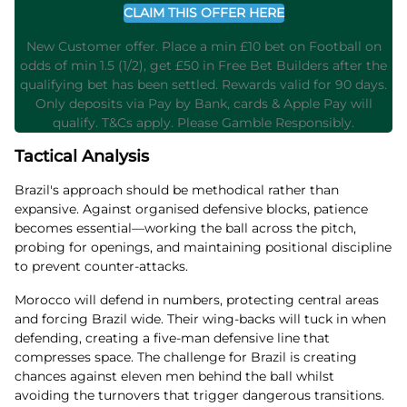
CLAIM THIS OFFER HERE
New Customer offer. Place a min £10 bet on Football on
odds of min 1.5 (1/2), get £50 in Free Bet Builders after the
qualifying bet has been settled. Rewards valid for 90 days.
Only deposits via Pay by Bank, cards & Apple Pay will
qualify. T&Cs apply. Please Gamble Responsibly.
Tactical Analysis
Brazil's approach should be methodical rather than
expansive. Against organised defensive blocks, patience
becomes essential—working the ball across the pitch,
probing for openings, and maintaining positional discipline
to prevent counter-attacks.
Morocco will defend in numbers, protecting central areas
and forcing Brazil wide. Their wing-backs will tuck in when
defending, creating a five-man defensive line that
compresses space. The challenge for Brazil is creating
chances against eleven men behind the ball whilst
avoiding the turnovers that trigger dangerous transitions.