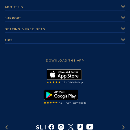
ABOUT US
About Us
SUPPORT
Authors
Contact Us
BETTING & FREE BETS
Careers
Feedback
Racecards
TIPS
Sporting Life Plus
Accessibility
Fast Results
Racing Tips
Sporting Life App
Safer Gambling
Scores & Fixtures
Football Tips
Accessibility Statement
DOWNLOAD THE APP
Vidiprinter
Golf Tips
Modern Slavery Statement
My Stable
Darts Tips
RSS Feed
Free Bets
Snooker Tips
Tipping Records