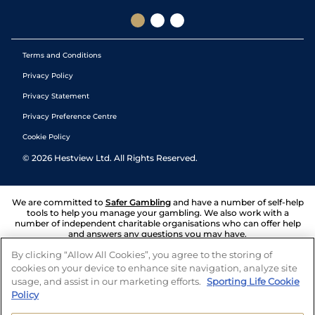
Terms and Conditions
Privacy Policy
Privacy Statement
Privacy Preference Centre
Cookie Policy
©
2026
Hestview Ltd. All Rights Reserved.
We are committed to
Safer Gambling
and have a number of self-help
tools to help you manage your gambling. We also work with a
number of independent charitable organisations who can offer help
and answers any questions you may have.
By clicking “Allow All Cookies”, you agree to the storing of
cookies on your device to enhance site navigation, analyze site
usage, and assist in our marketing efforts.
Sporting Life Cookie
Policy