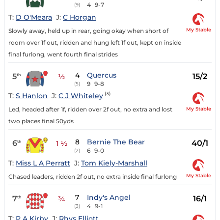
4
9-7
(9)
T:
D O'Meara
J:
C Horgan
My Stable
Slowly away, held up in rear, going okay when short of
room over 1f out, ridden and hung left 1f out, kept on inside
final furlong, went fourth final strides
4
Quercus
5
15/2
th
½
9
9-8
(5)
(3)
T:
S Hanlon
J:
C J Whiteley
My Stable
Led, headed after 1f, ridden over 2f out, no extra and lost
two places final 50yds
8
Bernie The Bear
6
40/1
th
1 ½
6
9-0
(2)
T:
Miss L A Perratt
J:
Tom Kiely-Marshall
My Stable
Chased leaders, ridden 2f out, no extra inside final furlong
7
Indy's Angel
7
16/1
th
¾
4
9-1
(3)
T:
P A Kirby
J:
Rhys Elliott