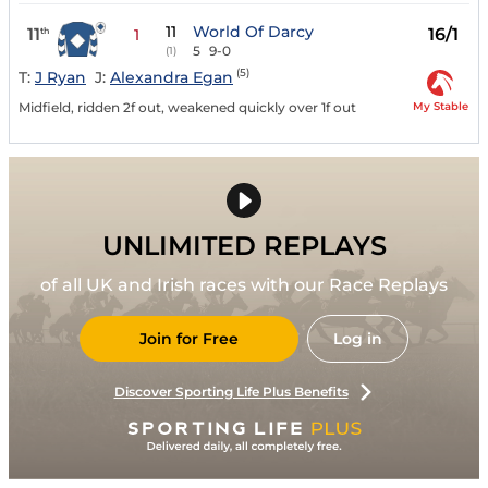
11
World Of Darcy
11
16/1
th
1
5
9-0
(1)
(5)
T:
J Ryan
J:
Alexandra Egan
My Stable
Midfield, ridden 2f out, weakened quickly over 1f out
UNLIMITED REPLAYS
of all UK and Irish races with our Race Replays
Join for Free
Log in
Discover Sporting Life Plus Benefits