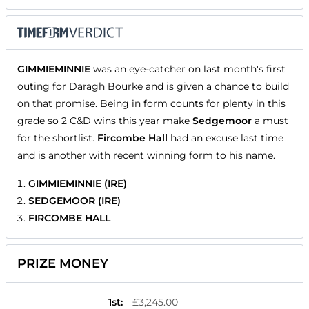
GIMMIEMINNIE
was an eye-catcher on last month's first
outing for Daragh Bourke and is given a chance to build
on that promise. Being in form counts for plenty in this
grade so 2 C&D wins this year make
Sedgemoor
a must
for the shortlist.
Fircombe Hall
had an excuse last time
and is another with recent winning form to his name.
GIMMIEMINNIE (IRE)
SEDGEMOOR (IRE)
FIRCOMBE HALL
PRIZE MONEY
1st
:
£3,245.00