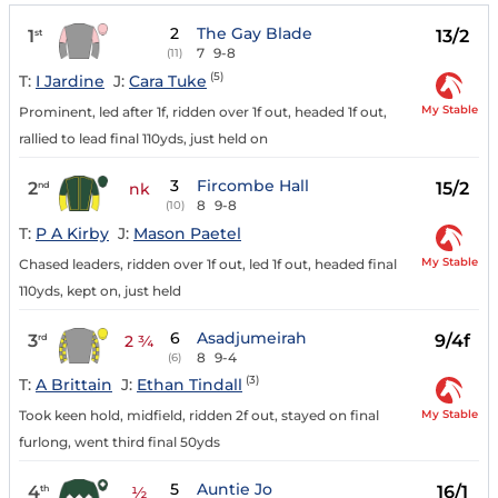
2
The Gay Blade
1
13/2
st
7
9-8
(11)
(5)
T:
I Jardine
J:
Cara Tuke
My Stable
Prominent, led after 1f, ridden over 1f out, headed 1f out,
rallied to lead final 110yds, just held on
3
Fircombe Hall
2
15/2
nd
nk
8
9-8
(10)
T:
P A Kirby
J:
Mason Paetel
My Stable
Chased leaders, ridden over 1f out, led 1f out, headed final
110yds, kept on, just held
6
Asadjumeirah
3
9/4f
rd
2 ¾
8
9-4
(6)
(3)
T:
A Brittain
J:
Ethan Tindall
My Stable
Took keen hold, midfield, ridden 2f out, stayed on final
furlong, went third final 50yds
5
Auntie Jo
4
16/1
th
½