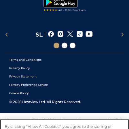
Tipping Records
Terms and Conditions
Privacy Policy
Privacy Statement
Privacy Preference Centre
Cookie Policy
©
2026
Hestview Ltd. All Rights Reserved.
We are committed to
Safer Gambling
and have a number of self-help
tools to help you manage your gambling. We also work with a
By clicking “Allow All Cookies”, you agree to the storing of
number of independent charitable organisations who can offer help