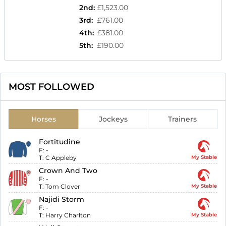
2nd
:
£1,523.00
3rd
:
£761.00
4th
:
£381.00
5th
:
£190.00
MOST FOLLOWED
Horses
Jockeys
Trainers
Fortitudine
F:
-
T:
C Appleby
My Stable
Crown And Two
F:
-
T:
Tom Clover
My Stable
Najidi Storm
F:
-
T:
Harry Charlton
My Stable