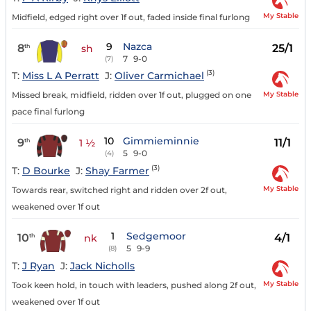
My Stable
Midfield, edged right over 1f out, faded inside final furlong
9
Nazca
8
25/1
th
sh
7
9-0
(7)
(3)
T:
Miss L A Perratt
J:
Oliver Carmichael
My Stable
Missed break, midfield, ridden over 1f out, plugged on one
pace final furlong
10
Gimmieminnie
9
11/1
th
1 ½
5
9-0
(4)
(3)
T:
D Bourke
J:
Shay Farmer
My Stable
Towards rear, switched right and ridden over 2f out,
weakened over 1f out
1
Sedgemoor
10
4/1
th
nk
5
9-9
(8)
T:
J Ryan
J:
Jack Nicholls
My Stable
Took keen hold, in touch with leaders, pushed along 2f out,
weakened over 1f out