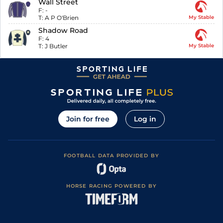
Wall Street
F:
-
T:
A P O'Brien
My Stable
Shadow Road
F:
4
T:
J Butler
My Stable
Join for free
Log in
FOOTBALL DATA PROVIDED BY
HORSE RACING POWERED BY