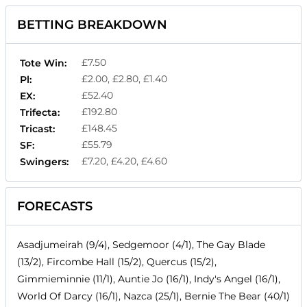
BETTING BREAKDOWN
£7.50
Tote Win:
£2.00, £2.80, £1.40
Pl:
£52.40
EX:
£192.80
Trifecta:
£148.45
Tricast:
£55.79
SF:
£7.20, £4.20, £4.60
Swingers:
FORECASTS
Asadjumeirah (9/4), Sedgemoor (4/1), The Gay Blade
(13/2), Fircombe Hall (15/2), Quercus (15/2),
Gimmieminnie (11/1), Auntie Jo (16/1), Indy's Angel (16/1),
World Of Darcy (16/1), Nazca (25/1), Bernie The Bear (40/1)