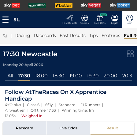
NEW
Fast Results
Scores
Free Bets
Log In
Join
|
Racing
Racecards
Fast Results
Tips
Features
Full R
17:30 Newcastle
Monday 20 April 2026
All
17:30
18:00
18:30
19:00
19:30
20:00
20:30
Follow AtTheRaces On X Apprentice
Handicap
4YO plus | Class 6 | 6f 1y | Standard | 11 Runners |
Allweather | Off time: 17:33 | Winning time: 1m
12.03s
|
Weighed In
Racecard
Live Odds
Result