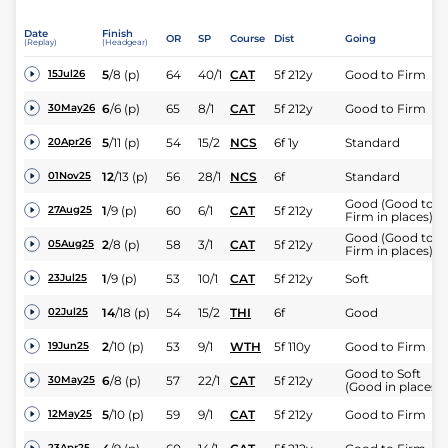
Date
Finish
OR
SP
Course
Dist
Going
(Replay)
(Headgear)
5
/
8
(p)
64
40/1
CAT
5f 212y
Good to Firm
15Jul26
6
/
6
(p)
65
8/1
CAT
5f 212y
Good to Firm
30May26
5
/
11
(p)
54
15/2
NCS
6f 1y
Standard
20Apr26
12
/
13
(p)
56
28/1
NCS
6f
Standard
01Nov25
Good (Good to
1
/
9
(p)
60
6/1
CAT
5f 212y
27Aug25
Firm in places)
Good (Good to
2
/
8
(p)
58
3/1
CAT
5f 212y
05Aug25
Firm in places)
1
/
9
(p)
53
10/1
CAT
5f 212y
Soft
23Jul25
14
/
18
(p)
54
15/2
THI
6f
Good
02Jul25
2
/
10
(p)
53
9/1
WTH
5f 110y
Good to Firm
19Jun25
Good to Soft
6
/
8
(p)
57
22/1
CAT
5f 212y
30May25
(Good in places)
5
/
10
(p)
59
9/1
CAT
5f 212y
Good to Firm
12May25
23Apr25