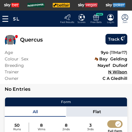
NEW
Fast Results
Scores
Free Bets
Log In
Join
Quercus
Track
Age
9yo
(
11Mar17
)
Colour
Sex
Bay
Gelding
Breeding
Nayef
Dufoof
Trainer
N Wilson
Owner
C A Gledhill
No Entries
Form
All
Flat
50
8
8
3
Runs
Wins
2nds
3rds
Full Form