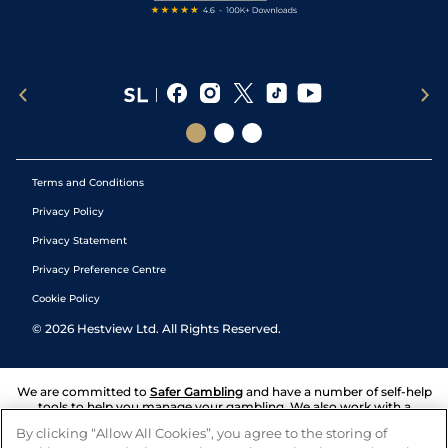
Terms and Conditions
Privacy Policy
Privacy Statement
Privacy Preference Centre
Cookie Policy
©
2026
Hestview Ltd. All Rights Reserved.
We are committed to
Safer Gambling
and have a number of self-help
tools to help you manage your gambling. We also work with a
number of independent charitable organisations who can offer help
By clicking “Allow All Cookies”, you agree to the storing of
and answers any questions you may have.