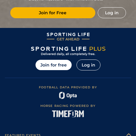
1
/
7
(p)
49
13/2
CAT
5f 212y
Good to Firm
10Jun23
Join for Free
Log in
Good to Firm
4
/
11
(p)
50
18/1
RIP
6f
01Jun23
(Good In Places)
18
/
20
(p)
53
33/1
THI
6f
Good
20May23
7
/
8
(p)
54
10/3
NCS
5f
Standard / Slow
28Sep22
4
/
13
(p)
54
9/1
DON
5f 143y
Good to Soft
08Sep22
Good to Firm
3
/
10
(p)
54
4/1
RED
5f 217y
27Aug22
(Good in places)
Join for free
Log in
2
/
10
(p)
53
5/2
CAT
5f 212y
Good to Firm
15Aug22
Soft (Good to
2
/
6
(p)
52
11/2
CAT
5f 212y
02Aug22
Soft in places)
FOOTBALL DATA PROVIDED BY
2
/
9
(p)
51
15/2
CAT
5f 212y
Good to Firm
20Jul22
Good to Firm
8
/
10
(p)
53
12/1
CAR
5f 182y
13Jun22
(Good in places)
HORSE RACING POWERED BY
Good (Good to
10
/
14
(p)
54
12/1
CAT
7f 6y
03Jun22
Firm in places)
Good (Good to
12
/
16
(p)
55
18/1
THI
6f
07May22
Soft in places)
Good (Good to
3
/
8
(p)
55
9/2
CAT
5f 212y
07Sep21
Firm in places)
FEATURED EVENTS