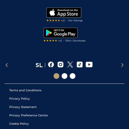
Vidiprinter
Golf Tips
Modern Slavery Statement
My Stable
Darts Tips
RSS Feed
Free Bets
Snooker Tips
Tipping Records
Terms and Conditions
Privacy Policy
Privacy Statement
Privacy Preference Centre
Cookie Policy