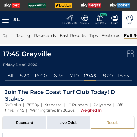
NEW
Fast Results
Scores
Free Bets
Log In
Join
|
Racing
Racecards
Fast Results
Tips
Features
Full R
17:45 Greyville
Friday 3 April 2026
All
15:20
16:00
16:35
17:10
17:45
18:20
18:55
1
Join The Race Coast Turf Club Today! D
Stakes
3YO plus | 7f 210y | Standard | 10 Runners | Polytrack | Off
time: 17:45 | Winning time: 1m 36.20s
|
Weighed In
Racecard
Live Odds
Result