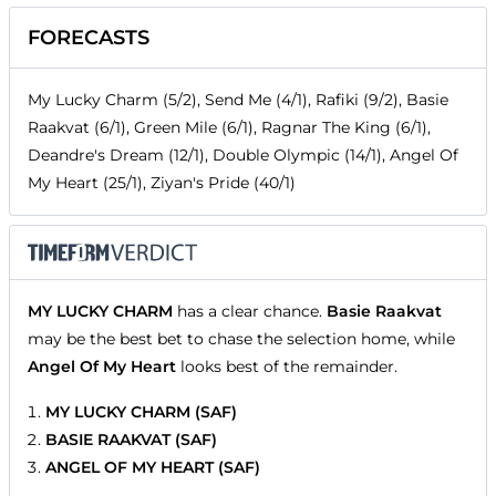
FORECASTS
My Lucky Charm (5/2), Send Me (4/1), Rafiki (9/2), Basie
Raakvat (6/1), Green Mile (6/1), Ragnar The King (6/1),
Deandre's Dream (12/1), Double Olympic (14/1), Angel Of
My Heart (25/1), Ziyan's Pride (40/1)
MY LUCKY CHARM
has a clear chance.
Basie Raakvat
may be the best bet to chase the selection home, while
Angel Of My Heart
looks best of the remainder.
MY LUCKY CHARM (SAF)
BASIE RAAKVAT (SAF)
ANGEL OF MY HEART (SAF)