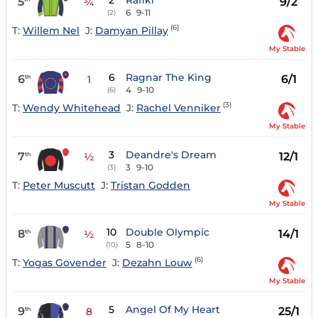
2
Rafiki
5
9/2
¾
6
9-11
(2)
(6)
T:
Willem Nel
J:
Damyan Pillay
My Stable
6
Ragnar The King
6
6/1
th
1
4
9-10
(6)
(3)
T:
Wendy Whitehead
J:
Rachel Venniker
My Stable
3
Deandre's Dream
7
12/1
th
½
3
9-10
(3)
T:
Peter Muscutt
J:
Tristan Godden
My Stable
10
Double Olympic
8
14/1
th
½
5
8-10
(10)
(6)
T:
Yogas Govender
J:
Dezahn Louw
My Stable
5
Angel Of My Heart
9
25/1
th
8