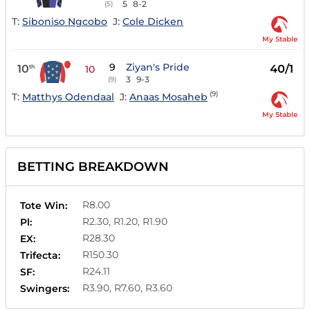
5
8-2
(5)
T:
Siboniso Ngcobo
J:
Cole Dicken
My Stable
9
Ziyan's Pride
10
40/1
th
10
3
9-3
(9)
(9)
T:
Matthys Odendaal
J:
Anaas Mosaheb
My Stable
BETTING BREAKDOWN
R8.00
Tote Win:
R2.30, R1.20, R1.90
Pl:
R28.30
EX:
R150.30
Trifecta:
R24.11
SF:
R3.90, R7.60, R3.60
Swingers: