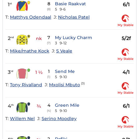
8
Basie Raakvat
1
6/1
st
5
9-6
(8)
T:
Matthys Odendaal
J:
Nicholas Patel
My Stable
7
My Lucky Charm
2
5/2f
nd
nk
3
9-12
(7)
T:
Mike/mathe Kock
J:
S Veale
My Stable
1
Send Me
3
4/1
rd
1 ½
5
9-10
(1)
(3)
T:
Tony Rivalland
J:
Mxolisi Mbuto
My Stable
4
Green Mile
4
6/1
th
¾
5
9-10
(4)
T:
Willem Nel
J:
Serino Moodley
My Stable
th