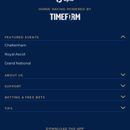
HORSE RACING POWERED BY
FEATURED EVENTS
Cheltenham
Royal Ascot
Grand National
ABOUT US
About Us
SUPPORT
Authors
Contact Us
BETTING & FREE BETS
Careers
Feedback
Racecards
TIPS
Sporting Life Plus
Accessibility
Fast Results
Racing Tips
Sporting Life App
Safer Gambling
Scores & Fixtures
Football Tips
Accessibility Statement
DOWNLOAD THE APP