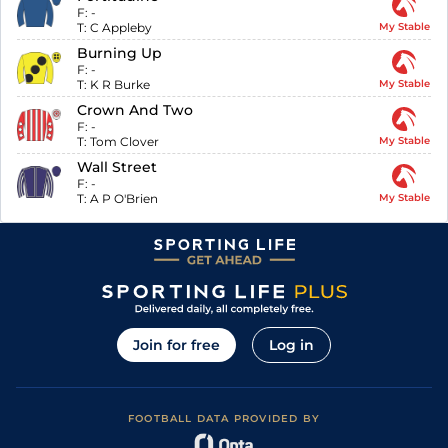
F:
-
T:
C Appleby
My Stable
Burning Up
F:
-
T:
K R Burke
My Stable
Crown And Two
F:
-
T:
Tom Clover
My Stable
Wall Street
F:
-
T:
A P O'Brien
My Stable
Join for free
Log in
FOOTBALL DATA PROVIDED BY