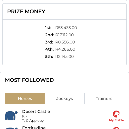
PRIZE MONEY
1st
:
R53,433.00
2nd
:
R17,112.00
3rd
:
R8,556.00
4th
:
R4,266.00
5th
:
R2,145.00
MOST FOLLOWED
Horses
Jockeys
Trainers
Desert Castle
F:
-
T:
C Appleby
My Stable
Fortitudine