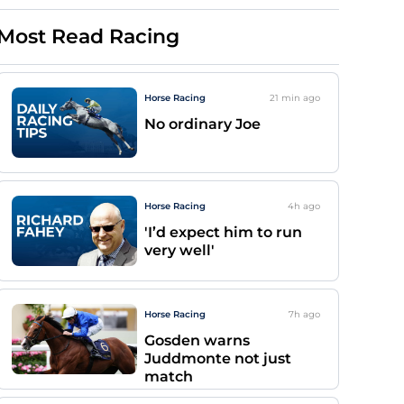
Most Read Racing
Horse Racing
21 min
ago
No ordinary Joe
Horse Racing
4h
ago
'I’d expect him to run
very well'
Horse Racing
7h
ago
Gosden warns
Juddmonte not just
match