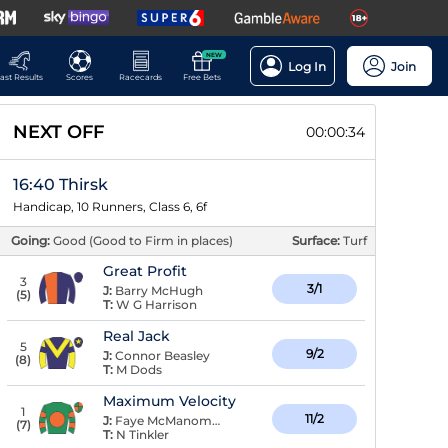
NEW
Log In
Join
ast Results
Scores
Racecards
Free Bets
NEXT OFF
00:00:33
16:40 Thirsk
Handicap, 10 Runners, Class 6, 6f
Going:
Good (Good to Firm in places)
Surface:
Turf
Great Profit
3
3/1
J:
Barry McHugh
(
5
)
T:
W G Harrison
Real Jack
5
9/2
J:
Connor Beasley
(
8
)
T:
M Dods
Maximum Velocity
1
11/2
J:
Faye McManoman
(
7
)
T:
N Tinkler