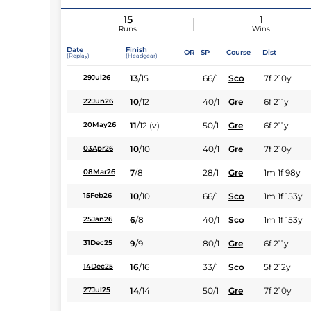
15
1
Runs
Wins
Date
Finish
OR
SP
Course
Dist
(Replay)
(Headgear)
13
/
15
66/1
Sco
7f 210y
29Jul26
10
/
12
40/1
Gre
6f 211y
22Jun26
11
/
12
(v)
50/1
Gre
6f 211y
20May26
10
/
10
40/1
Gre
7f 210y
03Apr26
7
/
8
28/1
Gre
1m 1f 98y
08Mar26
10
/
10
66/1
Sco
1m 1f 153y
15Feb26
6
/
8
40/1
Sco
1m 1f 153y
25Jan26
9
/
9
80/1
Gre
6f 211y
31Dec25
16
/
16
33/1
Sco
5f 212y
14Dec25
14
/
14
50/1
Gre
7f 210y
27Jul25