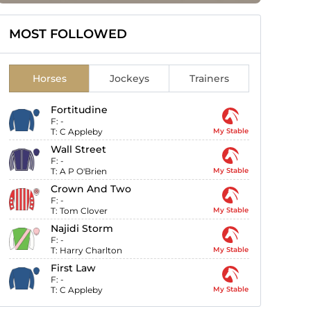
MOST FOLLOWED
Horses
Jockeys
Trainers
Fortitudine
F:
-
T:
C Appleby
My Stable
Wall Street
F:
-
T:
A P O'Brien
My Stable
Crown And Two
F:
-
T:
Tom Clover
My Stable
Najidi Storm
F:
-
T:
Harry Charlton
My Stable
First Law
F:
-
T:
C Appleby
My Stable