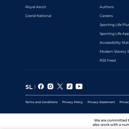
Royal Ascot
Authors
Grand National
Careers
Sporting Life Plu
Sporting Life Ap
Accessibility St
Modern Slavery 
RSS Feed
Terms and Conditions
Privacy Policy
Privacy Statement
Privac
We are committed 
also work with a num