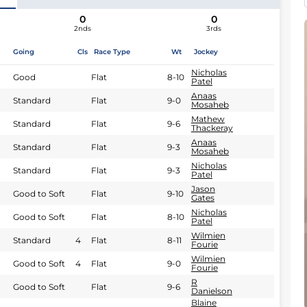
0
0
2nds
3rds
Going
Cls
Race Type
Wt
Jockey
Nicholas
Good
Flat
8-10
Patel
Anaas
Standard
Flat
9-0
Mosaheb
Mathew
Standard
Flat
9-6
Thackeray
Anaas
Standard
Flat
9-3
Mosaheb
Nicholas
Standard
Flat
9-3
Patel
Jason
Good to Soft
Flat
9-10
Gates
Nicholas
Good to Soft
Flat
8-10
Patel
Wilmien
Standard
4
Flat
8-11
Fourie
Wilmien
Good to Soft
4
Flat
9-0
Fourie
R
Good to Soft
Flat
9-6
Danielson
Blaine