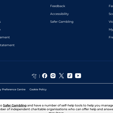
Feedback
Fa
Accessibility
Sc
s
Safer Gambling
Vi
p
My
atement
Fr
Statement
y Preference Centre
Cookie Policy
to
Safer Gambling
and have a number of self-help tools to help you mana
ber of independent charitable organisations who can offer help and answ
may have.