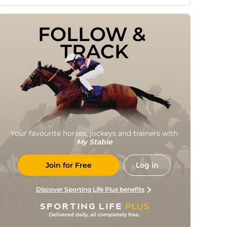
FOLLOW & 
TRACK
Your favourite horses, jockeys and trainers with
My Stable
Join for Free
Log in
Discover Sporting Life Plus benefits