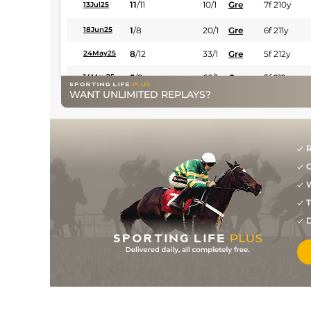
11
/
11
10/1
Gre
7f 210y
13Jul25
1
/
8
20/1
Gre
6f 211y
18Jun25
8
/
12
33/1
Gre
5f 212y
24May25
5
/
8
66/1
Gre
5f 212y
14May25
WANT UNLIMITED REPLAYS?
9
/
10
25/1
Sco
4f 214y
13Apr25
R
G
W
T
D