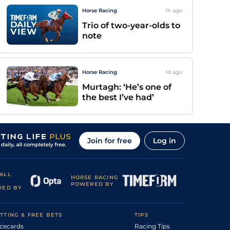
Horse Racing
1h
ago
Trio of two-year-olds to
note
Horse Racing
1d
ago
Murtagh: ‘He’s one of
the best I’ve had’
Join for free
Log in
ALL
HORSE RACING
POWERED BY
DED BY
TTING & FREE BETS
TIPS
cecards
Racing Tips