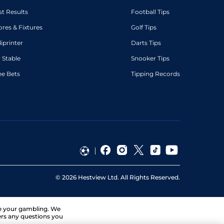
st Results
Football Tips
ores & Fixtures
Golf Tips
diprinter
Darts Tips
 Stable
Snooker Tips
ee Bets
Tipping Records
©
2026
Hestview Ltd. All Rights Reserved.
ge your gambling. We
ers any questions you