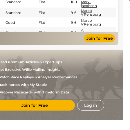
Standard
Flat
10-1
Marx-
jacobson
Marco
Standard
Flat
9-6
V'Rensburg
Marco
Good
Flat
9-6
V'Rensburg
A
Standard
Flat
9-6
Mgudlwa
Join for Free
Calvin
Good to Soft
Flat
9-0
Habib
ead Premium Articles & Expert Tips
et Exclusive Willie Mullins' Insights
atch Race Replays & Analyse Performances
rack horses with My Stable
iscover Racecard+ with Timeform Data
Join for Free
Log in