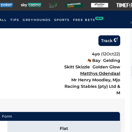
NEW
ALL
TIPS
GREYHOUNDS
SPORTS
FREE BETS
F
Track
4yo
(
12Oct22
)
Bay
Gelding
Skitt Skizzle
Golden Glow
Matthys Odendaal
Mr Henry Moodley, Mjo
Racing Stables (pty) Ltd &
M
Form
Flat