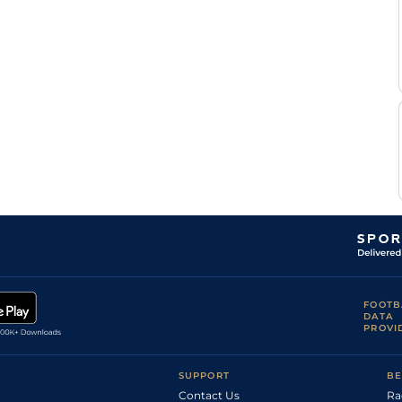
FOOTB
DATA
PROVI
SUPPORT
BE
Contact Us
Ra