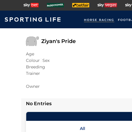
HORSE RACING
FOOTB
Ziyan's Pride
Age
Colour
Sex
Breeding
Trainer
Owner
No Entries
All