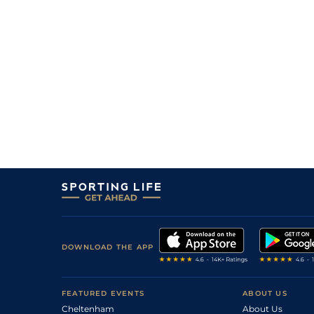
DOWNLOAD THE APP
FEATURED EVENTS
ABOUT US
Cheltenham
About Us