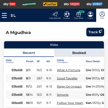
NEW
Fast Results
Scores
Free Bets
Log In
Join
A Mgudlwa
Track
Rides
Recent
Booked
Date
Horse
Finish
SP
Wt
Race Detail
(Replay)
(Headgear)
2
/
9
15/2
9-10
What A Fortune
Gre
5f212y
GS
07Aug26
8
/
9
28/1
9-0
Good Traveller
Gre
5f212y
GS
07Aug26
11
/
12
25/1
8-13
Reign On Impact
Gre
1m2f206y
07Aug26
13
/
14
13/2
8-11
Simonis
Gre
6f211y
GS
07Aug26
10
/
10
10/1
9-7
Follow Your Heart
Ken
5f212y
GS
05Aug26