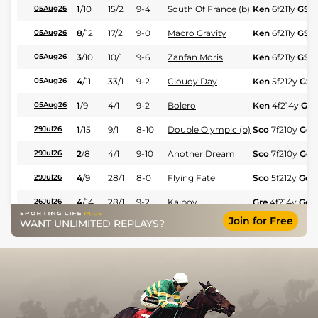
1
/
10
15/2
9-4
South Of France (b)
Ken
6f211y
GS
05Aug26
8
/
12
17/2
9-0
Macro Gravity
Ken
6f211y
GS
05Aug26
3
/
10
10/1
9-6
Zanfan Moris
Ken
6f211y
GS
05Aug26
4
/
11
33/1
9-2
Cloudy Day
Ken
5f212y
GS
05Aug26
1
/
9
4/1
9-2
Bolero
Ken
4f214y
GS
05Aug26
1
/
15
9/1
8-10
Double Olympic (b)
Sco
7f210y
Gd
29Jul26
2
/
8
4/1
9-10
Another Dream
Sco
7f210y
Gd
29Jul26
4
/
9
28/1
8-0
Flying Fate
Sco
5f212y
Gd
29Jul26
4
/
14
28/1
9-2
Kaiboy
Gre
4f214y
Gd
26Jul26
Join for Free
Continentalexpress
WANT UNLIMITED REPLAYS?
11
/
12
50/1
8-3
Gre
1m7f200y
26Jul26
(b)
9
/
10
100/1
9-6
Red Hot Miss
Gre
7f210y
Gd
26Jul26
2
/
14
20/1
9-0
Major Master
Gre
7f210y
Gd
26Jul26
7
/
8
50/1
8-10
Kitchakal (b)
Sco
6f211y
Gd
22Jul26