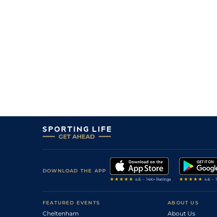
DOWNLOAD THE APP
FEATURED EVENTS
ABOUT US
Cheltenham
About Us