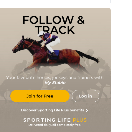
FOLLOW & 
TRACK
Your favourite horses, jockeys and trainers with
My Stable
Join for Free
Log in
Discover Sporting Life Plus benefits