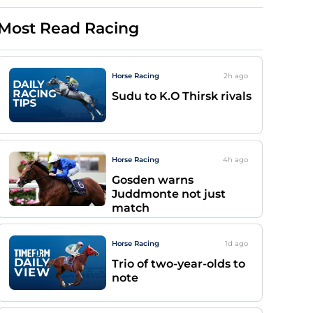
Most Read Racing
Horse Racing
2h
ago
Sudu to K.O Thirsk rivals
Horse Racing
4h
ago
Gosden warns
Juddmonte not just
match
Horse Racing
1d
ago
Trio of two-year-olds to
note