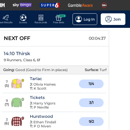
NEW
Log In
Join
ast Results
Scores
Racecards
Free Bets
NEXT OFF
00:04:37
14:10 Thirsk
9 Runners, Class 6, 6f
Going:
Good (Good to Firm in places)
Surface:
Turf
Tarlac
7
11/4
J:
Olivia Haines
(
5
)
T:
K Scott
Tickets
9
3/1
J:
Harry Vigors
(
7
)
T:
P Neville
Hurstwood
3
9/2
J:
Ethan Tindall
(
6
)
T:
P D Niven