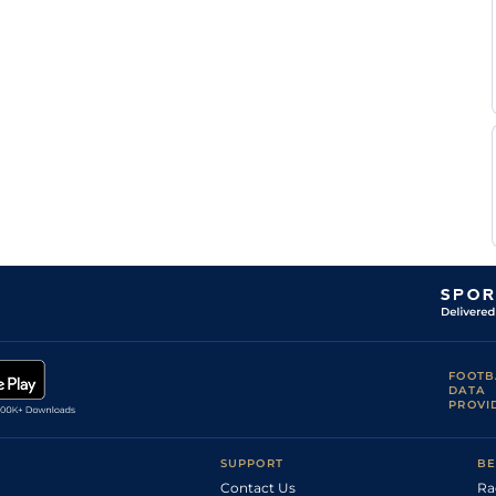
FOOTB
DATA
PROVI
SUPPORT
BE
Contact Us
Ra