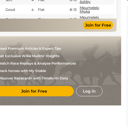
Ashby
Mpumelelo
Good
4
Flat
8-13
Mjoka
Mpumelelo
Good
Flat
8-13
Mjoka
Join for Free
Craig
Good
5
Flat
9-10
Zackey
Oswald
Good to Soft
4
Flat
8-10
Noach
Devin
Good
4
Flat
8-13
ead Premium Articles & Expert Tips
Ashby
et Exclusive Willie Mullins' Insights
Ashton
Good
4
Flat
9-1
Arries
atch Race Replays & Analyse Performances
Ashton
Good
4
Flat
9-1
Arries
rack horses with My Stable
Robert
Good
4
Flat
9-2
iscover Racecard+ with Timeform Data
Khathi
Robert
Good
Flat
9-6
Khathi
Join for Free
Log in
Devin
Good
Flat
9-6
Ashby
Mzolisi
Good
Flat
9-6
Njengele
Mr
Good
Flat
9-11
Louis
Burke
L
Good
Flat
9-13