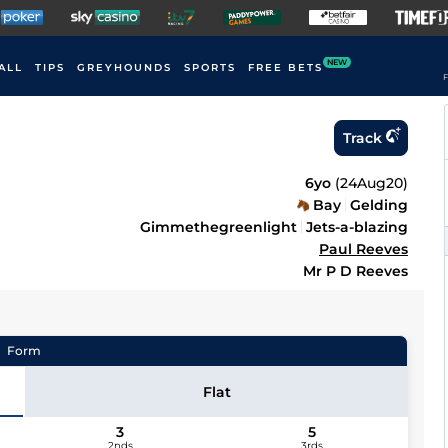
NEW
ALL
TIPS
GREYHOUNDS
SPORTS
FREE BETS
F
Track
6yo
(
24Aug20
)
Bay
Gelding
Gimmethegreenlight
Jets-a-blazing
Paul Reeves
Mr P D Reeves
Form
Flat
3
5
2nds
3rds