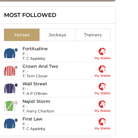
MOST FOLLOWED
Horses
Jockeys
Trainers
Fortitudine
F:
-
T:
C Appleby
My Stable
Crown And Two
F:
-
T:
Tom Clover
My Stable
Wall Street
F:
-
T:
A P O'Brien
My Stable
Najidi Storm
F:
-
T:
Harry Charlton
My Stable
First Law
F:
-
T:
C Appleby
My Stable