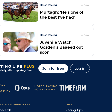
Horse Racing
1d
ago
Murtagh: ‘He’s one of
the best I’ve had’
Horse Racing
1d
ago
Juvenile Watch:
Gosden's Baaeed out
soon
Join for free
Log in
ALL
HORSE RACING
POWERED BY
DED BY
TTING & FREE BETS
TIPS
cecards
Racing Tips