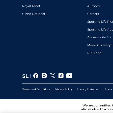
Royal Ascot
Authors
Grand National
Careers
Sporting Life Plu
Sporting Life Ap
Accessibility St
Modern Slavery 
RSS Feed
Terms and Conditions
Privacy Policy
Privacy Statement
Privac
We are committed 
also work with a num