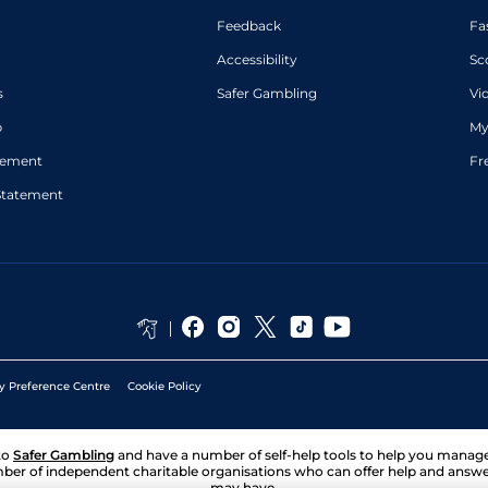
Feedback
Fa
Accessibility
Sc
s
Safer Gambling
Vi
p
My
atement
Fr
Statement
y Preference Centre
Cookie Policy
to
Safer Gambling
and have a number of self-help tools to help you mana
ber of independent charitable organisations who can offer help and answ
may have.