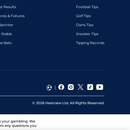
st Results
Football Tips
ores & Fixtures
Golf Tips
diprinter
Darts Tips
 Stable
Snooker Tips
ee Bets
Tipping Records
©
2026
Hestview Ltd. All Rights Reserved.
ge your gambling. We
ers any questions you