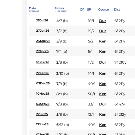
Date
Finish
OR
SP
Course
Dist
(Replay)
(Headgear)
4
/
7
(b)
10/1
Dur
6f 211y
25Jul26
3
/
7
(b)
15/2
Dur
6f 211y
27Jun26
5
/
9
(b)
5/2
Ken
6f 211y
24May26
1
/
11
(b)
5/1
Ken
6f 211y
27Apr26
2
/
8
(b)
11/2
Dur
7f 210y
18Mar26
3
/
10
(b)
14/1
Ken
6f 211y
22Feb26
7
/
9
(b)
40/1
Ken
6f 211y
03Dec25
8
/
9
(b)
50/1
Ken
6f 211y
10Nov25
7
/
8
(b)
33/1
Dur
6f 47y
03Sep25
5
/
8
(b)
12/1
Ken
5f 212y
22Jul25
6
/
12
(b)
40/1
Ken
6f 211y
17Jun25
5
/
13
(b)
50/1
Ken
5f 212y
01Jun25