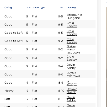
Going
Cls
Race Type
Wt
Jockey
Sifisokuhle
Good
5
Flat
9-5
Bungane
Craig
Good
5
Flat
9-5
Zackey
Craig
Good to Soft
5
Flat
9-5
Zackey
Craig
Good to Soft
5
Flat
9-2
Zackey
Blaine
Good
5
Flat
9-2
Marx-
jacobson
Craig
Good
5
Flat
9-2
Zackey
Devin
Good
5
Flat
9-4
Ashby
Luyolo
Good
Flat
9-0
Mxothwa
G
Good
4
Flat
8-9
Wright
Oswald
Heavy
4
Flat
8-10
Noach
Devin
Soft
4
Flat
8-11
Ashby
Devin
Soft
4
Flat
8-13