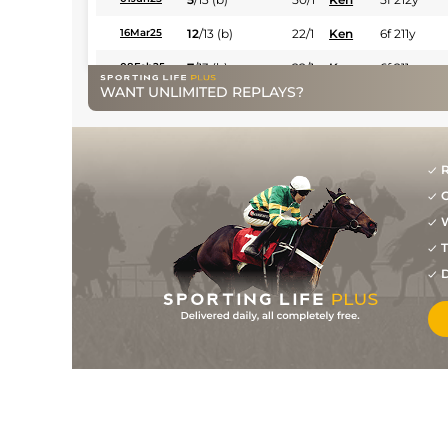
12
/
13
(b)
22/1
Ken
6f 211y
16Mar25
7
/
13
(b)
22/1
Ken
6f 211y
08Feb25
WANT UNLIMITED REPLAYS?
1
/
10
(b)
10/3
Ken
6f 211y
15Jan25
9
/
9
(b)
25/1
Ken
7f 210y
18Dec24
5
/
13
(b)
22/1
Ken
6f 211y
23Nov24
R
G
7
/
14
(b)
20/1
Ken
6f 211y
02Nov24
W
4
/
10
(b)
11/1
Dur
6f 211y
08Oct24
T
7
/
11
(b)
33/1
Dur
7f 210y
17Aug24
D
1
/
11
(b)
8/1
Ken
6f 211y
26May24
4
/
11
(b)
33/1
Ken
5f 212y
30Apr24
7
/
10
(b)
17/2
Ken
5f 212y
24Feb24
2
/
8
5/4
Ken
5f 212y
12Feb24
9
/
12
6/1
Ken
5f 212y
06Jan24