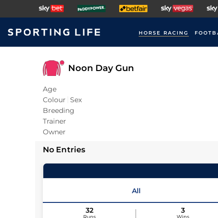
HORSE RACING
FOOTB
Noon Day Gun
Age
Colour
Sex
Breeding
Trainer
Owner
No Entries
All
32
3
Runs
Wins