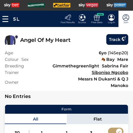
NEW
Fast Results
Scores
Free Bets
Log In
Join
Angel Of My Heart
Track
Age
6yo
(
14Sep20
)
Colour
Sex
Bay
Mare
Breeding
Gimmethegreenlight
Sabrina Fair
Trainer
Siboniso Ngcobo
Messrs N Dukanti & Q J
Owner
Manoko
No Entries
Form
All
Flat
30
1
1
3