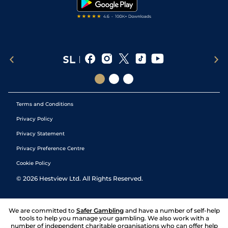
Terms and Conditions
Privacy Policy
Privacy Statement
Privacy Preference Centre
Cookie Policy
©
2026
Hestview Ltd. All Rights Reserved.
We are committed to
Safer Gambling
and have a number of self-help
tools to help you manage your gambling. We also work with a
number of independent charitable organisations who can offer help