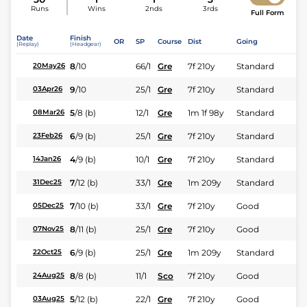
Runs
Wins
2nds
3rds
Full Form
Date
Finish
OR
SP
Course
Dist
Going
(Replay)
(Headgear)
8
/
10
66/1
Gre
7f 210y
Standard
20May26
9
/
10
25/1
Gre
7f 210y
Standard
03Apr26
5
/
8
(b)
12/1
Gre
1m 1f 98y
Standard
08Mar26
6
/
9
(b)
25/1
Gre
7f 210y
Standard
23Feb26
4
/
9
(b)
10/1
Gre
7f 210y
Standard
14Jan26
7
/
12
(b)
33/1
Gre
1m 209y
Standard
31Dec25
7
/
10
(b)
33/1
Gre
7f 210y
Good
05Dec25
8
/
11
(b)
25/1
Gre
7f 210y
Good
07Nov25
6
/
9
(b)
25/1
Gre
1m 209y
Standard
22Oct25
8
/
8
(b)
11/1
Sco
7f 210y
Good
24Aug25
5
/
12
(b)
22/1
Gre
7f 210y
Good
03Aug25