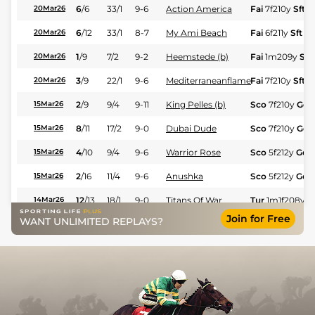
6
/
6
33/1
9-6
Action America
Fai
7f210y
Sft
20Mar26
6
/
12
33/1
8-7
My Ami Beach
Fai
6f211y
Sft
20Mar26
1
/
9
7/2
9-2
Heemstede (b)
Fai
1m209y
Sft
20Mar26
3
/
9
22/1
9-6
Mediterraneanflame
Fai
7f210y
Sft
20Mar26
2
/
9
9/4
9-11
King Pelles (b)
Sco
7f210y
Gd
15Mar26
8
/
11
17/2
9-0
Dubai Dude
Sco
7f210y
Gd
15Mar26
4
/
10
9/4
9-6
Warrior Rose
Sco
5f212y
Gd
15Mar26
2
/
16
11/4
9-6
Anushka
Sco
5f212y
Gd
15Mar26
12
/
13
18/1
9-0
Titans Of War
Tur
1m1f208y
G
14Mar26
Join for Free
WANT UNLIMITED REPLAYS?
8
/
14
66/1
9-0
Shadowline
Tur
1m1f208y
G
14Mar26
3
/
9
4/1
9-6
Master's Lady
Tur
4f214y
Gd
14Mar26
10
/
14
9/2
9-0
Zoombomber
Tur
7f46y
Sft
12Mar26
7
/
8
16/1
9-6
Max The Magician
Tur
7f46y
Sft
12Mar26