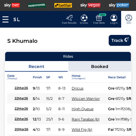
NEW
Fast Results
Scores
Free Bets
Log In
Join
S Khumalo
Track
Rides
Recent
Booked
Date
Horse
Finish
SP
Wt
Race Detail
(Replay)
(Headgear)
9
/
13
7/1
8-13
Dricus
Gre
6f211y
Sft
22Mar26
5
/
14
15/2
8-7
Wiccan Warrior
Gre
6f211y
Sft
22Mar26
2
/
10
5/2
8-11
High Queue
Gre
1m1f208y
S
22Mar26
12
/
13
25/1
9-6
Rani Tarabai (b)
Gre
1m1f98y
Sft
22Mar26
4
/
10
7/1
8-9
Wild Fig (b)
Fai
7f210y
Sft
20Mar26