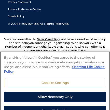
Privacy Statement
Privacy Preference Centre
Cookie Policy
©
2026
Hestview Ltd. All Rights Reserved.
We are committed to
Safer Gambling
and have a number of self-help
tools to help you manage your gambling. We also work with a
number of independent charitable organisations who can offer help
and answers any questions you may have.
By clicking “Allow All Cookies”, you agree to the storing of
cookies on your device to enhance site navigation, analyze site
usage, and assist in our marketing efforts.
Sporting Life Cookie
Policy
Cookies Settings
Allow Necessary Only